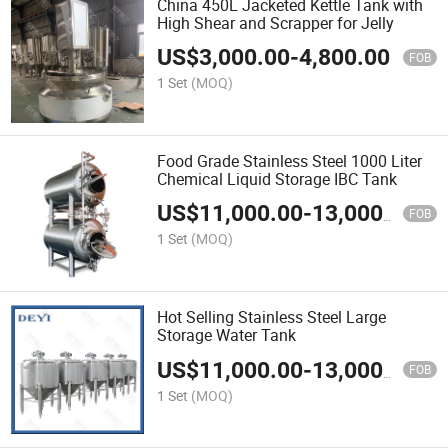
China 450L Jacketed Kettle Tank with
High Shear and Scrapper for Jelly
US$
3,000.00
-
4,800.00
FOB
1 Set
(MOQ)
Food Grade Stainless Steel 1000 Liter
Chemical Liquid Storage IBC Tank
US$
11,000.00
-
13,000.00
FOB
1 Set
(MOQ)
Hot Selling Stainless Steel Large
Storage Water Tank
US$
11,000.00
-
13,000.00
FOB
1 Set
(MOQ)