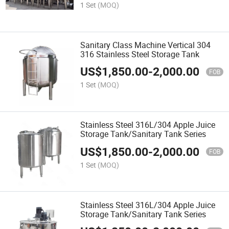
1 Set
(MOQ)
Sanitary Class Machine Vertical 304
316 Stainless Steel Storage Tank
US$
1,850.00
-
2,000.00
FOB
1 Set
(MOQ)
Stainless Steel 316L/304 Apple Juice
Storage Tank/Sanitary Tank Series
US$
1,850.00
-
2,000.00
FOB
1 Set
(MOQ)
Stainless Steel 316L/304 Apple Juice
Storage Tank/Sanitary Tank Series