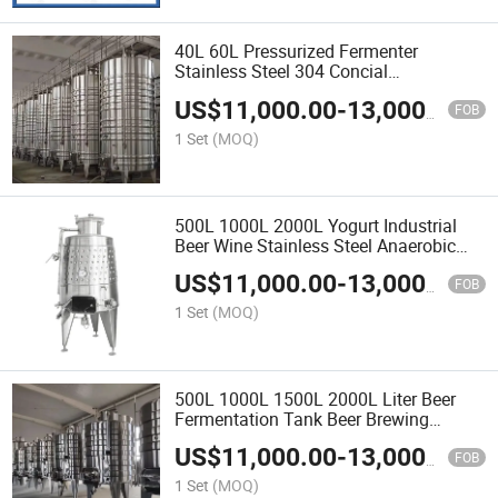
40L 60L Pressurized Fermenter
Stainless Steel 304 Concial
Fermentation Tank for Beer Brewing
US$
11,000.00
-
13,000.00
Equipments
FOB
1 Set
(MOQ)
500L 1000L 2000L Yogurt Industrial
Beer Wine Stainless Steel Anaerobic
Fermentation Tank
US$
11,000.00
-
13,000.00
FOB
1 Set
(MOQ)
500L 1000L 1500L 2000L Liter Beer
Fermentation Tank Beer Brewing
Equipment Turnkey Project
US$
11,000.00
-
13,000.00
FOB
1 Set
(MOQ)