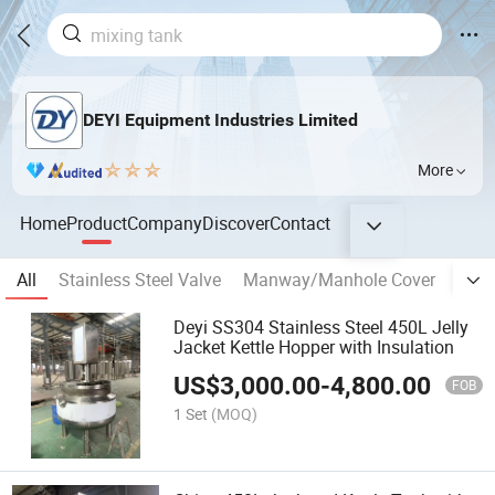
DEYI Equipment Industries Limited
More
Home
Product
Company
Discover
Contact
All
Stainless Steel Valve
Manway/Manhole Cover
banp
Deyi SS304 Stainless Steel 450L Jelly
Jacket Kettle Hopper with Insulation
US$
3,000.00
-
4,800.00
FOB
1 Set
(MOQ)