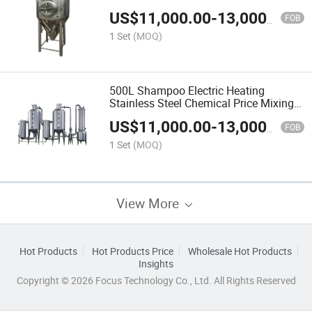
Mixing Tank
US$
11,000.00
-
13,000.00
FOB
1 Set
(MOQ)
500L Shampoo Electric Heating
Stainless Steel Chemical Price Mixing
Tank
US$
11,000.00
-
13,000.00
FOB
1 Set
(MOQ)
View More
Hot Products
Hot Products Price
Wholesale Hot Products
Insights
Copyright © 2026 Focus Technology Co., Ltd. All Rights Reserved