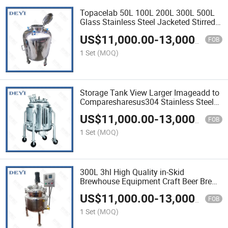
Topacelab 50L 100L 200L 300L 500L
Glass Stainless Steel Jacketed Stirred
Tank Reactor
US$
11,000.00
-
13,000.00
FOB
1 Set
(MOQ)
Storage Tank View Larger Imageadd to
Comparesharesus304 Stainless Steel
Water Storage Tank for Mineral Water
US$
11,000.00
-
13,000.00
Production Line with Price / Cost
FOB
1 Set
(MOQ)
300L 3hl High Quality in-Skid
Brewhouse Equipment Craft Beer Brew
System Stainless Steel Tank
US$
11,000.00
-
13,000.00
FOB
1 Set
(MOQ)