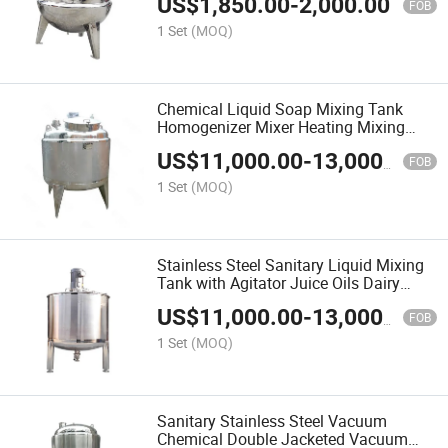
US$
1,850.00
-
2,000.00
FOB
1 Set
(MOQ)
Chemical Liquid Soap Mixing Tank
Homogenizer Mixer Heating Mixing
Tank with Agitator Stainless Steel
US$
11,000.00
-
13,000.00
Double Jacketed Mixing Tank
FOB
1 Set
(MOQ)
Stainless Steel Sanitary Liquid Mixing
Tank with Agitator Juice Oils Dairy
Industrial Blender Mix Tank Food
US$
11,000.00
-
13,000.00
FOB
1 Set
(MOQ)
Sanitary Stainless Steel Vacuum
Chemical Double Jacketed Vacuum