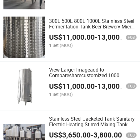
300L 500L 800L 1000L Stainless Steel
Fermentation Tank Beer Brewery Micro
Brewing Equipment Turnkey Project
US$
11,000.00
-
13,000.00
FOB
1 Set
(MOQ)
View Larger Imageadd to
Comparesharecustomized 1000L
2000L 5000L Stainless Steel Wine
US$
11,000.00
-
13,000.00
Fermentation Tank for Red Wine
FOB
1 Set
(MOQ)
Stainless Steel Jacketed Tank Sanitary
Electric Heating Stirred Mixing Tank
US$
3,650.00
-
3,800.00
FOB