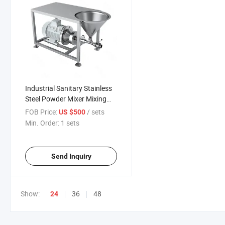
Industrial Sanitary Stainless
Steel Powder Mixer Mixing
Pump with Hopper
FOB Price:
/ sets
US $500
Min. Order:
1 sets
Send Inquiry
Show:
36
48
24