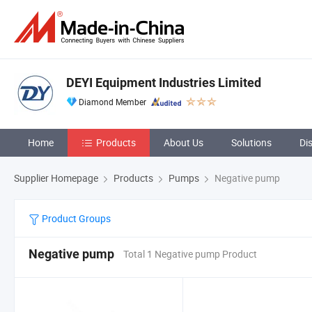
DEYI Equipment Industries Limited
Diamond Member
Home
Products
About Us
Solutions
Di
Supplier Homepage
Products
Pumps
Negative pump
Product Groups
Negative pump
Total 1 Negative pump Product