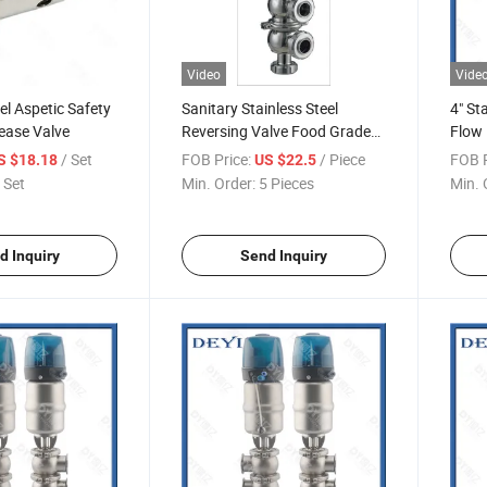
Video
Vide
el Aspetic Safety
Sanitary Stainless Steel
4" St
ease Valve
Reversing Valve Food Grade
Flow 
SS304 SS316
/ Set
FOB Price:
/ Piece
FOB P
S $18.18
US $22.5
 Set
Min. Order:
5 Pieces
Min. 
d Inquiry
Send Inquiry