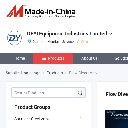
DEYI Equipment Industries Limited
Diamond Member
Home
Products
About Us
Solutio
Supplier Homepage
Products
Flow Divert Valve
Flow Dive
Product Groups
Stainless Steel Valve