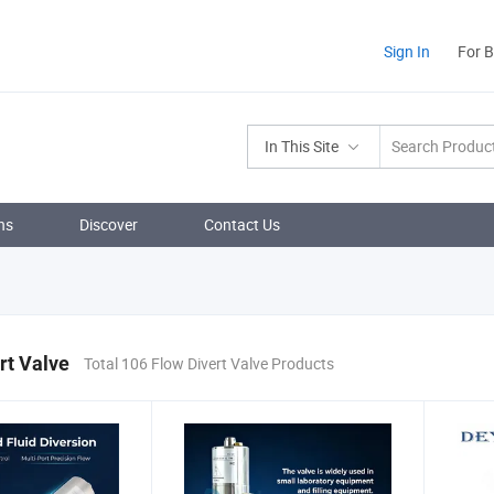
Sign In
For 
In This Site
ns
Discover
Contact Us
rt Valve
Total 106 Flow Divert Valve Products