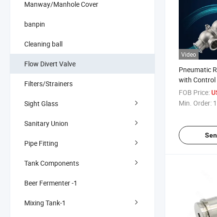
Manway/Manhole Cover
banpin
Cleaning ball
Video
Flow Divert Valve
Pneumatic R
with Control
Filters/Strainers
Center Liqui
FOB Price:
U
Min. Order:
1
Sight Glass
Sanitary Union
Sen
Pipe Fitting
Tank Components
Beer Fermenter -1
Mixing Tank-1