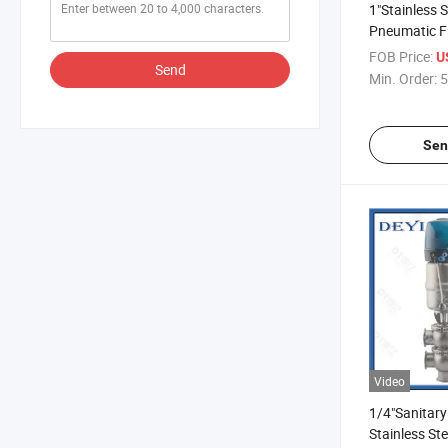
1"Stainless 
Pneumatic Fl
Valve Valvul
FOB Price:
U
Send
Flujo Neuma
Min. Order:
5
Alimenticio 
Inoxidable
Sen
Video
1/4"Sanitary
Stainless St