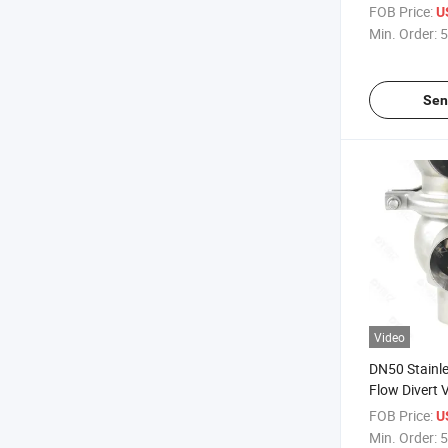
Pneumatic Di
FOB Price:
U
Valve Valvul
Min. Order:
5
Desviador N
Higienico Sa
SS316L De A
Sen
Video
DN50 Stainle
Flow Divert 
Desviacion D
FOB Price:
U
De Acero Ino
Min. Order:
5