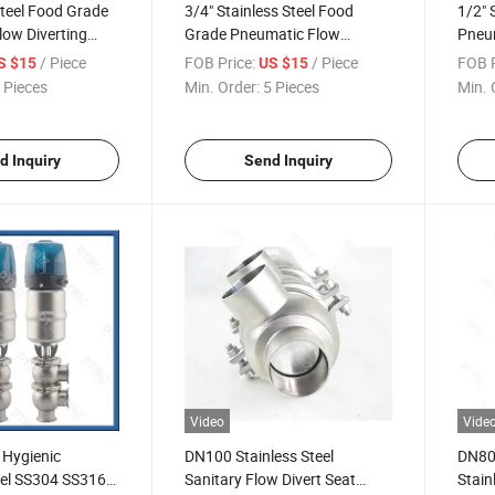
Steel Food Grade
3/4" Stainless Steel Food
1/2" 
ow Diverting
Grade Pneumatic Flow
Pneum
a De Desvio De
Diverting Valve
Diver
/ Piece
FOB Price:
/ Piece
FOB P
S $15
US $15
tico De Grado
 Pieces
Min. Order:
5 Pieces
Min. 
De Acero
d Inquiry
Send Inquiry
Video
Vide
 Hygienic
DN100 Stainless Steel
DN80 
eel SS304 SS316L
Sanitary Flow Divert Seat
Stain