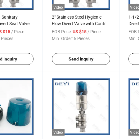
Video
Vide
 Sanitary
2" Stainless Steel Hygienic
1-1/2
vert Seat Valve
Flow Divert Valve with Control
Diver
n Sensor Valvula
Head
Contr
/ Piece
FOB Price:
/ Piece
FOB P
S $15
US $15
e Desviacion
Flujo
 Pieces
Min. Order:
5 Pieces
Min. 
anitaria Con
Sanit
sicion
Contr
d Inquiry
Send Inquiry
Video
Vide