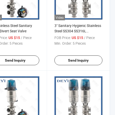
o
Video
ainless Steel Sanitary
3" Sanitary Hygienic Stainless
Divert Seat Valve
Steel SS304 SS316L
Pneumatic Diverter Flow
rice:
/ Piece
FOB Price:
/ Piece
US $15
US $15
Valve
Order:
5 Pieces
Min. Order:
5 Pieces
Send Inquiry
Send Inquiry