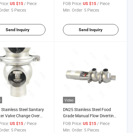
ter Flow Valve Reversing
Seat Valve
rice:
/ Piece
FOB Price:
/ Piece
US $15
US $15
Order:
5 Pieces
Min. Order:
5 Pieces
Send Inquiry
Send Inquiry
o
Video
Stainless Steel Sanitary
DN25 Stainless Steel Food
ter Valve Change Over
Grade Manual Flow Diverting
Valve
rice:
/ Piece
FOB Price:
/ Piece
US $15
US $15
Order:
5 Pieces
Min. Order:
5 Pieces