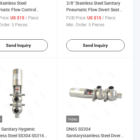
Stainless Steel
3/8" Stainless Steel Sanitary
atic Flow Control
Pneumatic Flow Divert Seat
t Valve
Valve
rice:
/ Piece
FOB Price:
/ Piece
US $15
US $15
Order:
5 Pieces
Min. Order:
5 Pieces
Send Inquiry
Send Inquiry
o
Video
Sanitary Hygienic
DN65 SS304
less Steel SS304 SS316L
Sanitarystainless Steel Divert