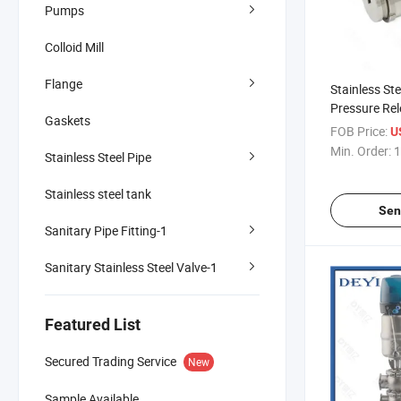
Pumps
Colloid Mill
Flange
Stainless Ste
Pressure Rel
Gaskets
FOB Price:
U
Min. Order:
1
Stainless Steel Pipe
Stainless steel tank
Sen
Sanitary Pipe Fitting-1
Sanitary Stainless Steel Valve-1
Featured List
Secured Trading Service
New
Sample Available