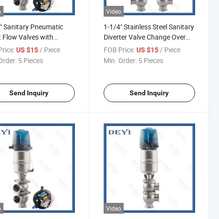
o
Video
" Sanitary Pneumatic
1-1/4" Stainless Steel Sanitary
t Flow Valves with
Diverter Valve Change Over
ol Head Valvulas De
Valve
rice:
/ Piece
FOB Price:
/ Piece
US $15
US $15
 De Desvio Neumaticas
Order:
5 Pieces
Min. Order:
5 Pieces
arias Con Cabezal De
ol
Send Inquiry
Send Inquiry
o
Video