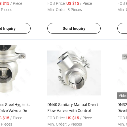
verter Flow
Valve
Diver
/ Piece
FOB Price:
/ Piece
FOB P
S $15
US $15
a De Flujo De
Valve
 Pieces
Min. Order:
5 Pieces
Min. 
eumatico
nitario SS304
ce
d Inquiry
Send Inquiry
Vide
ss Steel Hygienic
DN40 Sanitary Manual Divert
DN32 
Valve Valvula De
Flow Valves with Control
Diver
e Flujo Higienico
Head
Valve
/ Piece
FOB Price:
/ Piece
FOB P
S $15
US $15
xidable
 Pieces
Min. Order:
5 Pieces
Min. 