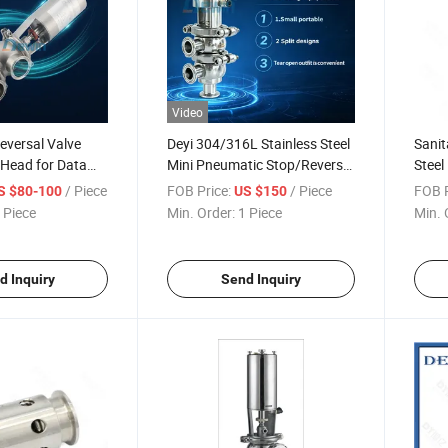
Video
eversal Valve
Deyi 304/316L Stainless Steel
Sanit
 Head for Data
Mini Pneumatic Stop/Reverse
Steel
d Cooling
Valve (SQ-C)
Valve
/ Piece
FOB Price:
/ Piece
FOB P
S $80-100
US $150
 Piece
Min. Order:
1 Piece
Min. 
d Inquiry
Send Inquiry