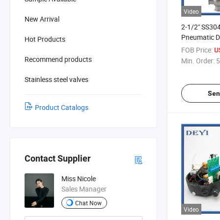
Video
New Arrival
2-1/2" SS304
Pneumatic Di
Hot Products
with Positio
FOB Price:
U
De Asiento D
Recommend products
Min. Order:
5
Neumatica S
Sensor De Po
Stainless steel valves
Sen
Product Catalogs
Contact Supplier
Miss Nicole
Sales Manager
Chat Now
Video