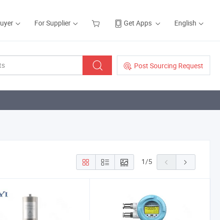
Buyer
For Supplier
Get Apps
English
Post Sourcing Request
1
/
5