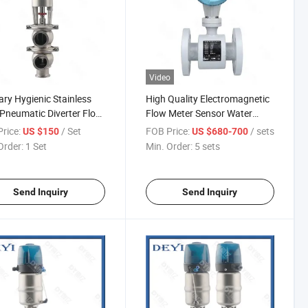
Video
ary Hygienic Stainless
High Quality Electromagnetic
 Pneumatic Diverter Flow
Flow Meter Sensor Water
Magnetic Flowmeter
rice:
/ Set
FOB Price:
/ sets
US $150
US $680-700
Order:
1 Set
Min. Order:
5 sets
Send Inquiry
Send Inquiry