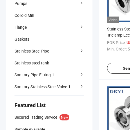
Pumps
Colloid Mill
Video
Flange
Stainless Ste
Triclamp Ecc
Gaskets
(DY-R03)
FOB Price:
U
Min. Order:
5
Stainless Steel Pipe
Stainless steel tank
Sen
Sanitary Pipe Fitting-1
Sanitary Stainless Steel Valve-1
Featured List
Secured Trading Service
New
Sample Available