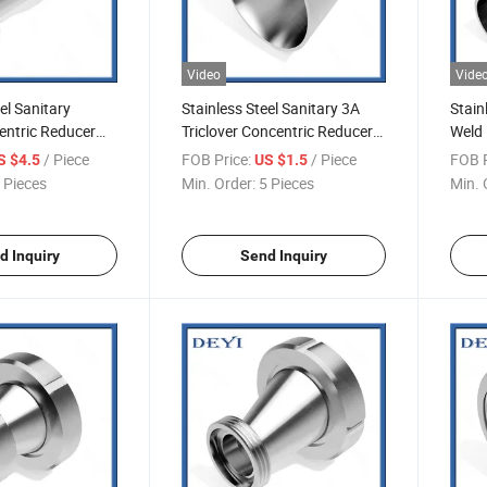
Video
Vide
el Sanitary
Stainless Steel Sanitary 3A
Stain
entric Reducer
Triclover Concentric Reducer
Weld 
(DY-R04)
R05)
/ Piece
FOB Price:
/ Piece
FOB P
S $4.5
US $1.5
 Pieces
Min. Order:
5 Pieces
Min. 
d Inquiry
Send Inquiry