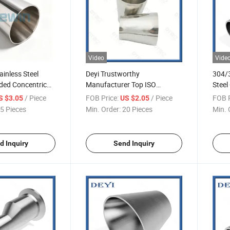
Video
Vide
inless Steel
Deyi Trustworthy
304/3
ded Concentric
Manufacturer Top ISO
Steel
eries
Standard Stainless Steel
019)
/ Piece
FOB Price:
/ Piece
FOB P
S $3.05
US $2.05
Sanitary Pipe Fitting Butt
5 Pieces
Min. Order:
20 Pieces
Min. 
Welded Concentric Reducer
d Inquiry
Send Inquiry