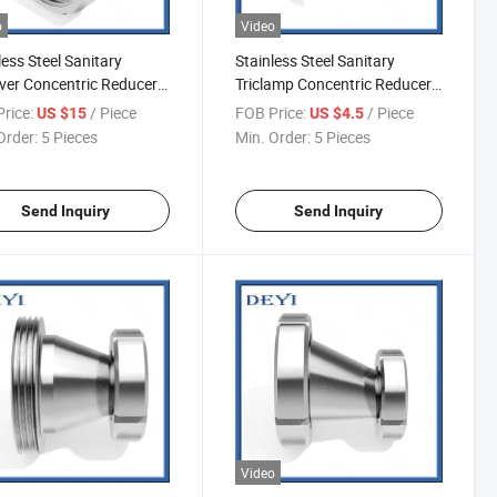
o
Video
less Steel Sanitary
Stainless Steel Sanitary
over Concentric Reducer
Triclamp Concentric Reducer
R09)
(DY-R010)
rice:
/ Piece
FOB Price:
/ Piece
US $15
US $4.5
Order:
5 Pieces
Min. Order:
5 Pieces
Send Inquiry
Send Inquiry
Video