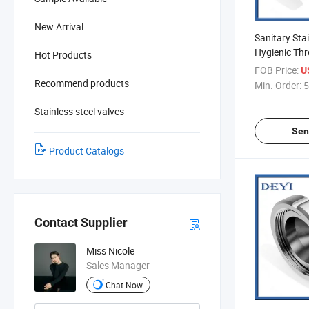
New Arrival
Sanitary Stai
Hygienic Thr
Hot Products
Reducer (DY
FOB Price:
U
Recommend products
Min. Order:
5
Stainless steel valves
Sen
Product Catalogs
Contact Supplier
Miss Nicole
Sales Manager
Chat Now