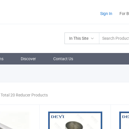
Sign In
For 
In This Site
ns
Discover
Contact Us
Total 20 Reducer Products