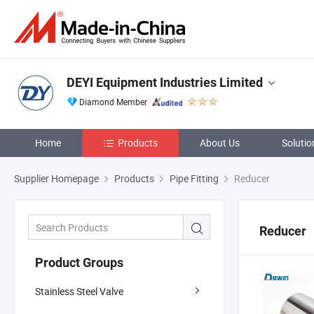
DEYI Equipment Industries Limited
Diamond Member
Home
Products
About Us
Solutio
Supplier Homepage
Products
Pipe Fitting
Reducer
Reducer
Product Groups
Stainless Steel Valve