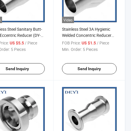
o
Video
less Steel Sanitary Butt-
Stainless Steel 3A Hygienic
Eccentric Reducer (DY-
Welded Concentric Reducer
(DY-R06)
rice:
/ Piece
FOB Price:
/ Piece
US $5.5
US $1.5
Order:
5 Pieces
Min. Order:
5 Pieces
Send Inquiry
Send Inquiry