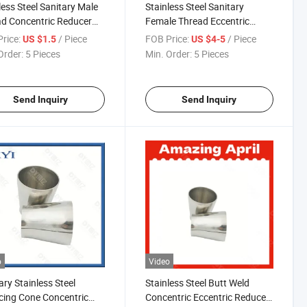
less Steel Sanitary Male
Stainless Steel Sanitary
d Concentric Reducer
Female Thread Eccentric
R013)
Reducer
rice:
/ Piece
FOB Price:
/ Piece
US $1.5
US $4-5
Order:
5 Pieces
Min. Order:
5 Pieces
Send Inquiry
Send Inquiry
o
Video
ary Stainless Steel
Stainless Steel Butt Weld
ing Cone Concentric
Concentric Eccentric Reducer