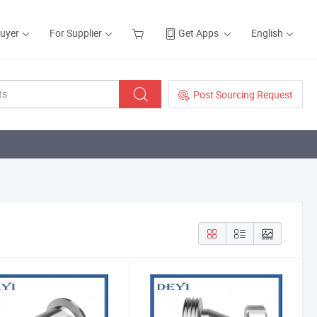
Buyer
For Supplier
Get Apps
English
Post Sourcing Request