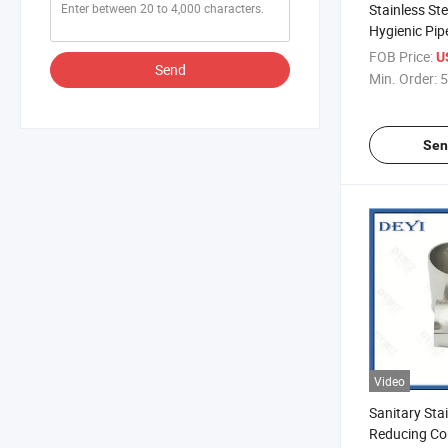
Stainless Ste
Hygienic Pip
Reducer (DY
FOB Price:
U
Send
Min. Order:
5
Sen
Video
Sanitary Stai
Reducing Co