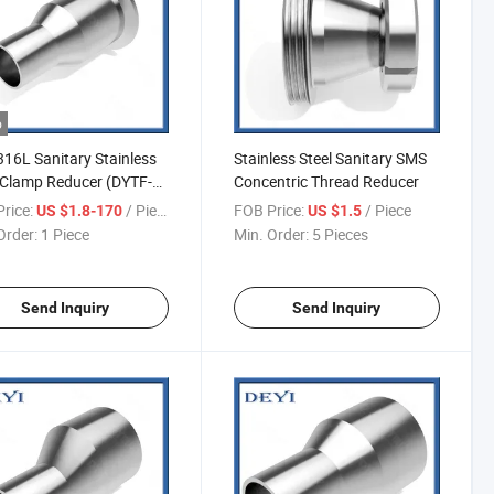
o
16L Sanitary Stainless
Stainless Steel Sanitary SMS
 Clamp Reducer (DYTF-
Concentric Thread Reducer
rice:
/ Piece
FOB Price:
/ Piece
US $1.8-170
US $1.5
Order:
1 Piece
Min. Order:
5 Pieces
Send Inquiry
Send Inquiry