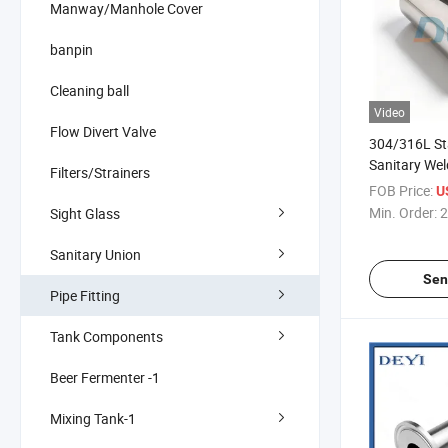
Manway/Manhole Cover
banpin
Cleaning ball
Video
Flow Divert Valve
304/316L Sta
Sanitary Wel
Filters/Strainers
Reducer 3A S
FOB Price:
U
Min. Order:
2
Sight Glass
Sanitary Union
Sen
Pipe Fitting
Tank Components
Beer Fermenter -1
Mixing Tank-1