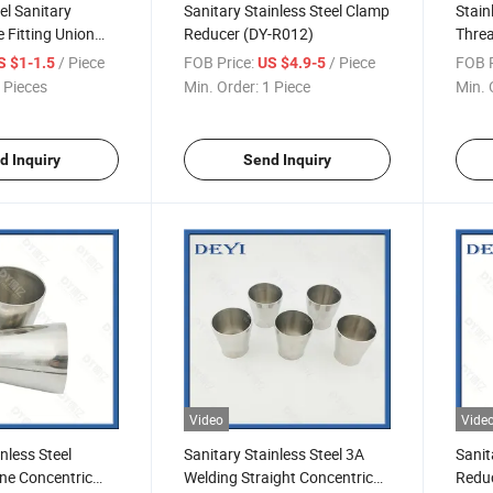
el Sanitary
Sanitary Stainless Steel Clamp
Stain
e Fitting Union
Reducer (DY-R012)
Threa
-R011)
(DY-
/ Piece
FOB Price:
/ Piece
FOB P
S $1-1.5
US $4.9-5
 Pieces
Min. Order:
1 Piece
Min. 
d Inquiry
Send Inquiry
Video
Vide
nless Steel
Sanitary Stainless Steel 3A
Sanit
ne Concentric
Welding Straight Concentric
Reduc