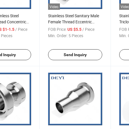
Video
Vide
nless Steel
Stainless Steel Sanitary Male
Stain
ead Concentric
Female Thread Eccentric
Tricl
-R07)
Reducer (DY-R08)
(DY-
/ Piece
FOB Price:
/ Piece
FOB P
S $1-1.5
US $5.5
 Pieces
Min. Order:
5 Pieces
Min. 
d Inquiry
Send Inquiry