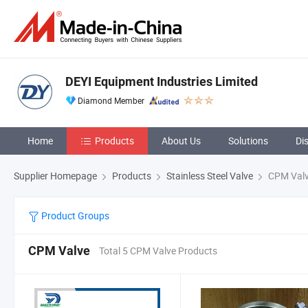
DEYI Equipment Industries Limited
Diamond Member
Home
Products
About Us
Solutions
Di
Supplier Homepage
Products
Stainless Steel Valve
CPM Val
Product Groups
CPM Valve
Total 5 CPM Valve Products