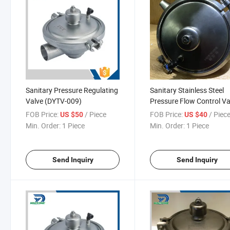
Sanitary Pressure Regulating
Sanitary Stainless Steel
Valve (DYTV-009)
Pressure Flow Control Va
FOB Price:
/ Piece
FOB Price:
/ Piec
US $50
US $40
Min. Order:
1 Piece
Min. Order:
1 Piece
Send Inquiry
Send Inquiry