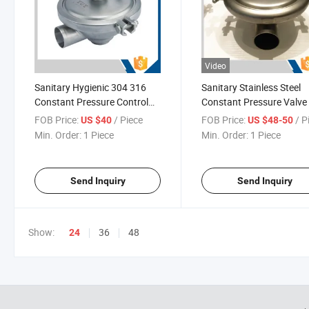
Video
Sanitary Hygienic 304 316
Sanitary Stainless Steel
Constant Pressure Control
Constant Pressure Valve
Valves
FOB Price:
/ Piece
FOB Price:
/ P
US $40
US $48-50
Min. Order:
1 Piece
Min. Order:
1 Piece
Send Inquiry
Send Inquiry
Show:
36
48
24