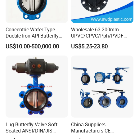
Packaging & Shipping
Concentric Wafer Type
Wholesale 63-200mm
Ductile Iron API Butterfly
UPVC/CPVC/Pph/PVDF
Valve for Fluid Control
Butterfly Valves
US$10.00-500,000.00
US$5.25-23.80
ANSI/DIN/JIS Standard for
Water Supply
Port:
Shanghai Port or Ningbo Port,China
MOQ:
1set
Supply ability:
5,000 sets/month
Payment terms:
T/T,Western Union, Paypal, L/C
Packaging:
Shrink Wrap-Carton Case-Exporting Plywood Case
Delivery time
Depends on quantity
Shipping mode
By sea,by
air,by express
Lug Butterfly Valve Soft
China Suppliers
Seated ANSI/DIN/JIS
Manufacturers CE
After Sales Service
Ductile Iron
Certificate Ductile Iron Cast