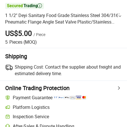

1 1/2" Deyi Sanitary Food Grade Stainless Steel 304/316L
Pneumatic Flange Angle Seat Valve Plastic/Stainless
Steel Head Nice Price Fatory Factory Outlet
US$5.00
/
Piece
5
Pieces
(MOQ)
Shipping
Shipping Cost:
Contact the supplier about freight and
estimated delivery time.
Online Trading Protection
Payment Guarantee
Platform Logistics
Inspection Service
After-Sales & Dispute Handling