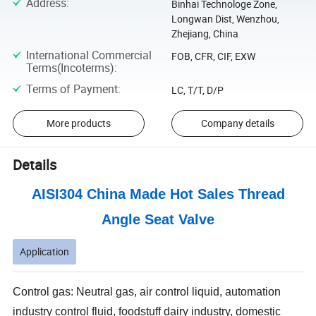
Address
:
Binhai Technologe Zone,
Longwan Dist, Wenzhou,
Zhejiang, China
International Commercial
FOB, CFR, CIF, EXW
Terms(Incoterms)
:
Terms of Payment
:
LC, T/T, D/P
More products
Company details
Details
AISI304 China Made Hot Sales Thread
Angle Seat Valve
Application
Control gas: Neutral gas, air control liquid, automation
industry control fluid, foodstuff dairy industry, domestic