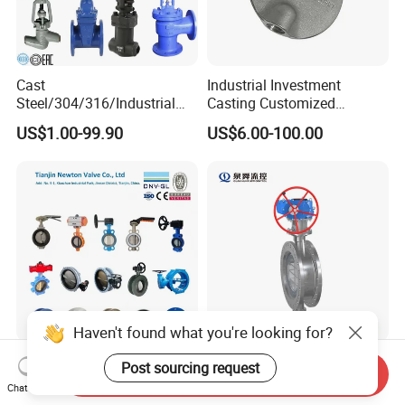
Cast
Industrial Investment
Steel/304/316/Industrial
Casting Customized
Valve/Flanged Gate
Butterfly Valve Disc for
US$1.00-99.90
US$6.00-100.00
Valve/Butterfly Valve/Check
Machinery Parts
Valve/Globe Valve/Gate
Valve/Ball Valve/Bevel
Gear/China Valve
Haven't found what you're looking for?
Resilient Seat Ductile Cast
DN50~DN3000
Post sourcing request
Send Inquiry
Iron Stainless Steel
Class150/300/600
Chat Now
Aluminium Alloy Bronze
Wcb/304/304L/316/316L