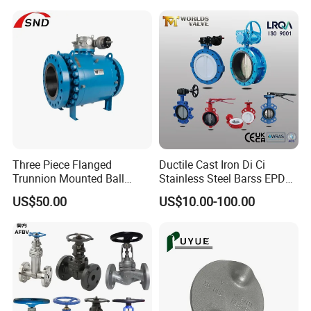
Rotary Damper Electric
Control/Ball/Check/Globe/
Cylinder Solenoid Actuator
Gate/Butterfly Valve with
Electric Actuator
Three Piece Flanged
Ductile Cast Iron Di Ci
Trunnion Mounted Ball
Stainless Steel Barss EPDM
Valve with Gear Operator
Seat Water Resilient Wafer
US$50.00
US$10.00-100.00
Lug Lugged Type Double
Flange Industrial Butterfly
Valve Gate Swing Check
Valves