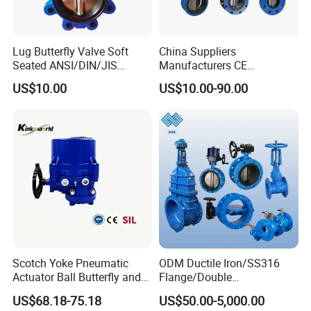
Lug Butterfly Valve Soft
China Suppliers
Seated ANSI/DIN/JIS
Manufacturers CE
Ductile Iron
Certificate Ductile Iron Cast
US$10.00
US$10.00-90.00
Iron Wafer or Lug Type
Butterfly Valve
Scotch Yoke Pneumatic
ODM Ductile Iron/SS316
Actuator Ball Butterfly and
Flange/Double
Hydraulic Heavy Torque 24V
Flange/Lug/Wafer Type
US$68.18-75.18
US$50.00-5,000.00
Linear Valve in Industrial
Double Offset/Eccentric