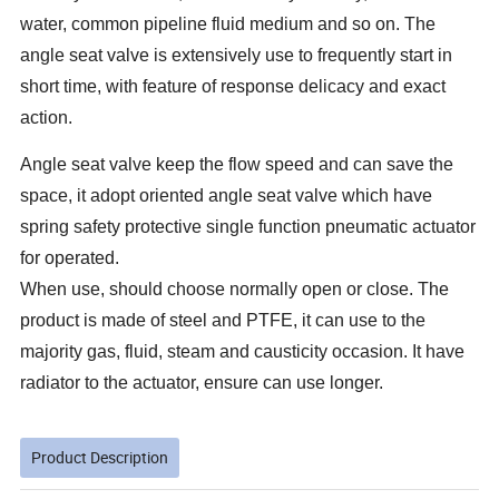
water, common pipeline fluid medium and so on. The
angle seat valve is extensively use to frequently start in
short time, with feature of response delicacy and exact
action.
Angle seat valve keep the flow speed and can save the
space, it adopt oriented angle seat valve which have
spring safety protective single function pneumatic actuator
for operated.
When use, should choose normally open or close. The
product is made of steel and PTFE, it can use to the
majority gas, fluid, steam and causticity occasion. It have
radiator to the actuator, ensure can use longer.
Product Description