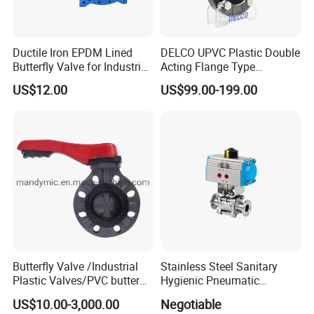
Ductile Iron EPDM Lined
DELCO UPVC Plastic Double
Butterfly Valve for Industrial
Acting Flange Type
Control
Pneumatic Actuated
US$12.00
US$99.00-199.00
Butterfly Valve
Butterfly Valve /Industrial
Stainless Steel Sanitary
Plastic Valves/PVC butterfly
Hygienic Pneumatic
valve
Actuator Ball Butterfly Valve
US$10.00-3,000.00
Negotiable