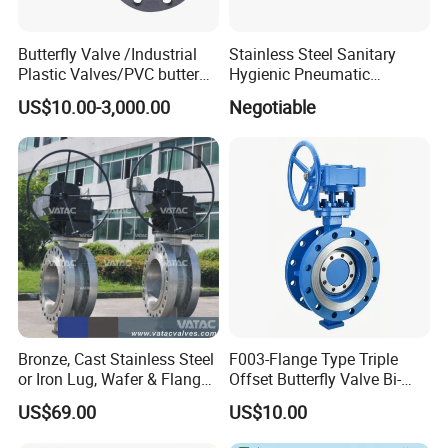
Butterfly Valve /Industrial
Stainless Steel Sanitary
Plastic Valves/PVC butterfly
Hygienic Pneumatic
valve
Actuator Ball Butterfly Valve
US$10.00-3,000.00
Negotiable
Bronze, Cast Stainless Steel
F003-Flange Type Triple
or Iron Lug, Wafer & Flange
Offset Butterfly Valve Bi-
RF Industrial Butterfly Valve
Directional Zero Leakage
US$69.00
US$10.00
for Control with Pneumatic
Actuator