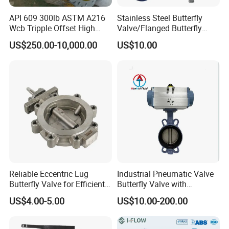
API 609 300lb ASTM A216
Stainless Steel Butterfly
Wcb Tripple Offset High
Valve/Flanged Butterfly
Performance Butterfly Valve
Valve DN65/Lug Butterfly
US$250.00-10,000.00
US$10.00
Valve /Wafer Type Butterfly
Valve/Pneumatic Butterfly
Valve/Butterfly Valve
Reliable Eccentric Lug
Industrial Pneumatic Valve
Butterfly Valve for Efficient
Butterfly Valve with
Water Flow
Solenoid Valve & Filter
US$4.00-5.00
US$10.00-200.00
Regulator