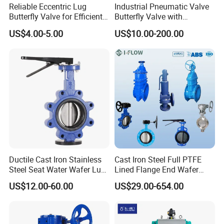
Reliable Eccentric Lug
Industrial Pneumatic Valve
Butterfly Valve for Efficient
Butterfly Valve with
Water Flow
Solenoid Valve & Filter
US$4.00-5.00
US$10.00-200.00
Regulator
Ductile Cast Iron Stainless
Cast Iron Steel Full PTFE
Steel Seat Water Wafer Lug
Lined Flange End Wafer
Type Double Flange Wafer
Type Butterfly Valve
US$12.00-60.00
US$29.00-654.00
Lug Butterfly Valve
Suppliers