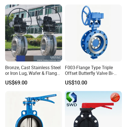
Bronze, Cast Stainless Steel
F003-Flange Type Triple
or Iron Lug, Wafer & Flange
Offset Butterfly Valve Bi-
RF Industrial Butterfly Valve
Directional Zero Leakage
US$69.00
US$10.00
for Control with Pneumatic
Actuator