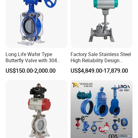
Long Life Wafer Type
Factory Sale Stainless Steel
Butterfly Valve with 304
High Reliability Design
Stainless Steel Plate
Triple Eccentric Welded LNG
US$150.00-2,000.00
US$4,849.00-17,879.00
Corrosion Resistant Lug
Cryogenic Butterfly Air Valve
Style
for Industrial Usage -
Cryogenic Valve