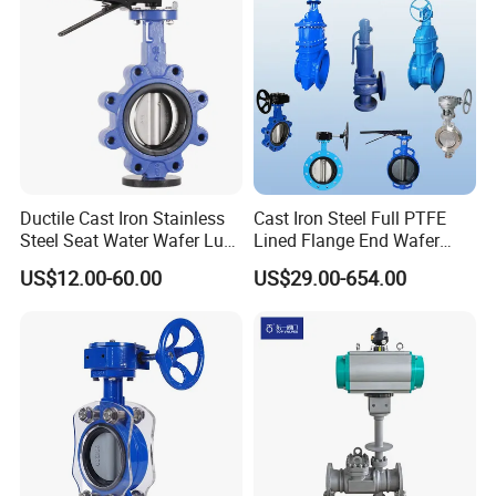
Ductile Cast Iron Stainless
Cast Iron Steel Full PTFE
Steel Seat Water Wafer Lug
Lined Flange End Wafer
Type Double Flange Wafer
Type Butterfly Valve
US$12.00-60.00
US$29.00-654.00
Lug Butterfly Valve
Suppliers