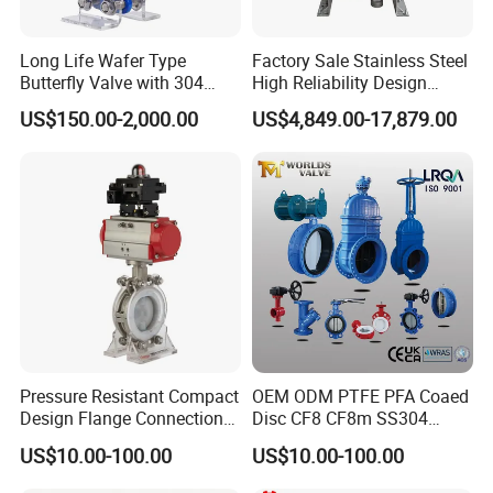
Long Life Wafer Type
Factory Sale Stainless Steel
Butterfly Valve with 304
High Reliability Design
Stainless Steel Plate
Triple Eccentric Welded LNG
US$150.00-2,000.00
US$4,849.00-17,879.00
Corrosion Resistant Lug
Cryogenic Butterfly Air Valve
Style
for Industrial Usage -
Cryogenic Valve
Pressure Resistant Compact
OEM ODM PTFE PFA Coaed
Design Flange Connection
Disc CF8 CF8m SS304
Butterfly Valve for Fire
SS316 Wcb Bronze ANSI
US$10.00-100.00
US$10.00-100.00
Protection
DIN JIS BS Standard
Control Butterfly Valve Gate