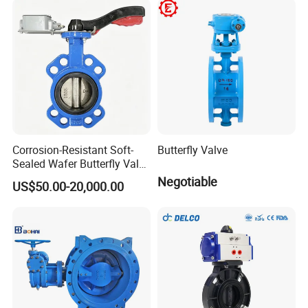
Valve Check Valve Y
Strainer
Corrosion-Resistant Soft-
Butterfly Valve
Sealed Wafer Butterfly Valve
DN50 to DN200 High-
Negotiable
US$50.00-20,000.00
Quality Soft-Sealed Wafer
Butterfly Valve Nps2 to
Nps8