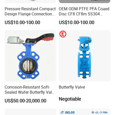
Pressure Resistant Compact
OEM ODM PTFE PFA Coaed
Design Flange Connection
Disc CF8 CF8m SS304
Butterfly Valve for Fire
SS316 Wcb Bronze ANSI
US$10.00-100.00
US$10.00-100.00
Protection
DIN JIS BS Standard
Control Butterfly Valve Gate
Valve Check Valve Y
Strainer
Corrosion-Resistant Soft-
Butterfly Valve
Sealed Wafer Butterfly Valve
DN50 to DN200 High-
Negotiable
US$50.00-20,000.00
Quality Soft-Sealed Wafer
Butterfly Valve Nps2 to
Nps8