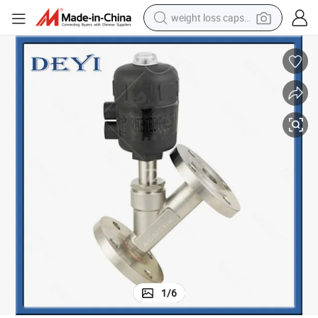
weight loss capsule
running shoe
living room sofa
basketball shoe
powder
wheel loader
electric motorcycle
earbud
1
/
6