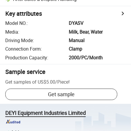
Key attributes
Model NO.
:
DYASV
Media
:
Milk, Bear, Water
Driving Mode
:
Manual
Connection Form
:
Clamp
Production Capacity
:
2000/PC/Month
Sample service
Get samples of
US$5.00
/
Piece
!
Get sample
DEYI Equipment Industries Limited