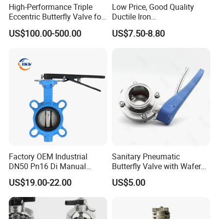
High-Performance Triple
Low Price, Good Quality
Eccentric Butterfly Valve for
Ductile Iron
Energy Heating
Butterfly/Check/Gate/Ball
US$100.00-500.00
US$7.50-8.80
Industrial Valve
Factory OEM Industrial
Sanitary Pneumatic
DN50 Pn16 Di Manual
Butterfly Valve with Wafer
Stainless Steel Wafer
Type Design for Food &
US$19.00-22.00
US$5.00
Butterfly Valve
Beverage Processing