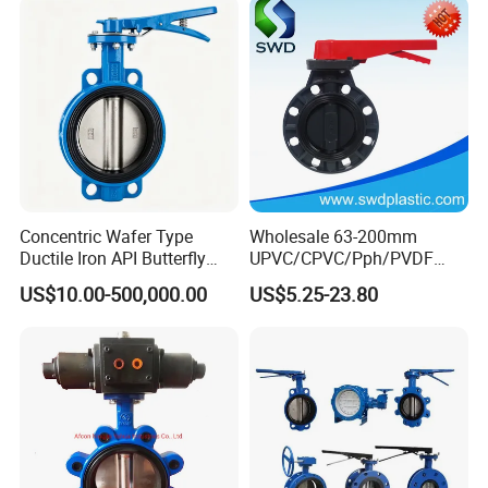
Concentric Wafer Type
Wholesale 63-200mm
Ductile Iron API Butterfly
UPVC/CPVC/Pph/PVDF
Valve for Fluid Control
Butterfly Valves
US$10.00-500,000.00
US$5.25-23.80
ANSI/DIN/JIS Standard for
Water Supply