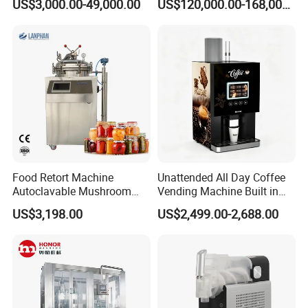
US$3,000.00-49,000.00
US$120,000.00-168,000.00
Fermentation Tank
Food Retort Machine
Unattended All Day Coffee
Autoclavable Mushroom
Vending Machine Built in
Sterilizer Autoclave Steam
Fresh Bean Grinding System
US$3,198.00
US$2,499.00-2,688.00
Sterilizer
Touch Control Self Payment
Commercial Beverage
Dispensing Device