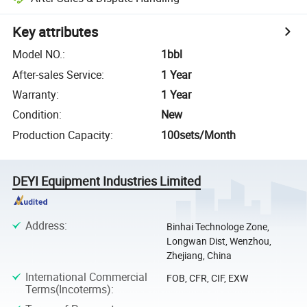
Key attributes
Model NO.
:
1bbl
After-sales Service
:
1 Year
Warranty
:
1 Year
Condition
:
New
Production Capacity
:
100sets/Month
DEYI Equipment Industries Limited
Address
:
Binhai Technologe Zone,
Longwan Dist, Wenzhou,
Zhejiang, China
International Commercial
FOB, CFR, CIF, EXW
Terms(Incoterms)
: