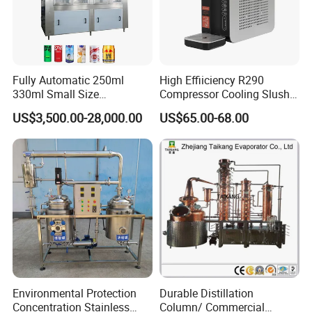
Fully Automatic 250ml
High Effiiciency R290
330ml Small Size
Compressor Cooling Slush
Aluminum Pet Can Juice
Machine
US$3,500.00-28,000.00
US$65.00-68.00
Water Soft Drink Beverage
Filling Sealing Labeling
Washing Blow Packing
Packaging Making Machine
Environmental Protection
Durable Distillation
Concentration Stainless
Column/ Commercial