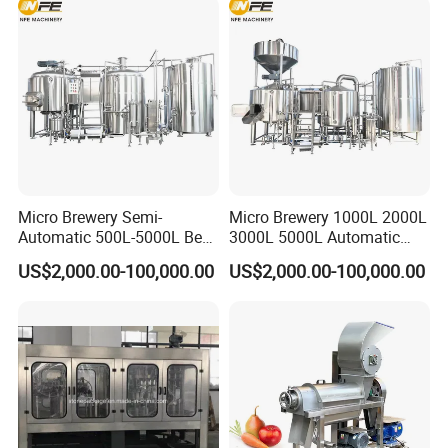
Micro Brewery Semi-
Micro Brewery 1000L 2000L
Automatic 500L-5000L Beer
3000L 5000L Automatic
Brewing Equipment
Brewhouse Brewing System
US$2,000.00-100,000.00
US$2,000.00-100,000.00
Commercial Brewing
Beer Making Equipment
Brewhouse System Turnkey
Brewery Equipment
Brewery Project
Commercial Beer Brewing
System