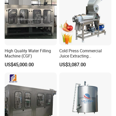
System
High Quality Water Filling
Cold Press Commercial
Machine (CGF)
Juice Extracting
Machine/Fruit Juicer
US$45,000.00
US$3,087.00
Machine/Screw Juicer for
Fruit and Vegetable