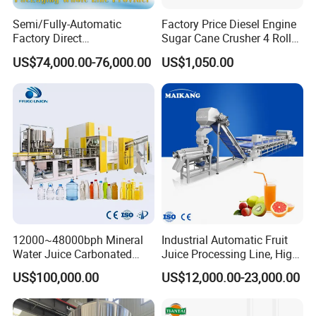
15.Design pressure of the jacket: 3.0bar
Semi/Fully-Automatic
Factory Price Diesel Engine
16.Certification: ISO9001 / CE
Factory Direct
Sugar Cane Crusher 4 Roller
Bag/Bottle/Carton High-
Sugarcane Press Machine
US$74,000.00-76,000.00
US$1,050.00
Speed/Advanced/Continous
Sugarcane Juice Machine
See our Brewery tank details as photo:
Operation/High Reliability
Sugar Cane Juice Making
Palletizer Carton Stacking
Machine
Palletizing Machine
12000~48000bph Mineral
Industrial Automatic Fruit
Water Juice Carbonated
Juice Processing Line, High
Drinks Oil Bottle Blowing
Capacity Fruit Juicing
US$100,000.00
US$12,000.00-23,000.00
Filling Sealing Bfs Combi-
Production Line for Fresh
Block 3 in 1 Machine for
Fruit Juice Concentrate Pulp
Beverage Bottling
Making Beverage Factory