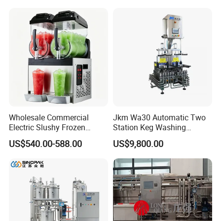
Mixing Balance Buffer
Fermenter Fermentor
Storage Tank
Wholesale Commercial
Jkm Wa30 Automatic Two
Electric Slushy Frozen
Station Keg Washing
Beverage Slush Machine
Machine Beer Equipment
US$540.00-588.00
US$9,800.00
with Ice Cream Function
Keg Cleaner