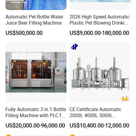
Automatic Pet Bottle Water
2026 High Speed Automatic
Juice Beer Filling Machine
Plastic Pet Blowing Drinking
Water Juice Carbonated
US$500,000.00
US$9,000.00-180,000.00
Drink Bottle Blow Molding
Making Machine
Fully Automatic 3 in 1 Bottle
CE Certificate Automatic
Filling Machine with PLC for
2000L 4000L 5000L
Water (Washing, Filling and
Compact Liter Beer Making
US$20,000.00-96,000.00
US$10,400.00-12,000.00
Capping)
Machine for Production
Lines