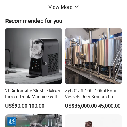
View More
Recommended for you
2L Automatic Slushie Mixer
Zyb Craft 10hl 10bbl Four
Frozen Drink Machine with
Vessels Beer Kombucha
Adjustable Temperature
Brewing Equipment Full
US$90.00-100.00
US$35,000.00-45,000.00
Control
Automatic Micro Brewery
with High Efficiency