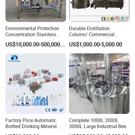
Environmental Protection
Durable Distillation
Concentration Stainless
Column/ Commercial
Steel Material Extractor &
Distiller/Alcohol, Wine,
US$10,000.00-500,000.00
US$1,000.00-5,000.00
Evaporator Process
Brandy, Spirit Distillation
Machine
Machine
Factory Price Automatic
Complete 1000L 2000L
Bottled Drinking Mineral
3000L Large Industrial Beer
Water Bottling Production
Production Equipment