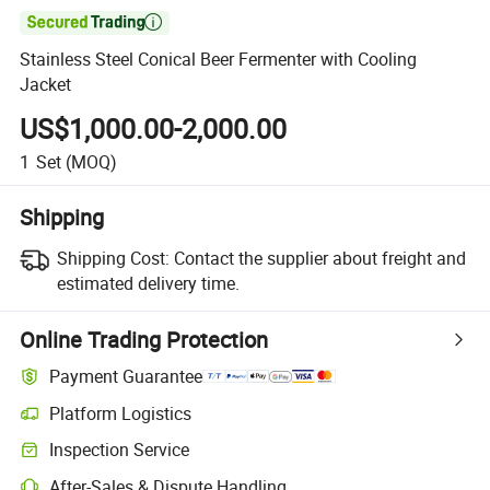

Stainless Steel Conical Beer Fermenter with Cooling
Jacket
US$1,000.00-2,000.00
1
Set
(MOQ)
Shipping
Shipping Cost:
Contact the supplier about freight and
estimated delivery time.
Online Trading Protection
Payment Guarantee
Platform Logistics
Inspection Service
After-Sales & Dispute Handling