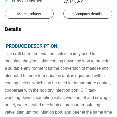
Terms of Payment
:
LC, T/T, D/P
More products
Company details
Details
PRODUCE DESCRIPTION:
The craft beer fermentation tank is mainly used to
inoculate the yeast after cooling down the wort to provide
a suitable environment for the conversion of maltose into
alcohol. The beer fermentation tank is equipped with a
cooling jacket, which can be used for temperature control,
cooperate with the hop dry injection port, CIP tank
washing device, sampling valve, wine outlet and sewage
outlet, water-sealed mechanical pressure regulating
valve, titanium rod inflation port, and beer at the same time