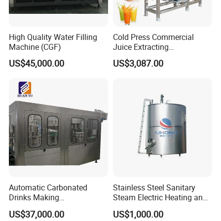
High Quality Water Filling
Cold Press Commercial
Machine (CGF)
Juice Extracting
Machine/Fruit Juicer
US$45,000.00
US$3,087.00
Machine/Screw Juicer for
Fruit and Vegetable
Automatic Carbonated
Stainless Steel Sanitary
Drinks Making
Steam Electric Heating and
Machine/Carbonated Soft
Cooling Double Jacketed
US$37,000.00
US$1,000.00
Drink Machine
Aging Fermentation Reactor