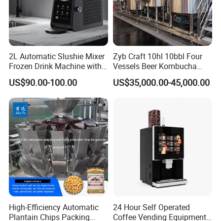
2L Automatic Slushie Mixer
Zyb Craft 10hl 10bbl Four
Frozen Drink Machine with
Vessels Beer Kombucha
Adjustable Temperature
Brewing Equipment Full
US$90.00-100.00
US$35,000.00-45,000.00
Control
Automatic Micro Brewery
with High Efficiency
High-Efficiency Automatic
24 Hour Self Operated
Plantain Chips Packing
Coffee Vending Equipment