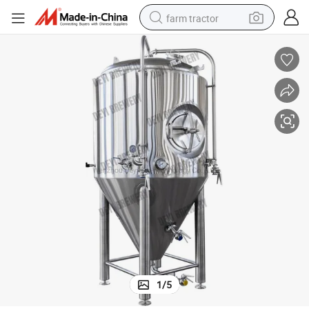
farm tractor
man watch
powder
electric scooter
living room sofa
earbud
dirt bike
smart phone
1
/
5