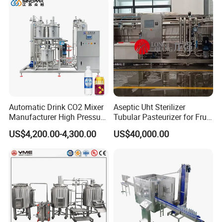
Automatic Drink CO2 Mixer
Aseptic Uht Sterilizer
Manufacturer High Pressure
Tubular Pasteurizer for Fruit
/Beverage Carbon
Pulpe Syrup Jam Viscous
US$4,200.00-4,300.00
US$40,000.00
Dioxide/CO2 Mixing
Product
Machine for Beverage
Filling Production Line