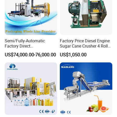
Semi/Fully-Automatic
Factory Price Diesel Engine
Factory Direct
Sugar Cane Crusher 4 Roller
Bag/Bottle/Carton High-
Sugarcane Press Machine
US$74,000.00-76,000.00
US$1,050.00
Speed/Advanced/Continous
Sugarcane Juice Machine
Operation/High Reliability
Sugar Cane Juice Making
Palletizer Carton Stacking
Machine
Palletizing Machine