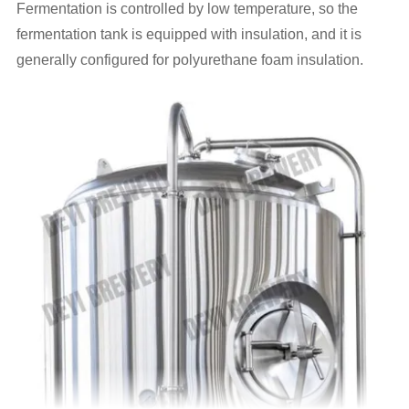
Fermentation is controlled by low temperature, so the
fermentation tank is equipped with insulation, and it is
generally configured for polyurethane foam insulation.