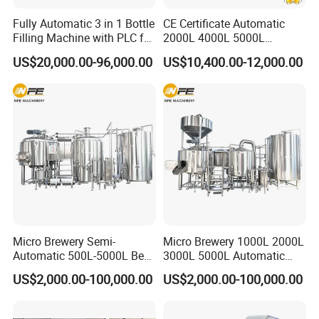
Fully Automatic 3 in 1 Bottle
CE Certificate Automatic
Filling Machine with PLC for
2000L 4000L 5000L
Water (Washing, Filling and
Compact Liter Beer Making
US$20,000.00-96,000.00
US$10,400.00-12,000.00
Capping)
Machine for Production
Lines
Micro Brewery Semi-
Micro Brewery 1000L 2000L
Automatic 500L-5000L Beer
3000L 5000L Automatic
Brewing Equipment
Brewhouse Brewing System
US$2,000.00-100,000.00
US$2,000.00-100,000.00
Commercial Brewing
Beer Making Equipment
Brewhouse System Turnkey
Brewery Equipment
Brewery Project
Commercial Beer Brewing