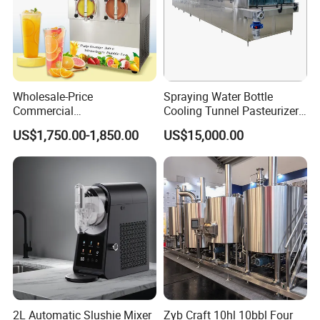
Wholesale-Price
Spraying Water Bottle
Commercial
Cooling Tunnel Pasteurizer
Margarita/Frozen
for Hot Filled Juice Glass
US$1,750.00-1,850.00
US$15,000.00
Smoothie/Slush Machine
Bottle
with Temperature Detection
Function for Bar/Convenient
Store
2L Automatic Slushie Mixer
Zyb Craft 10hl 10bbl Four