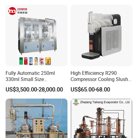
Commercial Beverage
Dispensing Device
Fully Automatic 250ml
High Effiiciency R290
330ml Small Size
Compressor Cooling Slush
Aluminum Pet Can Juice
Machine
US$3,500.00-28,000.00
US$65.00-68.00
Water Soft Drink Beverage
Filling Sealing Labeling
Washing Blow Packing
Packaging Making Machine