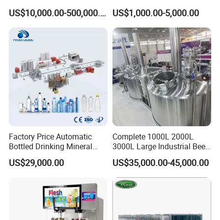
Steel Material Extractor &
Distiller/Alcohol, Wine,
US$10,000.00-500,000.00
US$1,000.00-5,000.00
Evaporator Process
Brandy, Spirit Distillation
Machine
Machine
Factory Price Automatic
Complete 1000L 2000L
Bottled Drinking Mineral
3000L Large Industrial Beer
Water Bottling Production
Production Equipment
US$29,000.00
US$35,000.00-45,000.00
Line Include Pet Bottle
Commercial Craft Beer
Blowing Water Filling and
Brewing Equipment
Cap Sealing and Packing
Machine