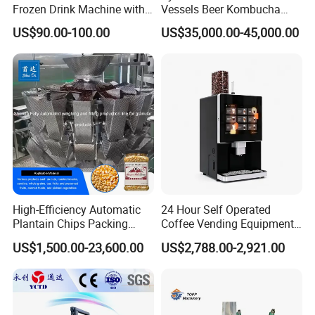
Frozen Drink Machine with
Vessels Beer Kombucha
Adjustable Temperature
Brewing Equipment Full
US$90.00-100.00
US$35,000.00-45,000.00
Control
Automatic Micro Brewery
with High Efficiency
High-Efficiency Automatic
24 Hour Self Operated
Plantain Chips Packing
Coffee Vending Equipment
Machine for Snacks
Built in Burr Grinder Full
US$1,500.00-23,600.00
US$2,788.00-2,921.00
Automatic Drink Making
Unmanned Commercial
Beverage Machine