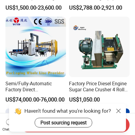
Machine for Snacks
Built in Burr Grinder Full
US$1,500.00-23,600.00
US$2,788.00-2,921.00
Automatic Drink Making
Unmanned Commercial
Beverage Machine
Semi/Fully-Automatic
Factory Price Diesel Engine
Factory Direct
Sugar Cane Crusher 4 Roller
Bag/Bottle/Carton High-
Sugarcane Press Machine
US$74,000.00-76,000.00
US$1,050.00
Speed/Advanced/Continous
Sugarcane Juice Machine
Operation/High Reliability
Sugar Cane Juice Making
Haven't found what you're looking for?
Palletizer Carton Stacking
Machine
Palletizing Machine
Post sourcing request
Send Inquiry
Chat Now