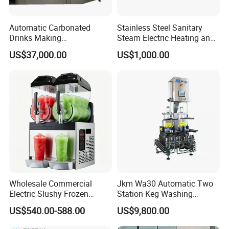
Automatic Carbonated
Stainless Steel Sanitary
Drinks Making
Steam Electric Heating and
Machine/Carbonated Soft
Cooling Double Jacketed
US$37,000.00
US$1,000.00
Drink Machine
Aging Fermentation Reactor
Mixing Balance Buffer
Fermenter Fermentor
Storage Tank
Wholesale Commercial
Jkm Wa30 Automatic Two
Electric Slushy Frozen
Station Keg Washing
Beverage Slush Machine
Machine Beer Equipment
US$540.00-588.00
US$9,800.00
with Ice Cream Function
Keg Cleaner