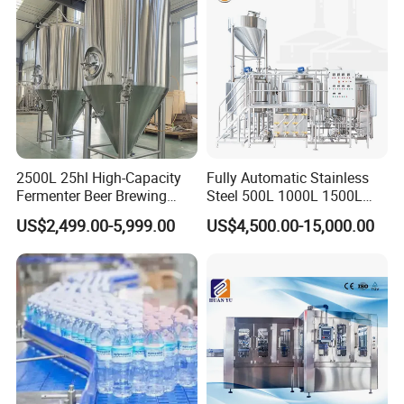
Production Line
2500L 25hl High-Capacity
Fully Automatic Stainless
Fermenter Beer Brewing
Steel 500L 1000L 1500L
Fermentation Tank with
2000L 3000L Steam
US$2,499.00-5,999.00
US$4,500.00-15,000.00
Side Manway
Heating Micro Brewhouse
System Complete Beer
Brewing Equipment for Sale