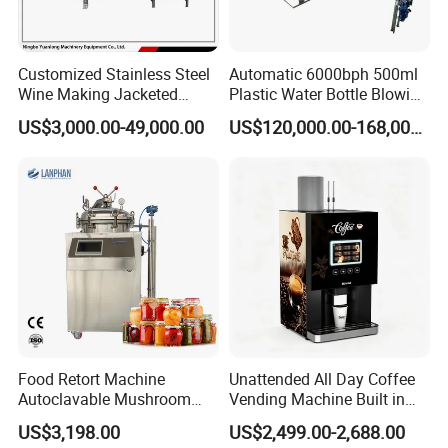
Customized Stainless Steel
Automatic 6000bph 500ml
Wine Making Jacketed
Plastic Water Bottle Blowing
Stackable Wine
Filling Bottling Machine
US$3,000.00-49,000.00
US$120,000.00-168,000.00
Fermentation Tank
Food Retort Machine
Unattended All Day Coffee
Autoclavable Mushroom
Vending Machine Built in
Sterilizer Autoclave Steam
Fresh Bean Grinding System
US$3,198.00
US$2,499.00-2,688.00
Sterilizer
Touch Control Self Payment