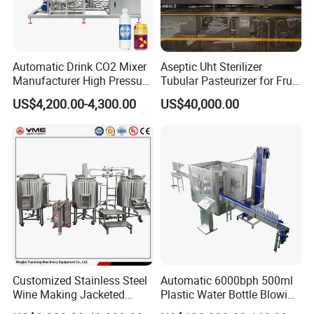
Automatic Drink CO2 Mixer
Aseptic Uht Sterilizer
Manufacturer High Pressure
Tubular Pasteurizer for Fruit
/Beverage Carbon
Pulpe Syrup Jam Viscous
US$4,200.00-4,300.00
US$40,000.00
Dioxide/CO2 Mixing
Product
Machine for Beverage
Filling Production Line
Customized Stainless Steel
Automatic 6000bph 500ml
Wine Making Jacketed
Plastic Water Bottle Blowing
Stackable Wine
Filling Bottling Machine