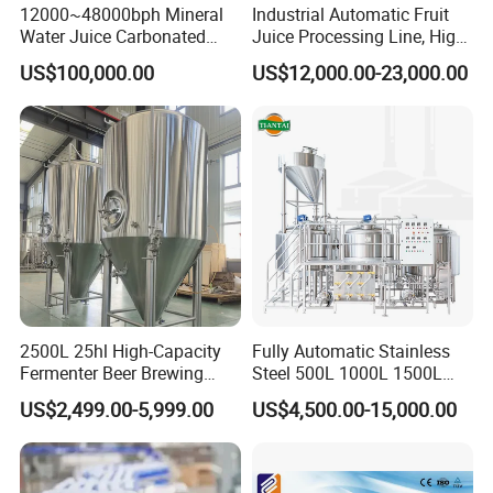
12000~48000bph Mineral
Industrial Automatic Fruit
Water Juice Carbonated
Juice Processing Line, High
Drinks Oil Bottle Blowing
Capacity Fruit Juicing
US$100,000.00
US$12,000.00-23,000.00
Filling Sealing Bfs Combi-
Production Line for Fresh
Block 3 in 1 Machine for
Fruit Juice Concentrate Pulp
Beverage Bottling
Making Beverage Factory
Production Line
2500L 25hl High-Capacity
Fully Automatic Stainless
Fermenter Beer Brewing
Steel 500L 1000L 1500L
Fermentation Tank with
2000L 3000L Steam
US$2,499.00-5,999.00
US$4,500.00-15,000.00
Side Manway
Heating Micro Brewhouse
System Complete Beer
Brewing Equipment for Sale