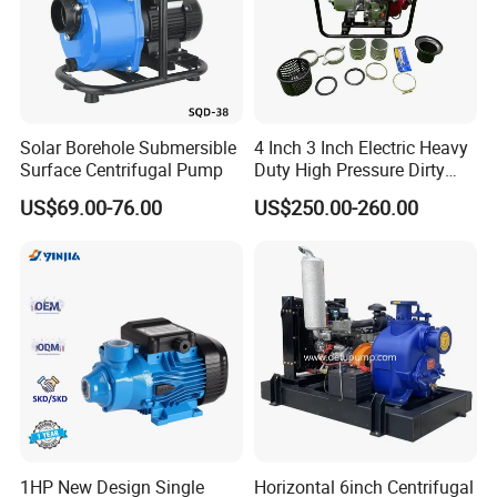
More Products:
Sanitary Butterfly Valve
Sanitary Check Valve
Solar Borehole Submersible
4 Inch 3 Inch Electric Heavy
Sanitary Ball Valve
Sanitary valve
Surface Centrifugal Pump
Duty High Pressure Dirty
Sanitary Reversal Valve
Water Pump
Sanitary Diaphragm Valve
US$69.00-76.00
US$250.00-260.00
Sanitary Sample Valve
Sanitary Elbow
Sanitary Tee
Sanitary Reducer
Sanitary Cross
Sanitary Triclamp Ferrule
Sanitary Cap
Sanitary Pipe Fitting
Sanitary Pipe Hanger
Sanitary Tank Cleaning Ball
1HP New Design Single
Horizontal 6inch Centrifugal
Sanitary Hose Joint