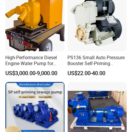
Price
High-Performance Diesel
PS136 Small Auto Pressure
Engine Water Pump for
Booster Self-Priming
Efficient Irrigation
Peripheral Jet Centrifugal
US$3,000.00-9,000.00
US$22.00-40.00
Electric Water Pump