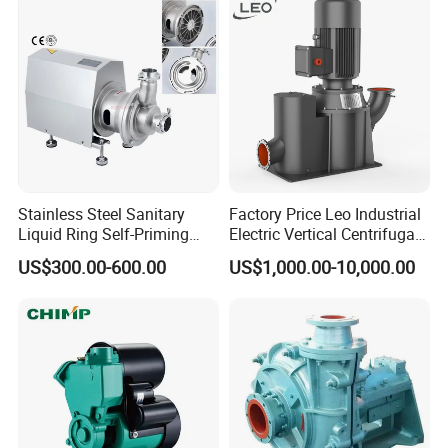
for Clean Applications
Stainless Steel Sanitary
Factory Price Leo Industrial
Liquid Ring Self-Priming
Electric Vertical Centrifugal
Pump Return Pump for CIP
Self Priming Water Pump
US$300.00-600.00
US$1,000.00-10,000.00
System
for Metallurgy and Mining