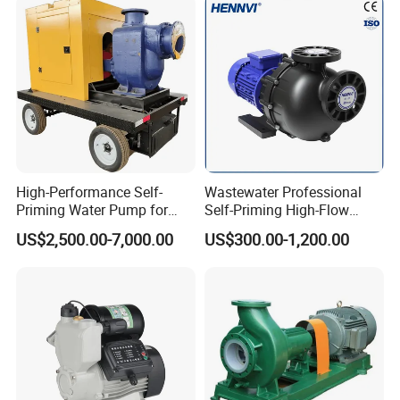
Oil Hydraulic Submersible
Pump
Motor type: B35, Motor frequency: 50HZ/60HZ
Motor Power(KW) refer to table below:
High-Performance Self-
Wastewater Professional
Priming Water Pump for
Self-Priming High-Flow
Diesel Engines
Centrifugal Pump
US$2,500.00-7,000.00
US$300.00-1,200.00
Technical Specifications:
· Max. flow: 30 m^3 / 132 GPM