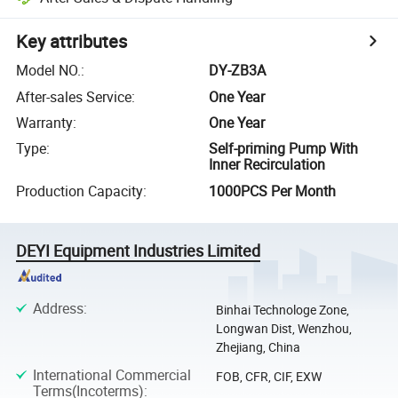
Key attributes
Model NO.
:
DY-ZB3A
After-sales Service
:
One Year
Warranty
:
One Year
Type
:
Self-priming Pump With
Inner Recirculation
Production Capacity
:
1000PCS Per Month
DEYI Equipment Industries Limited
Address
:
Binhai Technologe Zone,
Longwan Dist, Wenzhou,
Zhejiang, China
International Commercial
FOB, CFR, CIF, EXW
Terms(Incoterms)
: