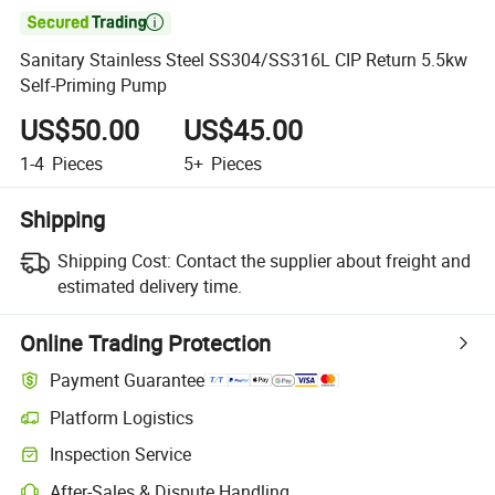

Sanitary Stainless Steel SS304/SS316L CIP Return 5.5kw
Self-Priming Pump
US$50.00
US$45.00
1-4
Pieces
5+
Pieces
Shipping
Shipping Cost:
Contact the supplier about freight and
estimated delivery time.
Online Trading Protection
Payment Guarantee
Platform Logistics
Inspection Service
After-Sales & Dispute Handling