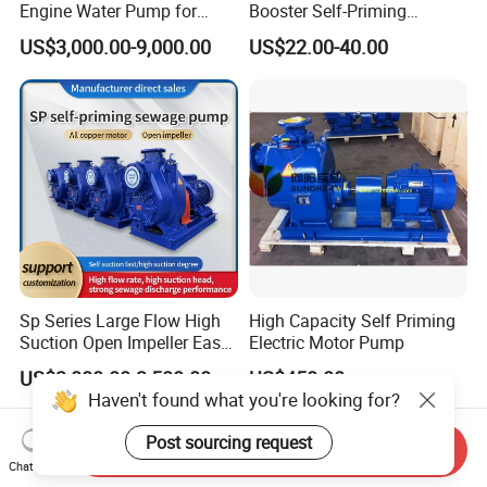
Engine Water Pump for
Booster Self-Priming
Efficient Irrigation
Peripheral Jet Centrifugal
US$3,000.00-9,000.00
US$22.00-40.00
Electric Water Pump
Sp Series Large Flow High
High Capacity Self Priming
Suction Open Impeller Easy
Electric Motor Pump
Clean Non-Clogging Self
US$3,000.00-3,500.00
US$450.00
Priming Sewage Pump
Haven't found what you're looking for?
Post sourcing request
Send Inquiry
Chat Now