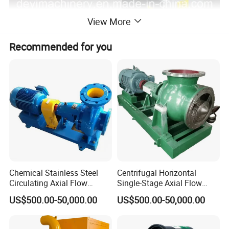
View More
Recommended for you
Chemical Stainless Steel
Centrifugal Horizontal
Circulating Axial Flow
Single-Stage Axial Flow
Horizontal Centrifugal
Pumps Self-Priming
US$500.00-50,000.00
US$500.00-50,000.00
Magnetic High Pressure Self
Chemical Oil Magnetic
Priming Submersible Diesel
Pump for Industrial Use with
Pump for Industry Factory
CE and ISO Factory Price