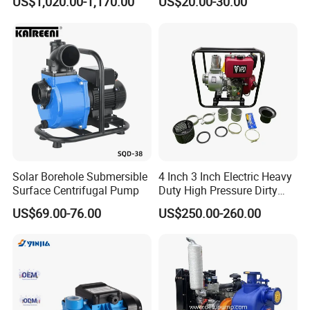
US$1,020.00-1,170.00
US$20.00-30.00
Solar Borehole Submersible
4 Inch 3 Inch Electric Heavy
Surface Centrifugal Pump
Duty High Pressure Dirty
Water Pump
US$69.00-76.00
US$250.00-260.00