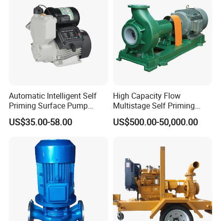
Automatic Intelligent Self
High Capacity Flow
Priming Surface Pump
Multistage Self Priming
Portable Electric Water
Hydraulic Submersible Axial
US$35.00-58.00
US$500.00-50,000.00
Pump with CE
Flow Horizontal High
Pressure Suction
Centrifugal Pump Factory
Price