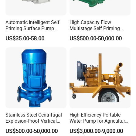
· Max head: 40 H(M)
· Max. pressure: 3 Bar / 43 PSI
· Max. operating temp.; 120
ºC
/ 248 F
Automatic Intelligent Self
High Capacity Flow
· Max. rev.: 1750 min
Priming Surface Pump
Multistage Self Priming
Portable Electric Water
Hydraulic Submersible Axial
· Max-suction height: 8 m / 22 ft
US$35.00-58.00
US$500.00-50,000.00
Pump with CE
Flow Horizontal High
Pressure Suction
Option:
Centrifugal Pump Factory
Price
· Mechanical seal in SiC/Sic
· Gaskets FPMand PTFE
· Inlet & outlet connections: Clamp, Thread, Flange, DlN, SMS,
3A, RJT
Explosive View:
Stainless Steel Centrifugal
High-Efficiency Portable
Explosion-Proof Vertical
Water Pump for Agriculture
Circulation Pipeline Pump
and Irrigation
US$500.00-50,000.00
US$3,000.00-9,000.00
Specialize Oil Slurry Self