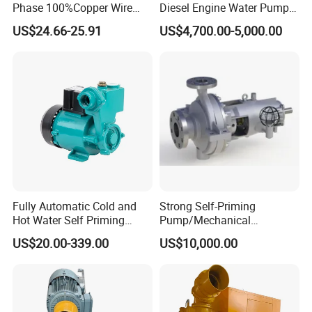
Phase 100%Copper Wire
Diesel Engine Water Pump
Sanitary Unions
Booster Peripheral Water
for
US$24.66-25.91
US$4,700.00-5,000.00
Sanitary Sight Glass
Pump for House Use
Irrigation/Dewatering/Flood
Control
Sanitary Strainer
Sanitary Round Manway without Pressure
Sanitary Round Manway with Pressure
Sanitary Manway
Sanitary Square Manway
Sanitary Oval Manway
Sanitary Centrifugal Pump
Sanitary Pump
Sanitary Lobe Pump
Sanitary Self Priming Pump
Fully Automatic Cold and
Strong Self-Priming
Storage Tank
Hot Water Self Priming
Pump/Mechanical
Fermentation Tank
Surface Pump Electric
Seal/Magnet Drive
Sanitary Tank
US$20.00-339.00
US$10,000.00
Mixing Tank
Water Pump
Warm-keeping Tank
Seamless Tube
Sanitary Tube
Weldless Tube