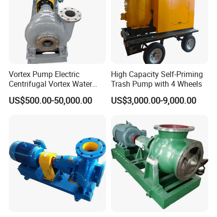
Silicone/EPDM Gasket for Triclamp
Sanitary Gasket
Silicone/EPDM Gasket for Union
Silicone/EPDM Gasket for Butterfly Valve
Vortex Pump Electric
High Capacity Self-Priming
Centrifugal Vortex Water
Trash Pump with 4 Wheels
Pump for Agricultural
US$500.00-50,000.00
US$3,000.00-9,000.00
Irrigation Magnetic Vortex
Pump