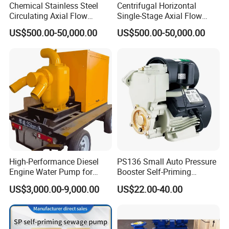
Chemical Stainless Steel
Centrifugal Horizontal
Circulating Axial Flow
Single-Stage Axial Flow
Horizontal Centrifugal
Pumps Self-Priming
US$500.00-50,000.00
US$500.00-50,000.00
Magnetic High Pressure Self
Chemical Oil Magnetic
Priming Submersible Diesel
Pump for Industrial Use with
Pump for Industry Factory
CE and ISO Factory Price
Price
High-Performance Diesel
PS136 Small Auto Pressure
Engine Water Pump for
Booster Self-Priming
Efficient Irrigation
Peripheral Jet Centrifugal
US$3,000.00-9,000.00
US$22.00-40.00
Electric Water Pump