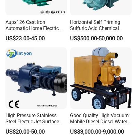
Aups126 Cast Iron
Horizontal Self Priming
Automatic Home Electric
Sulfuric Acid Chemical
Heater Booster Water Pump
Prosess Centrifugal Slurry
US$23.00-45.00
US$500.00-50,000.00
High Pressure Centrifugal
Submersible Axial Flow
Industrial Pump
High Pressure Stainless
Good Quality High Vacuum
Steel Electric Jet Surface
Mobile Diesel Diesel Water
Water Pump
Pump with High Flow
US$20.00-50.00
US$3,000.00-9,000.00