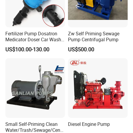
Fertilizer Pump Dosatron
Zw Self Priming Sewage
Medicator Doser Car Wash
Pump Centrifugal Pump
Soap Fertilizer Injector
US$100.00-130.00
US$500.00
Chemical Dosing Pump
Model instruction of self-priming pump:
Small Self-Priming Clean
Diesel Engine Pump
Water/Trash/Sewage/Centri