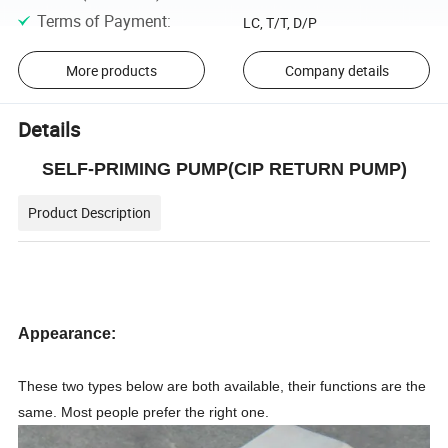
Terms of Payment
:
LC, T/T, D/P
More products
Company details
Details
SELF-PRIMING PUMP(CIP RETURN PUMP)
Product Description
Appearance:
These two types below are both available, their functions are the
same. Most people prefer the right one.