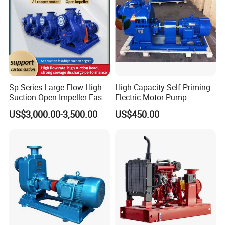
Sp Series Large Flow High
High Capacity Self Priming
Suction Open Impeller Easy
Electric Motor Pump
Clean Non-Clogging Self
US$3,000.00-3,500.00
US$450.00
Priming Sewage Pump