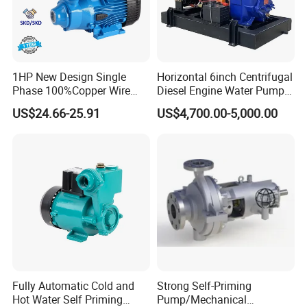
1HP New Design Single
Horizontal 6inch Centrifugal
Phase 100%Copper Wire
Diesel Engine Water Pump
Booster Peripheral Water
for
US$24.66-25.91
US$4,700.00-5,000.00
Pump for House Use
Irrigation/Dewatering/Flood
Control
Fully Automatic Cold and
Strong Self-Priming
Hot Water Self Priming
Pump/Mechanical