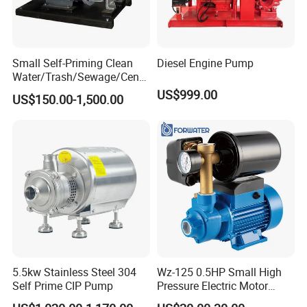
Small Self-Priming Clean
Diesel Engine Pump
Water/Trash/Sewage/Centri
fuga/Motor/Vacuum/Stainl
US$999.00
US$150.00-1,500.00
ess
Steel/Submersible/Pressure
/Vacuum Pump (SCP)
5.5kw Stainless Steel 304
Wz-125 0.5HP Small High
Self Prime CIP Pump
Pressure Electric Motor
Water Pump for Home Use