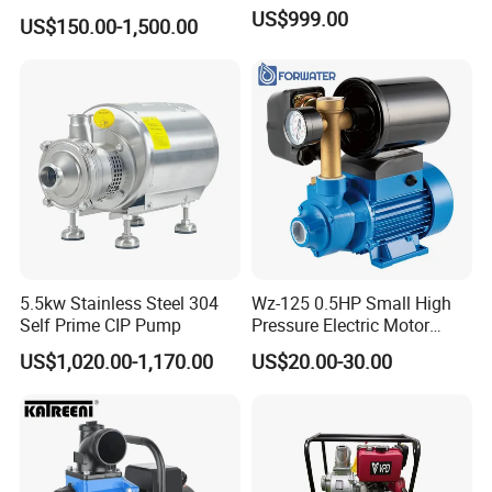
fuga/Motor/Vacuum/Stainl
US$999.00
US$150.00-1,500.00
ess
Steel/Submersible/Pressure
/Vacuum Pump (SCP)
Sample: CIP-B10-10T-24-3kw-380-50HZ-M-2"/2"-S
Pump Selection Table:
5.5kw Stainless Steel 304
Wz-125 0.5HP Small High
Self Prime CIP Pump
Pressure Electric Motor
Water Pump for Home Use
US$1,020.00-1,170.00
US$20.00-30.00