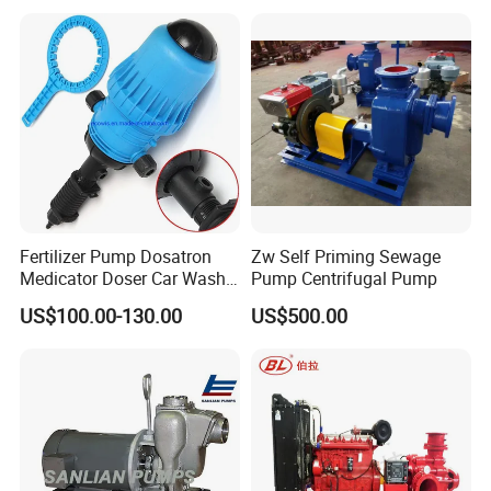
Fertilizer Pump Dosatron
Zw Self Priming Sewage
Medicator Doser Car Wash
Pump Centrifugal Pump
Soap Fertilizer Injector
US$100.00-130.00
US$500.00
Chemical Dosing Pump