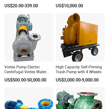
Surface Pump Electric
Seal/Magnet Drive
US$20.00-339.00
US$10,000.00
Water Pump
Vortex Pump Electric
High Capacity Self-Priming
Centrifugal Vortex Water
Trash Pump with 4 Wheels
Pump for Agricultural
US$500.00-50,000.00
US$3,000.00-9,000.00
Irrigation Magnetic Vortex
Pump