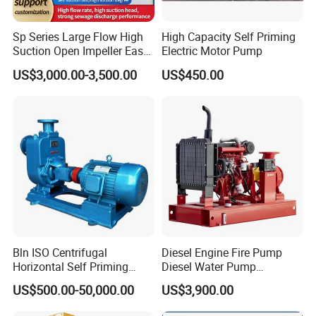
Sp Series Large Flow High
High Capacity Self Priming
Suction Open Impeller Easy
Electric Motor Pump
Clean Non-Clogging Self
US$3,000.00-3,500.00
US$450.00
Priming Sewage Pump
Application:
· The pump is a sanitary side channel priming pump, it's suitable for food
processing, pharmacy and chemical industry.
· It is specially designed for pumping materials containing air or gas, and it
can also be used for negative suction with prior priming as well as with
Bln ISO Centrifugal
Diesel Engine Fire Pump
filtration equipment.
Horizontal Self Priming
Diesel Water Pump
· It can be used with wine, oil, syrups, volatile products such as alcohol,
Stainless Steel Circulating
Generator Set
US$500.00-50,000.00
US$3,900.00
acetone and other solvents or with products at temperatures close to boiling
Industrial Chemical Axial
Flow Magnetic Industrual
point. However, the main use of this pump for CIP return.