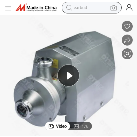
earbud
alloy wheel
wheel loader
reagent
crawler excavator
farm tractor
tshirt
container house
Video
1
/
6