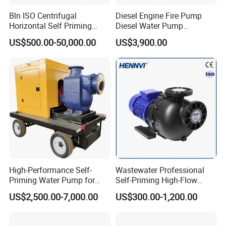
Bln ISO Centrifugal
Diesel Engine Fire Pump
Horizontal Self Priming
Diesel Water Pump
Stainless Steel Circulating
Generator Set
US$500.00-50,000.00
US$3,900.00
Industrial Chemical Axial
Flow Magnetic Industrual
Oil Hydraulic Submersible
Pump
High-Performance Self-
Wastewater Professional
Priming Water Pump for
Self-Priming High-Flow
Diesel Engines
Centrifugal Pump
US$2,500.00-7,000.00
US$300.00-1,200.00