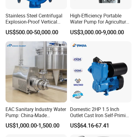
Stainless Steel Centrifugal
High-Efficiency Portable
Explosion-Proof Vertical
Water Pump for Agriculture
Circulation Pipeline Pump
and Irrigation
US$500.00-50,000.00
US$3,000.00-9,000.00
Specialize Oil Slurry Self
Priming Chemical Axial
Flow Pump for Industrial
Use
EAC Sanitary Industry Water
Domestic 2HP 1.5 Inch
Pump: China-Made
Outlet Cast Iron Self-Priming
Centrifugal, Stainless Steel
Surface Electric Booster
US$1,000.00-1,500.00
US$64.16-67.41
& Sanitary Self-Priming
Peripheral Clean Water
Models, Diesel Water Pump
Pumps