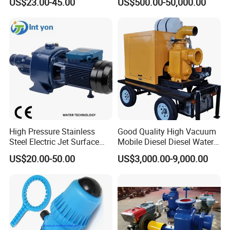
US$23.00-45.00
US$500.00-50,000.00
High Pressure Centrifugal
· Internal surface finish: Polished
Submersible Axial Flow
Industrial Pump
· External surface finish: Sandblast
Assembly Dimension:
Attention: Please refer to selection table for details of next page,
the size in the following form is the reference value, the actual
size is subjected to actual object.
High Pressure Stainless
Good Quality High Vacuum
Steel Electric Jet Surface
Mobile Diesel Diesel Water
Water Pump
Pump with High Flow
US$20.00-50.00
US$3,000.00-9,000.00