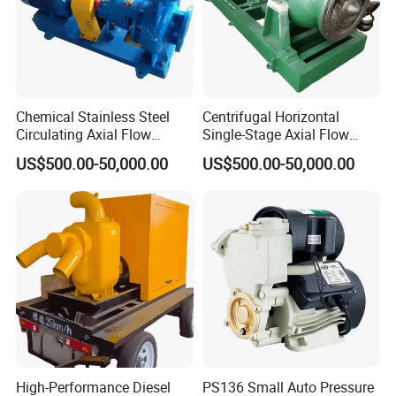
Chemical Stainless Steel
Centrifugal Horizontal
Circulating Axial Flow
Single-Stage Axial Flow
Horizontal Centrifugal
Pumps Self-Priming
US$500.00-50,000.00
US$500.00-50,000.00
Magnetic High Pressure Self
Chemical Oil Magnetic
Priming Submersible Diesel
Pump for Industrial Use with
Pump for Industry Factory
CE and ISO Factory Price
Price
High-Performance Diesel
PS136 Small Auto Pressure