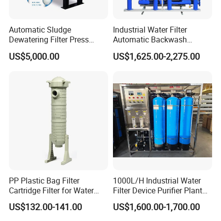
Automatic Sludge
Industrial Water Filter
Dewatering Filter Press
Automatic Backwash
Machine for Solid-Liquid
Pressure Sand Filter Quartz
US$5,000.00
US$1,625.00-2,275.00
Separation
Sand Media Filter for
Seawater Desalination
Water Treatment/Drip
Irrigation System
Advantage of products
PP Plastic Bag Filter
1000L/H Industrial Water
Cartridge Filter for Water
Filter Device Purifier Plant
Each kind of products has strong corrosion resistance and over-long service
Treatment
RO Machine Reverse
1
US$132.00-141.00
US$1,600.00-1,700.00
liftime
Osmosis System
2
Accessories are easy to be installed