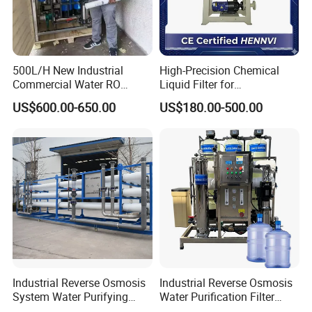
Sanitary Tank Cleaning Ball
Sanitary Hose Joint
Sanitary Unions
500L/H New Industrial
High-Precision Chemical
Commercial Water RO
Liquid Filter for
Sanitary Sight Glass
Membrane Machine Home
Semiconductor Cleaning
US$600.00-650.00
US$180.00-500.00
Sanitary Strainer
Household Reverse
and PCB Etching
Osmosis System
3. Sanitary Manways
Sanitary Round Manway without Pressure
Sanitary Round Manway with Pressure
Sanitary Square Manway
Sanitary Oval Manway
4. Sanitary Pumps
Sanitary Centrifugal Pump
Industrial Reverse Osmosis
Industrial Reverse Osmosis
Sanitary Lobe Pump
System Water Purifying
Water Purification Filter
Machine Industrial
System