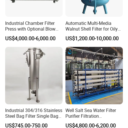
b. Have a negotiation of the compensation and sign agreements
c. Our After-Sales Department will perform the duties as the
agreements
Industrial Chamber Filter
Automatic Multi-Media
Replacement
Free replacement if there is any quality problem
Press with Optional Blow
Walnut Shell Filter for Oily
Dry Function for Reduced
Wastewater Treatment
US$4,000.00-6,000.00
US$1,200.00-10,000.00
Moisture Content
Welcome to contact us for the Stainless Steel
Sanitary Microporous Filter.
Other Products We manufacture
1 .Sanitary valve
Sanitary Butterfly Valves
Industrial 304/316 Stainless
Well Salt Sea Water Filter
Sanitary Check Valves
Steel Bag Filter Single Bag
Purifier Filtration
Sanitary Ball Valves
Stainless Steel Filter for
Purification Purifying
US$745.00-750.00
US$4,800.00-6,200.00
Filling Industry
Drinking Swro Seawater