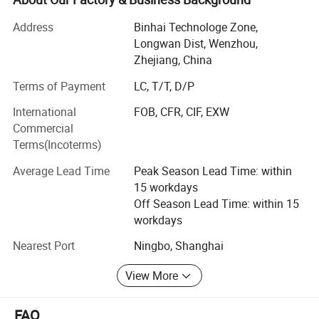
relief valves, vacuum valves, diaphragm valves, sampling
valve...)
Address
Binhai Technologe Zone,
Longwan Dist, Wenzhou,
2. Sanitary fittings ( union, elbow, tee, reducer, clamp, TC
Zhejiang, China
ferrule, TC coil cap fitting, Hose bard, Thermowell, CIP ball,
Terms of Payment
LC, T/T, D/P
Spray ball, strainer, filter...)
International
FOB, CFR, CIF, EXW
3. Sanitary pump ( centrifugal pump, rotary lobe pump,
Commercial
CIP pump, Colloid mill)
Terms(Incoterms)
4. Pipe materials( stainless steel pipe/tube, bar, flat,
Average Lead Time
Peak Season Lead Time: within
sheet...)
15 workdays
How are make the valves and pipe fittings:
Off Season Lead Time: within 15
workdays
1. Deyi applies the most advanced CNC machines from
Nearest Port
Ningbo, Shanghai
Japan for processing, cutting machines, automatic
equipment, completeInspection equipment, Excellent
View More
quality control system, an after-sale service center and
strong production capacity.
FAQ