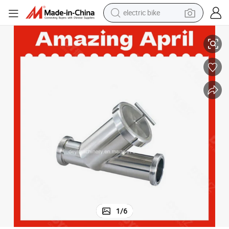
electric bike
DN40 Stainless Steel SS316L Y Modle Clamp Sanitary Filter Strainer
sport shoe
in ear headphone
electric tricycle
pullover hoody
human hair wig
powder
earbud
1
/
6