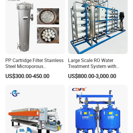
PP Cartridge Filter Stainless
Large Scale RO Water
Steel Microporous
Treatment System with
Membrane Water Drinks
Water Softener
US$300.00-450.00
US$800.00-3,000.00
Multi Cartridge Filter
Housing