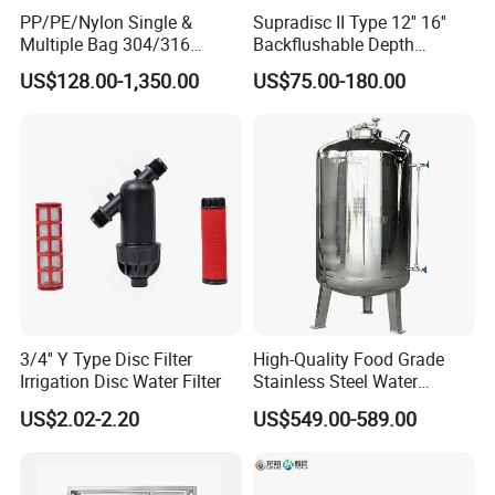
18
0.0394
1000
1.000
PP/PE/Nylon Single &
Supradisc II Type 12'' 16''
Multiple Bag 304/316
Backflushable Depth
20
0.0331
841
0.841
Stainless Liquid Water Filter
Stacked Diatomaceous
US$128.00-1,350.00
US$75.00-180.00
Housing
Earth Filters for Oil Filtration
25
0.0280
707
0.707
30
0.0232
595
0.595
35
0.0197
500
0.500
40
0.0165
400
0.400
45
0.0138
354
0.354
50
0.0117
297
0.297
60
0.0098
250
0.250
3/4'' Y Type Disc Filter
High-Quality Food Grade
70
0.0083
210
0.210
Irrigation Disc Water Filter
Stainless Steel Water
Storage Tank Water Liquid
US$2.02-2.20
US$549.00-589.00
80
0.0070
177
0.177
Milk Beverage Storage Tank
for Food, Beverage, Liquid
100
0.0059
149
0.149
with Factory Price