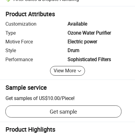
Platform-assisted dispute resolution, including refunds or returns whe
Product Attributes
Customization
Available
Type
Ozone Water Purifier
Motive Force
Electric power
Style
Drum
Performance
Sophisticated Filters
View More
Sample service
Get samples of
US$10.00
/
Piece
!
Get sample
Product Highlights