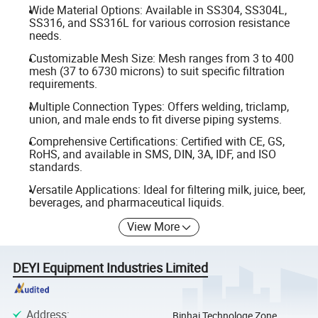
Wide Material Options: Available in SS304, SS304L,
SS316, and SS316L for various corrosion resistance
needs.
Customizable Mesh Size: Mesh ranges from 3 to 400
mesh (37 to 6730 microns) to suit specific filtration
requirements.
Multiple Connection Types: Offers welding, triclamp,
union, and male ends to fit diverse piping systems.
Comprehensive Certifications: Certified with CE, GS,
RoHS, and available in SMS, DIN, 3A, IDF, and ISO
standards.
Versatile Applications: Ideal for filtering milk, juice, beer,
beverages, and pharmaceutical liquids.
View More
DEYI Equipment Industries Limited
Address
:
Binhai Technologe Zone,