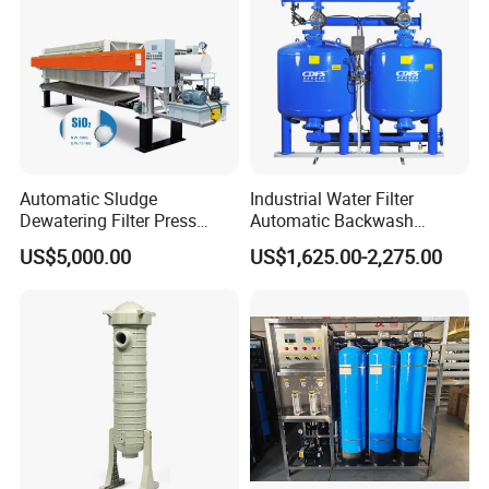
Automatic Sludge
Industrial Water Filter
Dewatering Filter Press
Automatic Backwash
Machine for Solid-Liquid
Pressure Sand Filter Quartz
US$5,000.00
US$1,625.00-2,275.00
Separation
Sand Media Filter for
Seawater Desalination
Water Treatment/Drip
Irrigation System