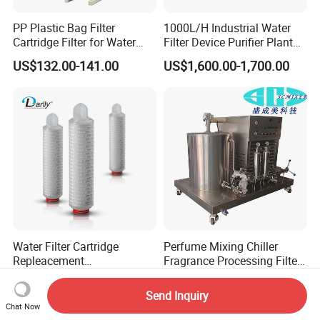
PP Plastic Bag Filter
1000L/H Industrial Water
Cartridge Filter for Water
Filter Device Purifier Plant
Treatment
RO Machine Reverse
US$132.00-141.00
US$1,600.00-1,700.00
Osmosis System
Water Filter Cartridge
Perfume Mixing Chiller
Repleacement
Fragrance Processing Filter
Polypropylene Micron
and Freezing Machine
US$2.80-4.70
US$4,800.00-4,900.00
Pleated Water Cartridge
Send Inquiry
Filter 5 Micron
Chat Now