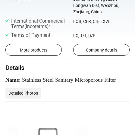
Longwan Dist, Wenzhou,
Zhejiang, China
International Commercial
FOB, CFR, CIF, EXW
Terms(Incoterms)
:
Terms of Payment
:
LC, T/T, D/P
More products
Company details
Details
Name
: Stainless Steel Sanitary Microporous Filter
Detailed Photos