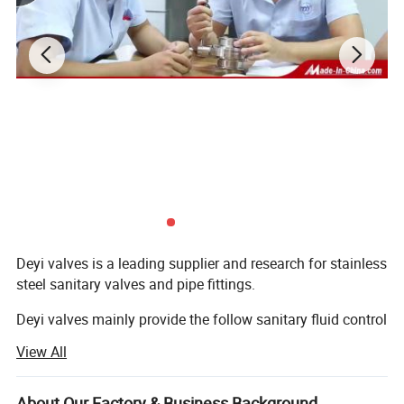
Deyi valves is a leading supplier and research for stainless
steel sanitary valves and pipe fittings.
Deyi valves mainly provide the follow sanitary fluid control
components:
View All
1. Sanitary valves ( manual/pneumatic butterfly valve,
check valve, sight glass, ball vlaves, divert valve, pressure
About Our Factory & Business Background