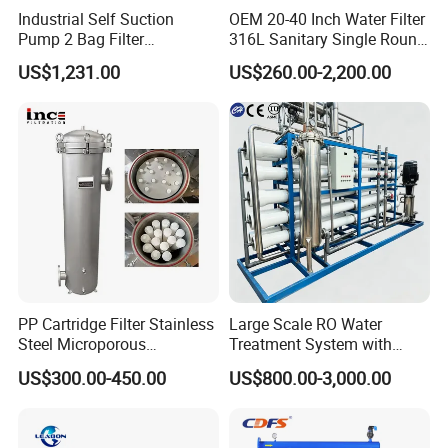
Industrial Self Suction
OEM 20-40 Inch Water Filter
Pump 2 Bag Filter
316L Sanitary Single Round
Equipment for Food
Liquid Filter Housing
US$1,231.00
US$260.00-2,200.00
Beverage Chemical
PP Cartridge Filter Stainless
Large Scale RO Water
Steel Microporous
Treatment System with
Membrane Water Drinks
Water Softener
US$300.00-450.00
US$800.00-3,000.00
Multi Cartridge Filter
Housing