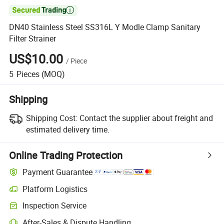

DN40 Stainless Steel SS316L Y Modle Clamp Sanitary
Filter Strainer
US$10.00
/
Piece
5
Pieces
(MOQ)
Shipping
Shipping Cost:
Contact the supplier about freight and
estimated delivery time.
Online Trading Protection
Payment Guarantee
Platform Logistics
Clearer shipment tracking with platform-supported logistics.
Inspection Service
Optional pre-shipment inspection for quality and quantity checks.
After-Sales & Dispute Handling