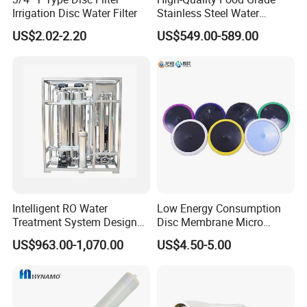
Irrigation Disc Water Filter
Stainless Steel Water
Storage Tank Water Liquid
US$2.02-2.20
US$549.00-589.00
Milk Beverage Storage Tank
for Food, Beverage, Liquid
with Factory Price
Intelligent RO Water
Low Energy Consumption
Treatment System Designed
Disc Membrane Micro
for Both Home and
Porous Aerator for Chemical
US$963.00-1,070.00
US$4.50-5.00
Commercial Purposes
Plants