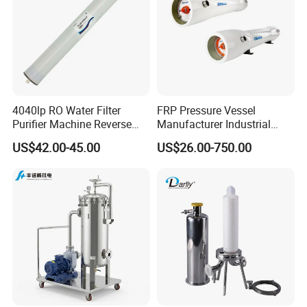
4040lp RO Water Filter
FRP Pressure Vessel
Purifier Machine Reverse
Manufacturer Industrial
Osmosis Membrane Water
Seawater Purify Equipment
US$42.00-45.00
US$26.00-750.00
Purifier Water Treatment
RO Water Filter Element
Equipment
Vessel 8inch FRP
Membrane Housing for
Sewage Treament System