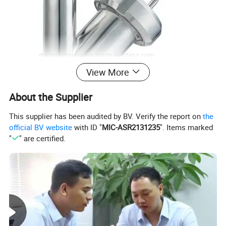
View More
About the Supplier
This supplier has been audited by BV. Verify the report on
the
official BV website
with ID "
MIC-ASR2131235
". Items marked
"
" are certified.