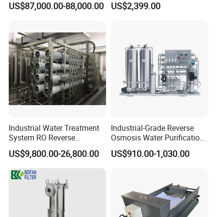
Sanitary Self Priming Pump
US$87,000.00-88,000.00
US$2,399.00
Equipment for Water
5.Sanitary Tanks
Treatment
Storage Tank
Fermentation Tank
Mixing Tank
Warm-keeping Tank
6.Sanitary Tube
Seamless Tube
Industrial Water Treatment
Industrial-Grade Reverse
Weldless Tube
System RO Reverse
Osmosis Water Purification
7.Sanitary Gasket
Osmosis Water Purification
System for Commercial Use
US$9,800.00-26,800.00
US$910.00-1,030.00
Equipment with RO
Silicone/EPDM Gasket for Triclamp
Membrane for Drinking
Water Production Line
Silicone/EPDM Gasket for Union
Silicone/EPDM Gasket for Butterfly Valve
Silicone/EPDM Gasket for Manhole Cover