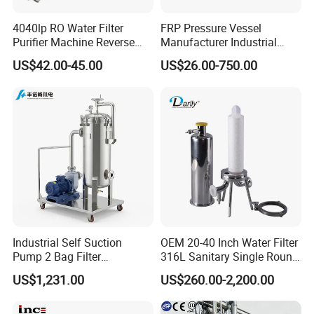
4040lp RO Water Filter
FRP Pressure Vessel
Purifier Machine Reverse
Manufacturer Industrial
Osmosis Membrane Water
Seawater Purify Equipment
US$42.00-45.00
US$26.00-750.00
Purifier Water Treatment
RO Water Filter Element
Equipment
Vessel 8inch FRP
Membrane Housing for
Sewage Treament System
Industrial Self Suction
OEM 20-40 Inch Water Filter
Pump 2 Bag Filter
316L Sanitary Single Round
Equipment for Food
Liquid Filter Housing
US$1,231.00
US$260.00-2,200.00
Beverage Chemical