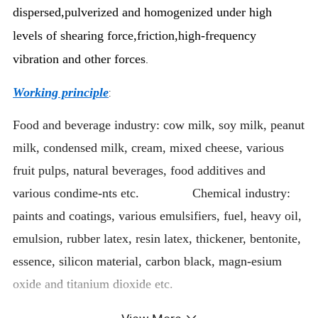
dispersed,pulverized and homogenized under high
levels of shearing force,friction,high-frequency
vibration and other forces
.
Working principle
:
Food and beverage industry: cow milk, soy milk, peanut
milk, condensed milk, cream, mixed cheese, various
fruit pulps, natural beverages, food additives and
various condime-nts etc. Chemical industry:
paints and coatings, various emulsifiers, fuel, heavy oil,
emulsion, rubber latex, resin latex, thickener, bentonite,
essence, silicon material, carbon black, magn-esium
oxide and titanium dioxide etc.
Cosmetics industry and pharmaceutical industry etc.