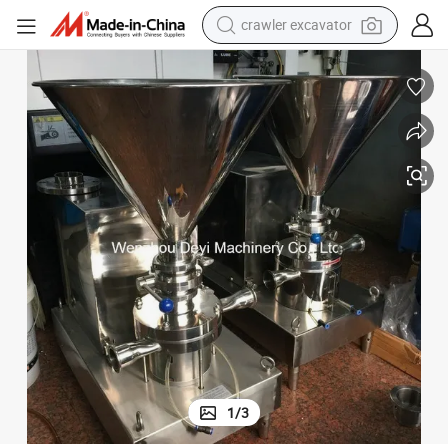
crawler excavator
reagent
farm tractor
electric bike
shoulder bag
human hair wig
electric car
earbud
1
/
3