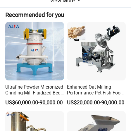
View More
Recommended for you
Colloid Mill Data Sheet
Ultrafine Powder Micronized
Enhanced Oat Milling
Real Pictures
Grinding Mill Fluidized Bed
Performance Pet Fish Food
Opposed Air Jet Mill
Cow Feed Soybean Meal,
US$60,000.00-90,000.00
US$20,000.00-90,000.00
Animal Feed, Non-Metallic
Minerals Uperior Air
Classifier Mill