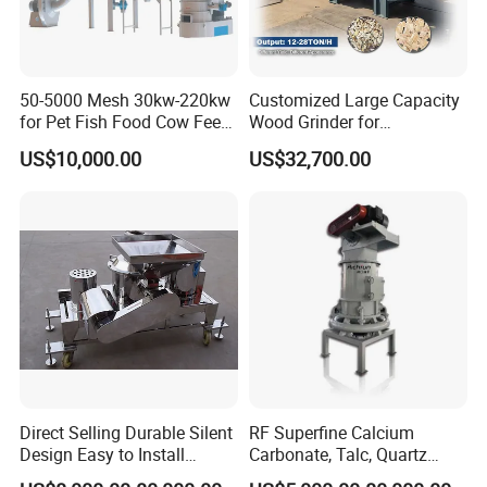
50-5000 Mesh 30kw-220kw
Customized Large Capacity
for Pet Fish Food Cow Feed
Wood Grinder for
Soybean Meal, Animal Feed,
Processing Tree Branches,
US$10,000.00
US$32,700.00
Non-Metallic Minerals
Forestry, Garden Waste,
Premium Acm Mill
Biomass, Cardboard,
Coconut Shell with Factory
Price for Sale
Direct Selling Durable Silent
RF Superfine Calcium
Design Easy to Install
Carbonate, Talc, Quartz
Ultrafine Pulverizer for The
Powder Grinding Jet Mill