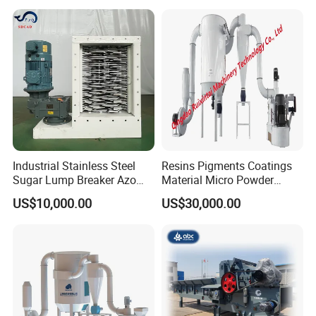
Industrial Stainless Steel
Resins Pigments Coatings
Sugar Lump Breaker Azo
Material Micro Powder
Lump Breaker
Crushing Machine Ultralfine
US$10,000.00
US$30,000.00
Powder Grinding Machine