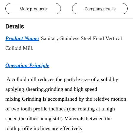
More products
Company details
Details
Product Name:
Sanitary Stainless Steel Food Vertical
Colloid Mill.
Operation Principle
A colloid mill reduces the particle size of a solid by
applying shearing,grinding and high speed
mixing.Grinding is accomplished by the relative motion
of two tooth profile inclines (one rotating at a high
speed,the other being still).Materials between the
tooth profile inclines are effectively