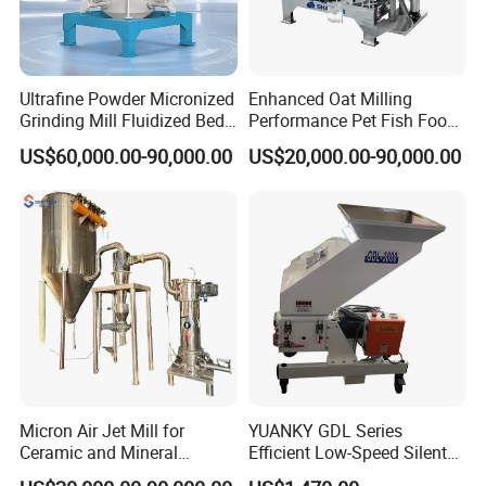
Ultrafine Powder Micronized
Enhanced Oat Milling
Grinding Mill Fluidized Bed
Performance Pet Fish Food
Opposed Air Jet Mill
Cow Feed Soybean Meal,
US$60,000.00-90,000.00
US$20,000.00-90,000.00
Animal Feed, Non-Metallic
Minerals Uperior Air
Classifier Mill
Micron Air Jet Mill for
YUANKY GDL Series
Ceramic and Mineral
Efficient Low-Speed Silent
Powder Grinding
Beside-the-Press Crusher