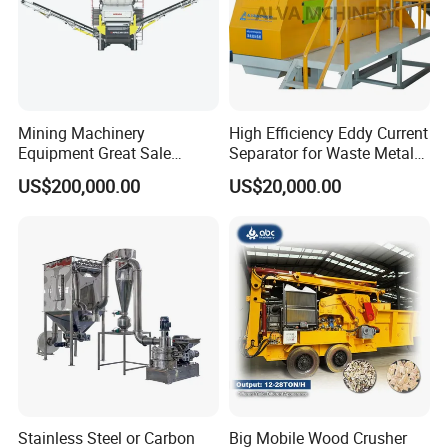
Mining Machinery
High Efficiency Eddy Current
Equipment Great Sale
Separator for Waste Metal
Efficient Rock Crusher
Recycling
US$200,000.00
US$20,000.00
Track-Mounted Vibrating
Screen Used in Quarries
Stainless Steel or Carbon
Big Mobile Wood Crusher