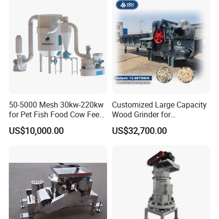
50-5000 Mesh 30kw-220kw
Customized Large Capacity
for Pet Fish Food Cow Feed
Wood Grinder for
Soybean Meal, Animal Feed,
Processing Tree Branches,
US$10,000.00
US$32,700.00
Non-Metallic Minerals
Forestry, Garden Waste,
Premium Acm Mill
Biomass, Cardboard,
Coconut Shell with Factory
Price for Sale