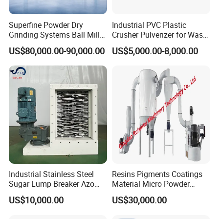
Superfine Powder Dry
Industrial PVC Plastic
Grinding Systems Ball Mill
Crusher Pulverizer for Waste
with Air Classifier
Pipe Bottle Recycling
US$80,000.00-90,000.00
US$5,000.00-8,000.00
Industrial Stainless Steel
Resins Pigments Coatings
Sugar Lump Breaker Azo
Material Micro Powder
Lump Breaker
Crushing Machine Ultralfine
US$10,000.00
US$30,000.00
Powder Grinding Machine