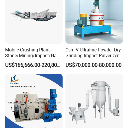
Mobile Crushing Plant
Csm-V Ultrafine Powder Dry
Stone/Mining/Impact/Ham
Grinding Impact Pulverizer
mer/Grinding/Limestone/St
Air Classifying Mill
US$166,666.00-220,800.00
US$70,000.00-80,000.00
one Jaw Crawler Crusher for
Quarry Milling Coal with
Casting Mantle Spare Part