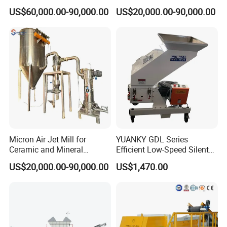
Opposed Air Jet Mill
Cow Feed Soybean Meal,
US$60,000.00-90,000.00
US$20,000.00-90,000.00
Animal Feed, Non-Metallic
Minerals Uperior Air
Classifier Mill
Micron Air Jet Mill for
YUANKY GDL Series
Ceramic and Mineral
Efficient Low-Speed Silent
Powder Grinding
Beside-the-Press Crusher
US$20,000.00-90,000.00
US$1,470.00
2.2kW-3.7kW, 150RPM,
Crushing Capacity 50-
200(kg\h), Beside-the-
Machine Granulator