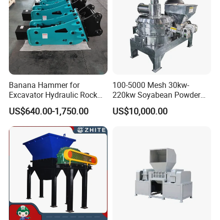
Banana Hammer for
100-5000 Mesh 30kw-
Excavator Hydraulic Rock
220kw Soyabean Powder
Hammer for Excavator
Micro Crushing Machine
US$640.00-1,750.00
US$10,000.00
Raw Material Micro
Grinding Acm Mill