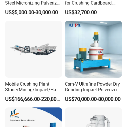
Steel Micronizing Pulverizer
for Crushing Cardboard,
(Air Classification Mill) for
Trees, Biomass, Coconut
US$5,000.00-30,000.00
US$32,700.00
Ultrafine Grinding
Shells, Tree Branches and
Garden Waste for Fuel
Plants and Paper Mills
Mobile Crushing Plant
Csm-V Ultrafine Powder Dry
Stone/Mining/Impact/Ham
Grinding Impact Pulverizer
mer/Grinding/Limestone/St
Air Classifying Mill
US$166,666.00-220,800.00
US$70,000.00-80,000.00
one Jaw Crawler Crusher for
Quarry Milling Coal with
Casting Mantle Spare Part