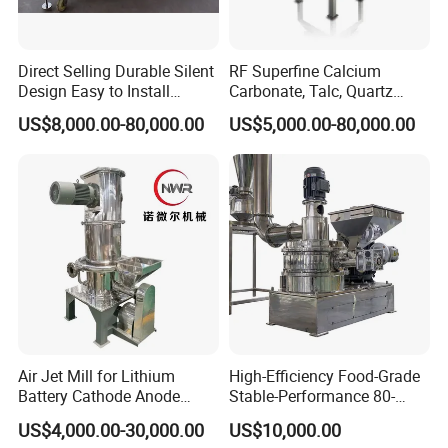
Direct Selling Durable Silent
RF Superfine Calcium
Design Easy to Install
Carbonate, Talc, Quartz
Ultrafine Pulverizer for The
Powder Grinding Jet Mill
US$8,000.00-80,000.00
US$5,000.00-80,000.00
Feed Industry
Air Jet Mill for Lithium
High-Efficiency Food-Grade
Battery Cathode Anode
Stable-Performance 80-
Materials
3000 Mesh Powder Air
US$4,000.00-30,000.00
US$10,000.00
Classifier Mill for Spices