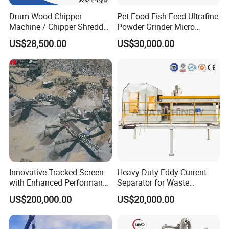
After Service
Drum Wood Chipper
Pet Food Fish Feed Ultrafine
Machine / Chipper Shredder
Powder Grinder Micro
1.
/ Wood Cutting Machine
Powder Pulverizer
US$28,500.00
US$30,000.00
Warranty Period: one year (Attention: Machine's warran
ty range don't include damageable Spare Parts; For othe
r parts, providing new free parts for clients in warranty
period).
2. Supporting for technique for stainless steel
mixing water tank.
Packaging and shipping information of the
Sanitary
Stainless Steel Food Vertical Colloid Mill
.
Innovative Tracked Screen
Heavy Duty Eddy Current
with Enhanced Performance
Separator for Waste
.
for Mobile Crushing
Refrigerator Dismantling
US$200,000.00
US$20,000.00
Port:Shanghai Port or Ningbo Port,China
Line
MOQ:1set