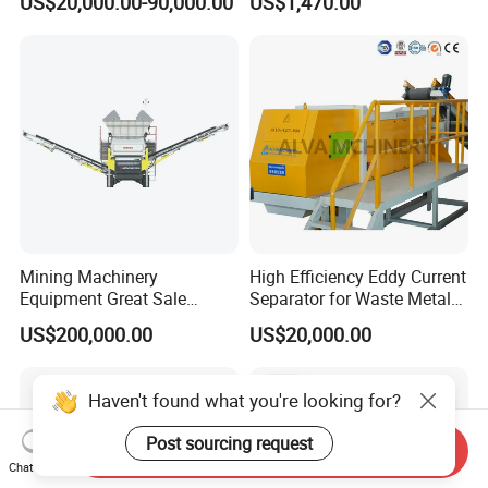
US$20,000.00-90,000.00
US$1,470.00
2.2kW-3.7kW, 150RPM,
Crushing Capacity 50-
200(kg\h), Beside-the-
Machine Granulator
Mining Machinery
High Efficiency Eddy Current
Equipment Great Sale
Separator for Waste Metal
Efficient Rock Crusher
Recycling
US$200,000.00
US$20,000.00
Track-Mounted Vibrating
Screen Used in Quarries
Haven't found what you're looking for?
Post sourcing request
Send Inquiry
Chat Now