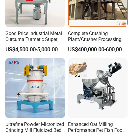
Good Price Industrial Metal
Complete Crushing
Curcuma Turmeric Super
Plant/Crusher Processing
Fine Powder Grinding
Plant/Stone Crusher Plant
US$4,500.00-5,000.00
US$400,000.00-600,000.00
Machine
(300TPH-3000TPH)
Ultrafine Powder Micronized
Enhanced Oat Milling
Grinding Mill Fluidized Bed
Performance Pet Fish Food