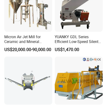
Micron Air Jet Mill for
YUANKY GDL Series
Ceramic and Mineral
Efficient Low-Speed Silent
Powder Grinding
Beside-the-Press Crusher
US$20,000.00-90,000.00
US$1,470.00
2.2kW-3.7kW, 150RPM,
Crushing Capacity 50-
200(kg\h), Beside-the-
Machine Granulator