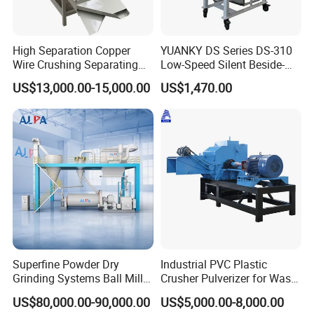
Storage Tank
Fermentation Tank
Mixing Tank
High Separation Copper
YUANKY DS Series DS-310
Wire Crushing Separating
Low-Speed Silent Beside-
Warm-keeping Tank
Granulating Equipment
the-Press Crusher 1.1kW-
US$13,000.00-15,000.00
US$1,470.00
3.7kW, 23 RPM, Crushed
6.Sanitary Tube
Particles 5mm-6mm,
Seamless Tube
Beside-the-Machine
Granulator
Weldless Tube
7.Sanitary Gasket
Silicone/EPDM Gasket for Triclamp
Silicone/EPDM Gasket for Union
Silicone/EPDM Gasket for Butterfly Valve
Silicone/EPDM Gasket for Manhole Cover
Superfine Powder Dry
Industrial PVC Plastic
Grinding Systems Ball Mill
Crusher Pulverizer for Waste
Welcome to contact us for Sanitary Stainless Steel
with Air Classifier
Pipe Bottle Recycling
US$80,000.00-90,000.00
US$5,000.00-8,000.00
Food Vertical Colloid Mill.