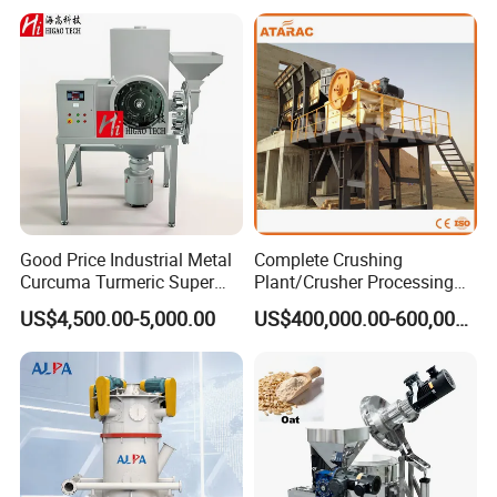
Sugar Herbs Chemicals
Pharmaceuticals
Good Price Industrial Metal
Complete Crushing
Curcuma Turmeric Super
Plant/Crusher Processing
Fine Powder Grinding
Plant/Stone Crusher Plant
US$4,500.00-5,000.00
US$400,000.00-600,000.00
Machine
(300TPH-3000TPH)