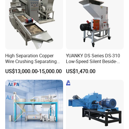
High Separation Copper
YUANKY DS Series DS-310
Wire Crushing Separating
Low-Speed Silent Beside-
Granulating Equipment
the-Press Crusher 1.1kW-
US$13,000.00-15,000.00
US$1,470.00
3.7kW, 23 RPM, Crushed
Particles 5mm-6mm,
Beside-the-Machine
Granulator