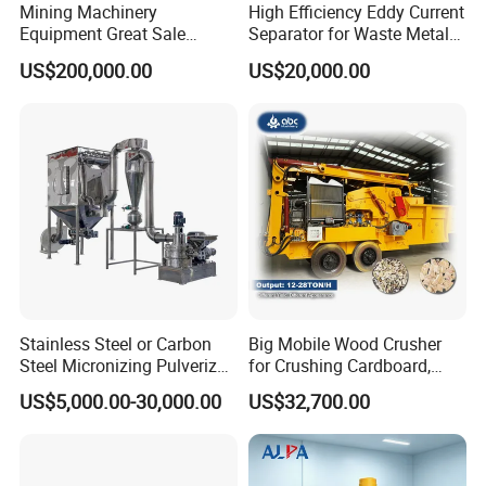
Mining Machinery
High Efficiency Eddy Current
Equipment Great Sale
Separator for Waste Metal
Efficient Rock Crusher
Recycling
US$200,000.00
US$20,000.00
Track-Mounted Vibrating
Screen Used in Quarries
Stainless Steel or Carbon
Big Mobile Wood Crusher
Steel Micronizing Pulverizer
for Crushing Cardboard,
(Air Classification Mill) for
Trees, Biomass, Coconut
US$5,000.00-30,000.00
US$32,700.00
Ultrafine Grinding
Shells, Tree Branches and
Garden Waste for Fuel
Plants and Paper Mills