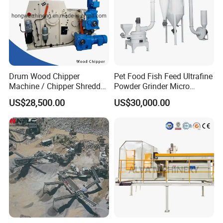
Drum Wood Chipper
Pet Food Fish Feed Ultrafine
Machine / Chipper Shredder
Powder Grinder Micro
/ Wood Cutting Machine
Powder Pulverizer
US$28,500.00
US$30,000.00