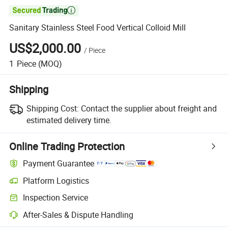

Sanitary Stainless Steel Food Vertical Colloid Mill
US$2,000.00
/
Piece
1
Piece
(MOQ)
Shipping
Shipping Cost:
Contact the supplier about freight and
estimated delivery time.
Online Trading Protection
Payment Guarantee
Platform Logistics
Inspection Service
After-Sales & Dispute Handling