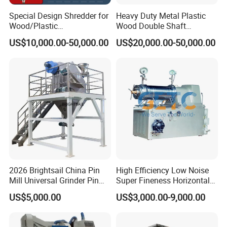
Special Design Shredder for
Heavy Duty Metal Plastic
Wood/Plastic
Wood Double Shaft
Film/Tire/Rubber/PVC
Shredder for Msw Recycling
US$10,000.00-50,000.00
US$20,000.00-50,000.00
Pipe/Spring
Sofa/Foam/Kitchen
Waste/Municipal
Waste/Animal
Bone/PCB/Tire
2026 Brightsail China Pin
High Efficiency Low Noise
Mill Universal Grinder Pin
Super Fineness Horizontal
Pulverizer Wide Chamber
Pin Type Bead Mill
US$5,000.00
US$3,000.00-9,000.00
Pin Mill