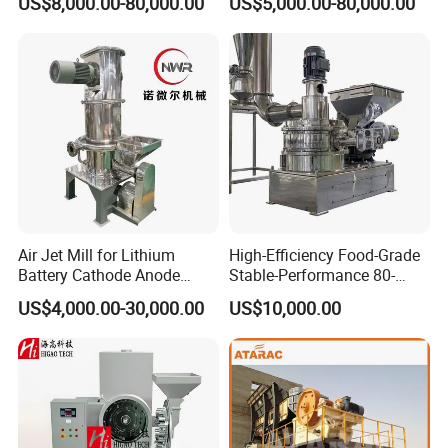
US$8,000.00-80,000.00
US$5,000.00-80,000.00
Feed Industry
Air Jet Mill for Lithium
High-Efficiency Food-Grade
Battery Cathode Anode
Stable-Performance 80-
Materials
3000 Mesh Powder Air
US$4,000.00-30,000.00
US$10,000.00
Classifier Mill for Spices
Sugar Herbs Chemicals
Pharmaceuticals