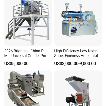
Waste/Municipal
Sanitary Unions
Waste/Animal
Bone/PCB/Tire
Sanitary Sight Glass
Sanitary Strainer
3. Sanitary Manways
Sanitary Round Manway without Pressure
Sanitary Round Manway with Pressure
2026 Brightsail China Pin
High Efficiency Low Noise
Sanitary Square Manway
Mill Universal Grinder Pin
Super Fineness Horizontal
Sanitary Oval Manway
Pulverizer Wide Chamber
Pin Type Bead Mill
US$5,000.00
US$3,000.00-9,000.00
Pin Mill
4. Sanitary Pumps
Sanitary Centrifugal Pump
Sanitary Lobe Pump
Sanitary Self Priming Pump
5.Sanitary Tanks