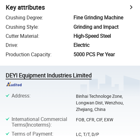
Key attributes
Crushing Degree
:
Fine Grinding Machine
Crushing Style
:
Grinding and Impact
Cutter Material
:
High-Speed Steel
Drive
:
Electric
Production Capacity
:
5000 PCS Per Year
DEYI Equipment Industries Limited
Address
:
Binhai Technologe Zone,
Longwan Dist, Wenzhou,
Zhejiang, China
International Commercial
FOB, CFR, CIF, EXW
Terms(Incoterms)
:
Terms of Payment
:
LC, T/T, D/P