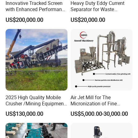
Innovative Tracked Screen
Heavy Duty Eddy Current
with Enhanced Performance
Separator for Waste
for Mobile Crushing
Refrigerator Dismantling
US$200,000.00
US$20,000.00
Line
2025 High Quality Mobile
Air Jet Mill for The
Crusher /Mining Equipment
Micronization of Fine
Production Line/ Stone
Chemical Raw Materials,
US$130,000.00
US$5,000.00-30,000.00
Crushing Machine
Pharmaceutical Raw
Materials, and Battery
Materials