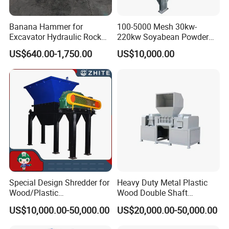
Sanitary Diaphragm Valves
Sanitary Sample Valves
Banana Hammer for
100-5000 Mesh 30kw-
Excavator Hydraulic Rock
220kw Soyabean Powder
Sanitary Safety Valves
Hammer for Excavator
Micro Crushing Machine
US$640.00-1,750.00
US$10,000.00
Sanitary Control Valves
Raw Material Micro
Grinding Acm Mill
Sanitary Relief Pressure Valves
2. Sanitary Pipe Fittings
Sanitary Elbow
Sanitary TeeSanitary Reducer
Sanitary Cross
Sanitary Triclamp Ferrule
Sanitary Cap
Special Design Shredder for
Heavy Duty Metal Plastic
Sanitary Pipe Hanger
Wood/Plastic
Wood Double Shaft
Film/Tire/Rubber/PVC
Shredder for Msw Recycling
Sanitary Tank Cleaning Ball
US$10,000.00-50,000.00
US$20,000.00-50,000.00
Pipe/Spring
Sofa/Foam/Kitchen
Sanitary Hose Joint