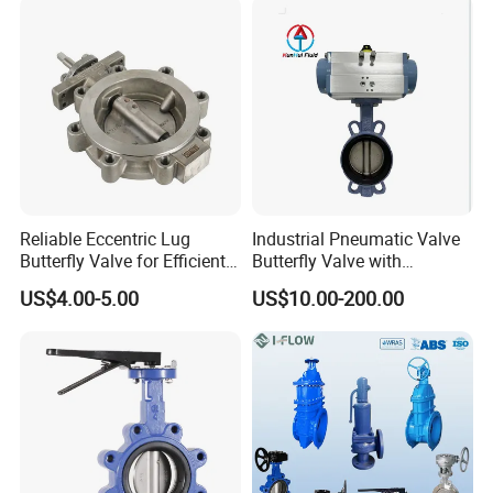
Valve/Butterfly Valve
Reliable Eccentric Lug
Industrial Pneumatic Valve
Butterfly Valve for Efficient
Butterfly Valve with
Water Flow
Solenoid Valve & Filter
US$4.00-5.00
US$10.00-200.00
Regulator