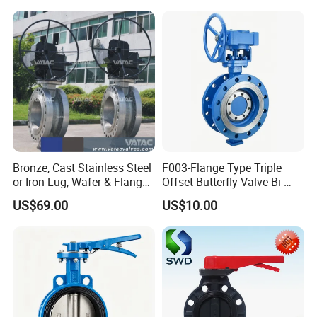
Bronze, Cast Stainless Steel
F003-Flange Type Triple
or Iron Lug, Wafer & Flange
Offset Butterfly Valve Bi-
RF Industrial Butterfly Valve
Directional Zero Leakage
US$69.00
US$10.00
for Control with Pneumatic
Actuator