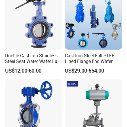
Ductile Cast Iron Stainless
Cast Iron Steel Full PTFE
Steel Seat Water Wafer Lug
Lined Flange End Wafer
Type Double Flange Wafer
Type Butterfly Valve
US$12.00-60.00
US$29.00-654.00
Lug Butterfly Valve
Suppliers