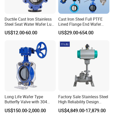
Ductile Cast Iron Stainless
Cast Iron Steel Full PTFE
Steel Seat Water Wafer Lug
Lined Flange End Wafer
Type Double Flange Wafer
Type Butterfly Valve
US$12.00-60.00
US$29.00-654.00
Lug Butterfly Valve
Suppliers
Long Life Wafer Type
Factory Sale Stainless Steel
Butterfly Valve with 304
High Reliability Design
Stainless Steel Plate
Triple Eccentric Welded LNG
US$150.00-2,000.00
US$4,849.00-17,879.00
Corrosion Resistant Lug
Cryogenic Butterfly Air Valve