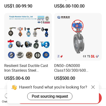
Valve/Flanged Gate
Butterfly Valve Disc for
US$1.00-99.90
US$6.00-100.00
Valve/Butterfly Valve/Check
Machinery Parts
Valve/Globe Valve/Gate
Valve/Ball Valve/Bevel
Gear/China Valve
Resilient Seat Ductile Cast
DN50~DN3000
Iron Stainless Steel
Class150/300/600
Aluminium Alloy Bronze
Wcb/304/304L/316/316L
US$5.00-6.00
US$500.00
Wafer Butterfly Valvesemi
Bi-Directional Metal Hard
Lug Double Flange Butterfly
Sealed All-Metal Hard Seal
Haven't found what you're looking for?
Gate Check Globe Valve Y
Butterfly Valve
Strainer
Post sourcing request
Send Inquiry
Chat Now