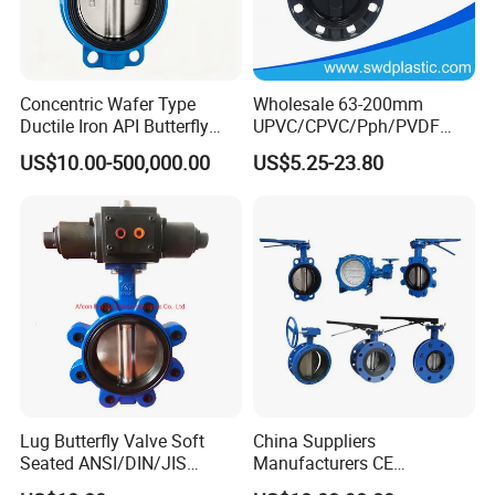
Concentric Wafer Type
Wholesale 63-200mm
Ductile Iron API Butterfly
UPVC/CPVC/Pph/PVDF
Valve for Fluid Control
Butterfly Valves
US$10.00-500,000.00
US$5.25-23.80
ANSI/DIN/JIS Standard for
Water Supply
Lug Butterfly Valve Soft
China Suppliers
Seated ANSI/DIN/JIS
Manufacturers CE
Ductile Iron
Certificate Ductile Iron Cast