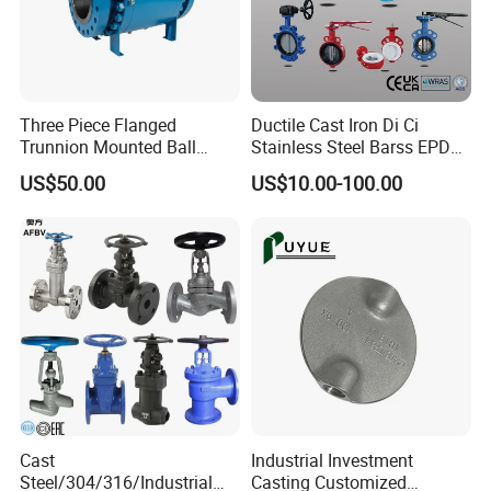
Three Piece Flanged
Ductile Cast Iron Di Ci
Trunnion Mounted Ball
Stainless Steel Barss EPDM
Valve with Gear Operator
Seat Water Resilient Wafer
US$50.00
US$10.00-100.00
Lug Lugged Type Double
Flange Industrial Butterfly
Valve Gate Swing Check
Valves
Cast
Industrial Investment
Steel/304/316/Industrial
Casting Customized