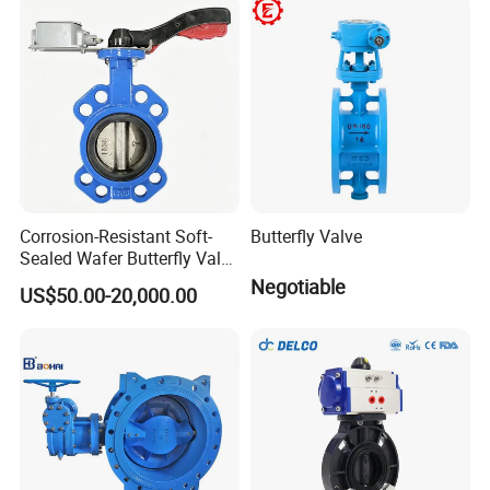
Valve Check Valve Y
Strainer
Corrosion-Resistant Soft-
Butterfly Valve
Sealed Wafer Butterfly Valve
DN50 to DN200 High-
Negotiable
US$50.00-20,000.00
Quality Soft-Sealed Wafer
Butterfly Valve Nps2 to
Nps8