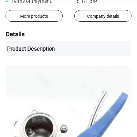
Terms of Payment
:
LC, T/T, D/P
More products
Company details
Details
Product Description