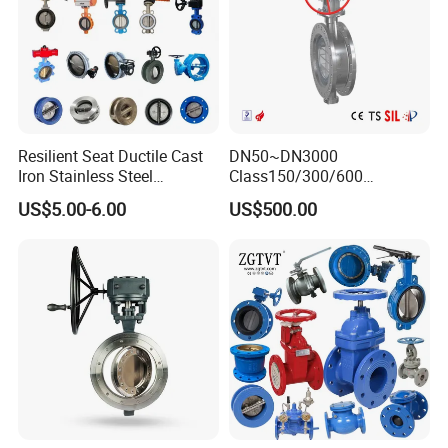
Resilient Seat Ductile Cast
DN50~DN3000
Iron Stainless Steel
Class150/300/600
Aluminium Alloy Bronze
Wcb/304/304L/316/316L
US$5.00-6.00
US$500.00
Wafer Butterfly Valvesemi
Bi-Directional Metal Hard
Lug Double Flange Butterfly
Sealed All-Metal Hard Seal
Gate Check Globe Valve Y
Butterfly Valve
Strainer
FAQ