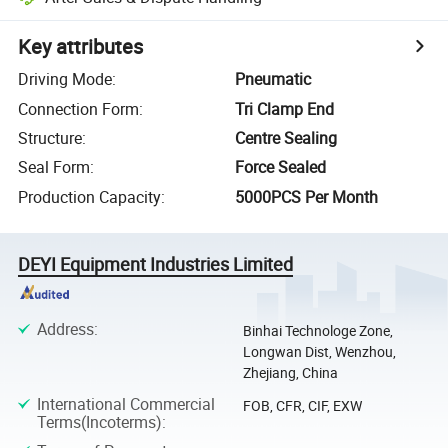
Key attributes
Driving Mode
:
Pneumatic
Connection Form
:
Tri Clamp End
Structure
:
Centre Sealing
Seal Form
:
Force Sealed
Production Capacity
:
5000PCS Per Month
DEYI Equipment Industries Limited
Address
:
Binhai Technologe Zone,
Longwan Dist, Wenzhou,
Zhejiang, China
International Commercial
FOB, CFR, CIF, EXW
Terms(Incoterms)
: