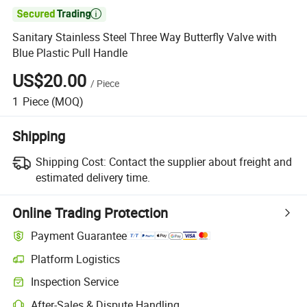

Sanitary Stainless Steel Three Way Butterfly Valve with
Blue Plastic Pull Handle
US$20.00
/
Piece
1
Piece
(MOQ)
Shipping
Shipping Cost:
Contact the supplier about freight and
estimated delivery time.
Online Trading Protection
Payment Guarantee
Platform Logistics
Inspection Service
After-Sales & Dispute Handling