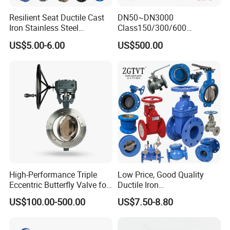
Φ19,Φ25,Φ32,Φ38,Φ45,Φ51,Φ57,Φ63,Φ76,Φ89,Φ102,Φ108,Φ133
Resilient Seat Ductile Cast
DN50~DN3000
,Φ159
Iron Stainless Steel
Class150/300/600
Aluminium Alloy Bronze
Wcb/304/304L/316/316L
US$5.00-6.00
US$500.00
Wafer Butterfly Valvesemi
Bi-Directional Metal Hard
Lug Double Flange Butterfly
Sealed All-Metal Hard Seal
Gate Check Globe Valve Y
Butterfly Valve
Strainer
High-Performance Triple
Low Price, Good Quality
Eccentric Butterfly Valve for
Ductile Iron
Energy Heating
Butterfly/Check/Gate/Ball
US$100.00-500.00
US$7.50-8.80
Industrial Valve