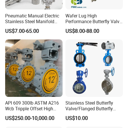
Pneumatic Manual Electric
Wafer Lug High
Stainless Steel Manifold
Performance Butterfly Valve
Press Sanitary Pressure
with Electric Actuator for Air
US$7.00-65.00
US$8.00-88.00
Wafer Flange 3 Way
Treatment
Butterfly/Ball/Safety
Relief/Reducing/ Regulating
/Diaphragm Valve
API 609 300lb ASTM A216
Stainless Steel Butterfly
Wcb Tripple Offset High
Valve/Flanged Butterfly
Performance Butterfly Valve
Valve DN65/Lug Butterfly
US$250.00-10,000.00
US$10.00
Valve /Wafer Type Butterfly
Valve/Pneumatic Butterfly