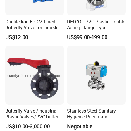
Ductile Iron EPDM Lined
DELCO UPVC Plastic Double
Butterfly Valve for Industrial
Acting Flange Type
Control
Pneumatic Actuated
US$12.00
US$99.00-199.00
Butterfly Valve
Butterfly Valve /Industrial
Stainless Steel Sanitary
Plastic Valves/PVC butterfly
Hygienic Pneumatic
valve
Actuator Ball Butterfly Valve
US$10.00-3,000.00
Negotiable