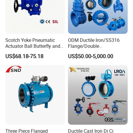
Scotch Yoke Pneumatic
ODM Ductile Iron/SS316
Actuator Ball Butterfly and
Flange/Double
Hydraulic Heavy Torque 24V
Flange/Lug/Wafer Type
US$68.18-75.18
US$50.00-5,000.00
Linear Valve in Industrial
Double Offset/Eccentric
Rotary Damper Electric
Control/Ball/Check/Globe/
Cylinder Solenoid Actuator
Gate/Butterfly Valve with
Electric Actuator
Three Piece Flanged
Ductile Cast Iron Di Ci