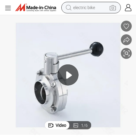
electric bike
sport shoe
in ear headphone
electric tricycle
pullover hoody
human hair wig
powder
earbud
Video
1
/
6