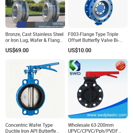
Bronze, Cast Stainless Steel
F003-Flange Type Triple
or Iron Lug, Wafer & Flange
Offset Butterfly Valve Bi-
RF Industrial Butterfly Valve
Directional Zero Leakage
US$69.00
US$10.00
for Control with Pneumatic
Actuator
Concentric Wafer Type
Wholesale 63-200mm
Ductile Iron API Butterfly
UPVC/CPVC/Pph/PVDF