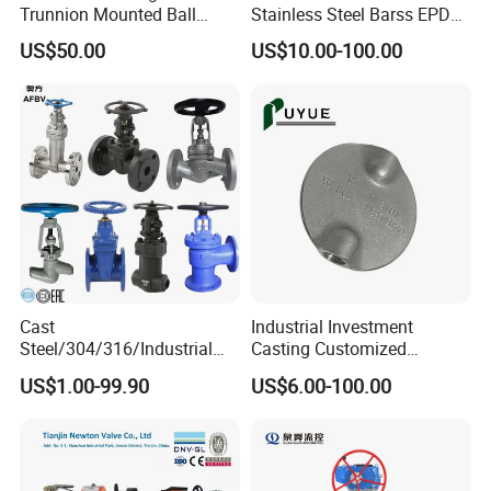
Trunnion Mounted Ball
Stainless Steel Barss EPDM
Valve with Gear Operator
Seat Water Resilient Wafer
US$50.00
US$10.00-100.00
Lug Lugged Type Double
Flange Industrial Butterfly
Valve Gate Swing Check
Valves
Cast
Industrial Investment
Steel/304/316/Industrial
Casting Customized
Valve/Flanged Gate
Butterfly Valve Disc for
US$1.00-99.90
US$6.00-100.00
Valve/Butterfly Valve/Check
Machinery Parts
Valve/Globe Valve/Gate
Valve/Ball Valve/Bevel
Gear/China Valve