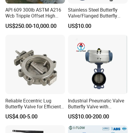
professional tech engineers to design and support tech. Welcome
you to be our distributor and partner. Win-win position:)
API 609 300lb ASTM A216
Stainless Steel Butterfly
Wcb Tripple Offset High
Valve/Flanged Butterfly
Performance Butterfly Valve
Valve DN65/Lug Butterfly
US$250.00-10,000.00
US$10.00
Valve /Wafer Type Butterfly
Valve/Pneumatic Butterfly
Valve/Butterfly Valve
Reliable Eccentric Lug
Industrial Pneumatic Valve
Butterfly Valve for Efficient
Butterfly Valve with
Water Flow
Solenoid Valve & Filter
US$4.00-5.00
US$10.00-200.00
Regulator