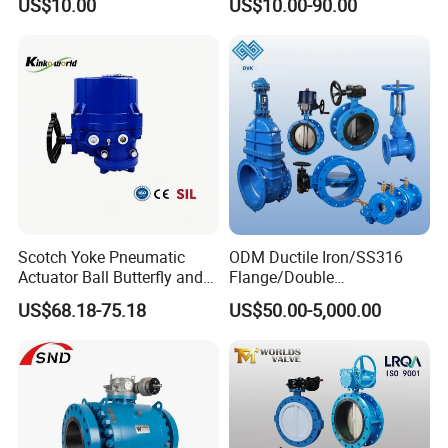
US$10.00
US$10.00-90.00
Iron Wafer or Lug Type
Butterfly Valve
Scotch Yoke Pneumatic
ODM Ductile Iron/SS316
Actuator Ball Butterfly and
Flange/Double
Hydraulic Heavy Torque 24V
Flange/Lug/Wafer Type
US$68.18-75.18
US$50.00-5,000.00
Linear Valve in Industrial
Double Offset/Eccentric
Rotary Damper Electric
Control/Ball/Check/Globe/
Cylinder Solenoid Actuator
Gate/Butterfly Valve with
Electric Actuator