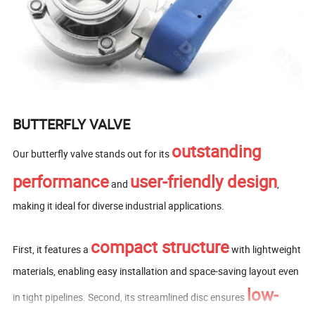
BUTTERFLY VALVE
outstanding
Our butterfly valve stands out for its
performance
user-friendly design
and
,
making it ideal for diverse industrial applications.
compact structure
First, it features a
with lightweight
materials, enabling easy installation and space-saving layout even
low-
in tight pipelines. Second, its streamlined disc ensures