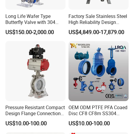
Long Life Wafer Type
Factory Sale Stainless Steel
Butterfly Valve with 304
High Reliability Design
Stainless Steel Plate
Triple Eccentric Welded LNG
US$150.00-2,000.00
US$4,849.00-17,879.00
Corrosion Resistant Lug
Cryogenic Butterfly Air Valve
Style
for Industrial Usage -
Cryogenic Valve
Pressure Resistant Compact
OEM ODM PTFE PFA Coaed
Design Flange Connection
Disc CF8 CF8m SS304
Butterfly Valve for Fire
SS316 Wcb Bronze ANSI
US$10.00-100.00
US$10.00-100.00
Protection
DIN JIS BS Standard
Control Butterfly Valve Gate