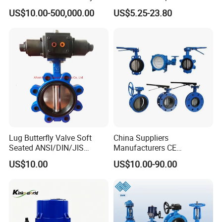
Valve for Fluid Control
Butterfly Valves
US$10.00-500,000.00
US$5.25-23.80
ANSI/DIN/JIS Standard for
Water Supply
Lug Butterfly Valve Soft
China Suppliers
Seated ANSI/DIN/JIS
Manufacturers CE
Ductile Iron
Certificate Ductile Iron Cast
US$10.00
US$10.00-90.00
Iron Wafer or Lug Type
Butterfly Valve