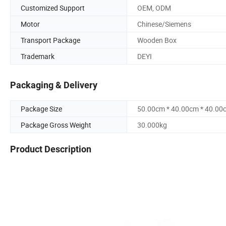
Customized Support
OEM, ODM
Motor
Chinese/Siemens
Transport Package
Wooden Box
Trademark
DEYI
Packaging & Delivery
Package Size
50.00cm * 40.00cm * 40.00
Package Gross Weight
30.000kg
Product Description