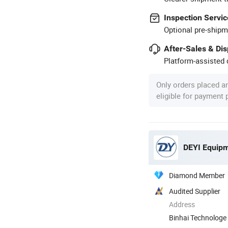
Inspection Servic
Optional pre-shipm
After-Sales & Di
Platform-assisted d
Only orders placed a
eligible for payment
DEYI Equipm
Diamond Member
Audited Supplier
Address
Binhai Technologe