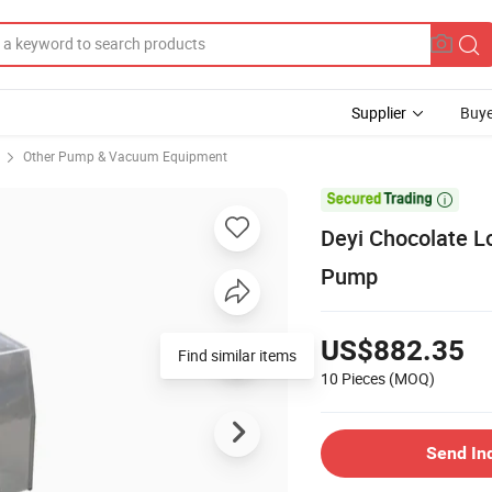
Supplier
Buye
Other Pump & Vacuum Equipment

Deyi Chocolate L
Pump
US$882.35
10 Pieces
(MOQ)
Send In