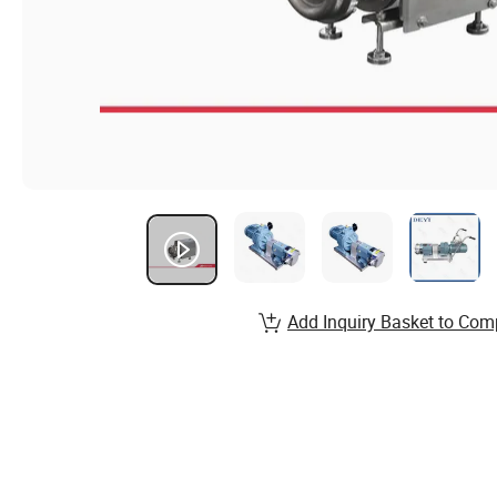
Add Inquiry Basket to Com