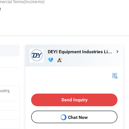
mercial Terms(Incoterms)
W
DEYI Equipment Industries Limited
ustry,
Send Inquiry
Chat Now