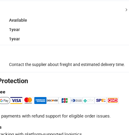
Available
1year
1year
Contact the supplier about freight and estimated delivery time.
Protection
tee
 payments with refund support for eligible order issues.
s
racking with platform-supported logistics.