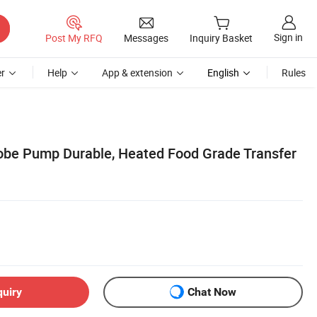
Sign in
Post My RFQ
Messages
Inquiry Basket
r
Help
App & extension
English
Rules
obe Pump Durable, Heated Food Grade Transfer
quiry
Chat Now