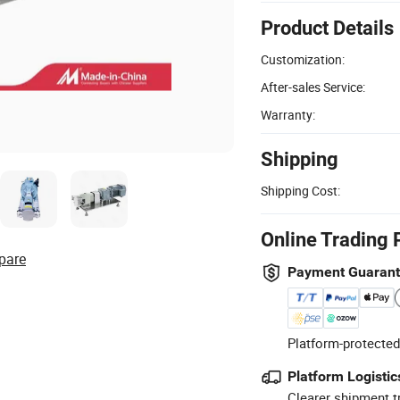
Product Details
Customization:
After-sales Service:
Warranty:
Shipping
Shipping Cost:
Online Trading 
pare
Payment Guaran
Platform-protected
Platform Logistic
Clearer shipment t