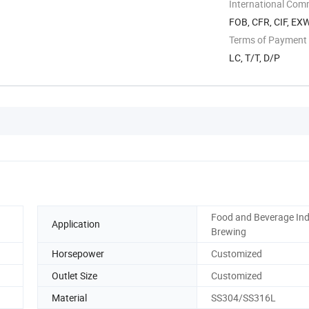
International Com
FOB, CFR, CIF, EX
Terms of Payment
LC, T/T, D/P
Food and Beverage Ind
Application
Brewing
Horsepower
Customized
Outlet Size
Customized
Material
SS304/SS316L