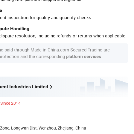
e
ent inspection for quality and quantity checks.
spute Handling
ispute resolution, including refunds or returns when applicable.
nd paid through Made-in-China.com Secured Trading are
 protection and the corresponding
.
platform services
ent Industries Limited
Since 2014
 Zone, Longwan Dist, Wenzhou, Zhejiang, China