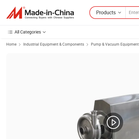
Products
All Categories
Home
Industrial Equipment & Components
Pump & Vacuum Equipment