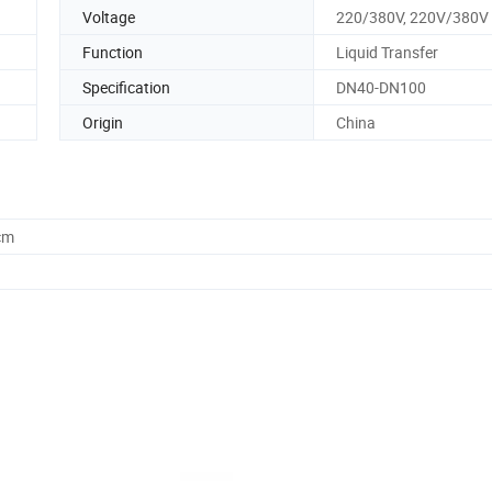
Voltage
220/380V, 220V/380V
Function
Liquid Transfer
Specification
DN40-DN100
Origin
China
cm