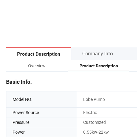
Company Info.
Product Description
Overview
Product Description
Basic Info.
Model NO.
Lobe Pump
Power Source
Electric
Pressure
Customized
Power
0.55kw-22kw