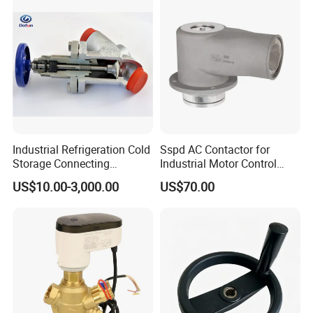
Industrial Refrigeration Cold
Sspd AC Contactor for
Storage Connecting
Industrial Motor Control
Ammonia Freon System
Panels
US$10.00-3,000.00
US$70.00
Butt Welding Compressor
Stop Valve