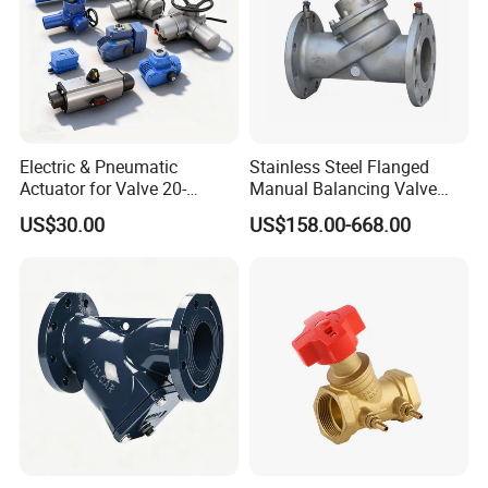
Electric & Pneumatic
Stainless Steel Flanged
Actuator for Valve 20-
Manual Balancing Valve
50000nm, DC24V AC220V
DN50-DN600 for HVAC
US$30.00
US$158.00-668.00
AC230V AC380V
Water System Flow Control