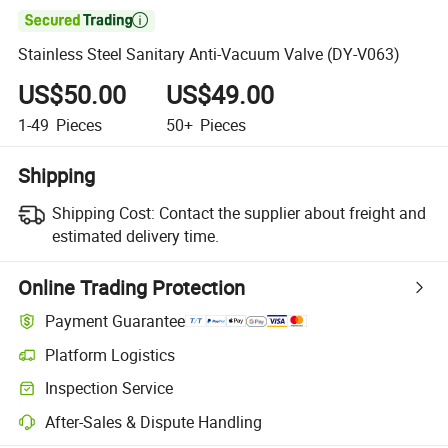

Stainless Steel Sanitary Anti-Vacuum Valve (DY-V063)
US$50.00
US$49.00
1-49
Pieces
50+
Pieces
Shipping
Shipping Cost:
Contact the supplier about freight and
estimated delivery time.
Online Trading Protection
Payment Guarantee
Platform Logistics
Inspection Service
After-Sales & Dispute Handling