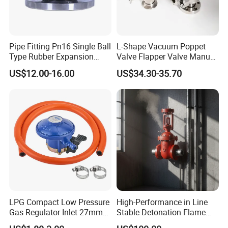
Pipe Fitting Pn16 Single Ball
L-Shape Vacuum Poppet
Type Rubber Expansion
Valve Flapper Valve Manual
Joint
Kf25 Vacuum Angle Valve
US$12.00-16.00
US$34.30-35.70
LPG Compact Low Pressure
High-Performance in Line
Gas Regulator Inlet 27mm
Stable Detonation Flame
(C10G59U37)
Arrester for Safety