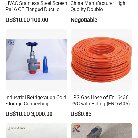
HVAC Stainless Steel Screen
China Manufacturer High
Pn16 CE Flanged Ductile
Quality Double
Iron Y Strainer
Regulating/Static Balancing
US$10.00-100.00
Negotiable
Valve
Industrial Refrigeration Cold
LPG Gas Hose of En16436
Storage Connecting
PVC with Fitting (EN16436)
Ammonia Freon System
US$10.00-3,000.00
US$0.83
Butt Welding Stop Valve
Ammonia Valve