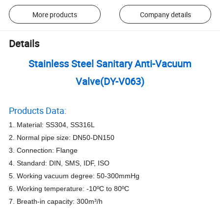
More products
Company details
Details
Stainless Steel Sanitary Anti-Vacuum
Valve(DY-V063)
Products Data:
1. Material: SS304, SS316L
2. Normal pipe size: DN50-DN150
3. Connection: Flange
4. Standard: DIN, SMS, IDF, ISO
5. Working vacuum degree: 50-300mmHg
6. Working temperature: -10ºC to 80ºC
7. Breath-in capacity: 300m³/h