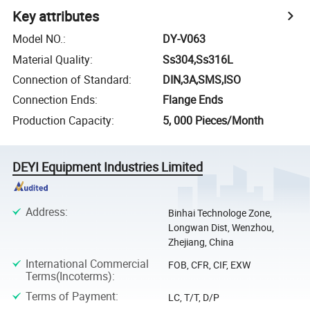
Key attributes
Model NO.
:
DY-V063
Material Quality
:
Ss304,Ss316L
Connection of Standard
:
DIN,3A,SMS,ISO
Connection Ends
:
Flange Ends
Production Capacity
:
5, 000 Pieces/Month
DEYI Equipment Industries Limited
Address
:
Binhai Technologe Zone,
Longwan Dist, Wenzhou,
Zhejiang, China
International Commercial
FOB, CFR, CIF, EXW
Terms(Incoterms)
:
Terms of Payment
:
LC, T/T, D/P