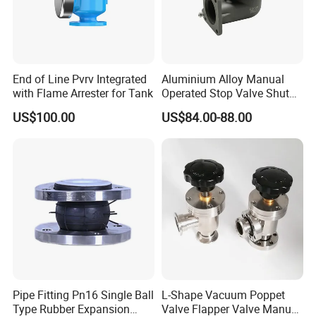
End of Line Pvrv Integrated
Aluminium Alloy Manual
with Flame Arrester for Tank
Operated Stop Valve Shut
off Valve for Road Tanker
US$100.00
US$84.00-88.00
Pipe Fitting Pn16 Single Ball
L-Shape Vacuum Poppet
Type Rubber Expansion
Valve Flapper Valve Manual