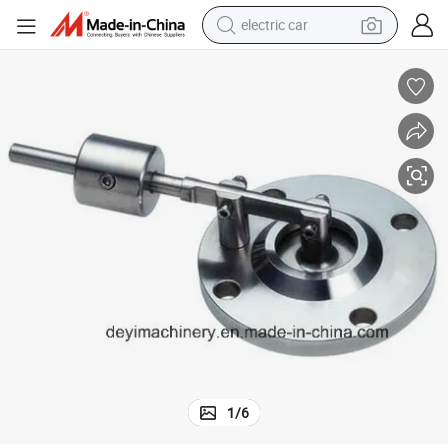
electric car
wheel loader
motorcycle
pullover hoody
running shoe
dirt bike
electric bike
smart phone
1
/
6