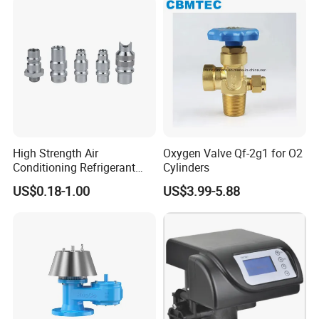
High Strength Air
Oxygen Valve Qf-2g1 for O2
Conditioning Refrigerant
Cylinders
R1234yf Automobile Service
US$0.18-1.00
US$3.99-5.88
Port Charging Valve