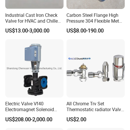
Sanitary Pumps
Sanitary Lobe Pump
Sanitary Self Priming Pump
Industrial Cast Iron Check
Carbon Steel Flange High
Valve for HVAC and Chilled
Pressure 304 Flexible Metal
Storage Tank
Water Loops
Hose
US$13.00-3,000.00
US$8.00-190.00
Fermentation Tank
Sanitary Tanks
Mixing Tank
Warm-keeping Tank
Seamless Tube
Sanitary Tube
Weldless Tube
Silicone/EPDM Gasket for Triclamp
Sanitary Gasket
Silicone/EPDM Gasket for Union
Silicone/EPDM Gasket for Butterfly V
alv
Electric Valve Vf40
All Chrome Trv Set
Welcome to contact us:
Electromagnet Solenoid
Thermostatic radiator Valve
Valve Control Valve with
Lockshield Valve
US$208.00-2,000.00
US$2.00
ISO9001 Certification
Thermostatic Head