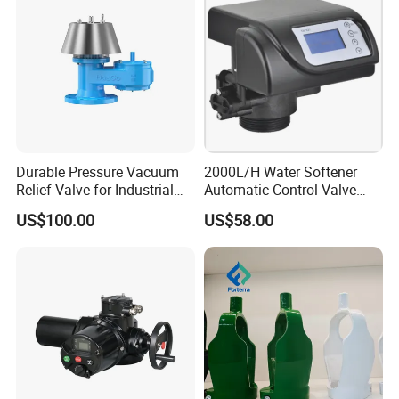
Durable Pressure Vacuum
2000L/H Water Softener
Relief Valve for Industrial
Automatic Control Valve
Applications
Down-up-Flush
US$100.00
US$58.00