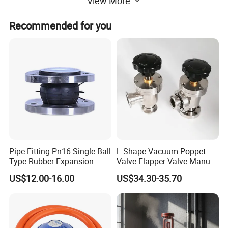
View More
2) Sensitive vacuum set points for precise operation
Recommended for you
3) Fully cleanable with CIP system
Pipe Fitting Pn16 Single Ball
L-Shape Vacuum Poppet
Type Rubber Expansion
Valve Flapper Valve Manual
Joint
Kf25 Vacuum Angle Valve
US$12.00-16.00
US$34.30-35.70