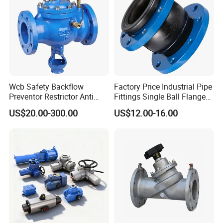
Wcb Safety Backflow
Factory Price Industrial Pipe
Preventor Restrictor Anti
Fittings Single Ball Flange
Pollution Cut off Check
Rubber Expansion Joint
US$20.00-300.00
US$12.00-16.00
Valve (GHS11X)