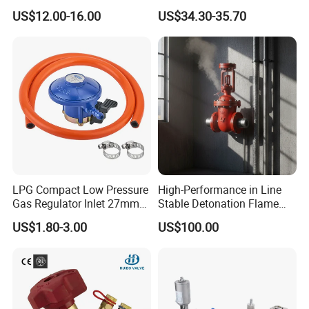
Joint
Kf25 Vacuum Angle Valve
US$12.00-16.00
US$34.30-35.70
LPG Compact Low Pressure
High-Performance in Line
Gas Regulator Inlet 27mm
Stable Detonation Flame
(C10G59U37)
Arrester for Safety
US$1.80-3.00
US$100.00