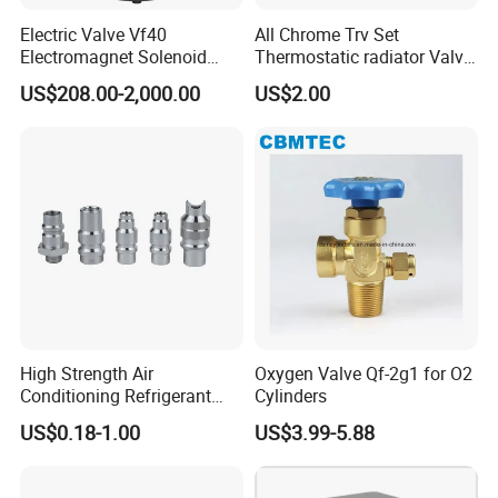
Electric Valve Vf40
All Chrome Trv Set
Electromagnet Solenoid
Thermostatic radiator Valve
Valve Control Valve with
Lockshield Valve
US$208.00-2,000.00
US$2.00
ISO9001 Certification
Thermostatic Head
High Strength Air
Oxygen Valve Qf-2g1 for O2
Conditioning Refrigerant
Cylinders
R1234yf Automobile Service
US$0.18-1.00
US$3.99-5.88
Port Charging Valve