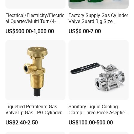
Electrical/Electricity/Electric
Factory Supply Gas Cylinder
al Quarter/Multi Turn/4-
Valve Guard Big Size
20mA Modulating Rotary
Cylinder Valve Guard Steel
US$500.00-1,000.00
US$6.00-7.00
Electric Linear Motorized
Tulip Guard for Sale
Valve Actuator for a
Ball/Butterfly/Gate/Control
Valve
Liquefied Petroleum Gas
Sanitary Liquid Cooling
Valve Lp Gas LPG Cylinder
Clamp Three-Piece Aseptic
Valves F Valve Ysq-1e
316L Stainless Steel Ball
US$2.40-2.50
US$100.00-500.00
Valve