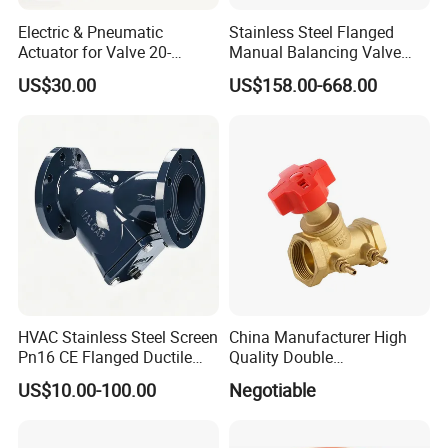
Electric & Pneumatic
Stainless Steel Flanged
Actuator for Valve 20-
Manual Balancing Valve
50000nm, DC24V AC220V
DN50-DN600 for HVAC
US$30.00
US$158.00-668.00
AC230V AC380V
Water System Flow Control
More Products:
Sanitary Butterfly Valves
HVAC Stainless Steel Screen
China Manufacturer High
Sanitary Check Valves
Pn16 CE Flanged Ductile
Quality Double
Sanitary Ball Valvess
Iron Y Strainer
Regulating/Static Balancing
Sanitary valve
US$10.00-100.00
Negotiable
Valve
Sanitary Reversal Valve
Sanitary Diaphragm Valves
Sanitary Sample Valves