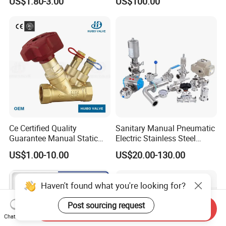
US$1.80-3.00
US$100.00
Ce Certified Quality
Sanitary Manual Pneumatic
Guarantee Manual Static
Electric Stainless Steel
Brass Balance Valves
Sanitary
US$1.00-10.00
US$20.00-130.00
Ball/Butterfly/Check/Diaphr
agm/Safety
Relief/Sampling Valve
Haven't found what you're looking for?
Post sourcing request
Send Inquiry
Chat Now