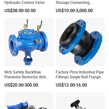
Hydraulic Control Valve
Storage Connecting
Ammonia Freon System
US$38.00-50.00
US$10.00-3,000.00
Butt Welding Stop Valve
Wcb Safety Backflow
Factory Price Industrial Pipe
Preventor Restrictor Anti
Fittings Single Ball Flange
Pollution Cut off Check
Rubber Expansion Joint
US$20.00-300.00
US$12.00-16.00
Valve (GHS11X)