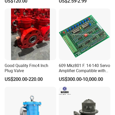
US$120.00
US$2.59-2.99
Flow Control
Good Quality Fmc4 Inch
609 Mkz801 F. 14-140 Servo
Plug Valve
Amplifier Compatible with
Moog
US$200.00-220.00
US$300.00-10,000.00