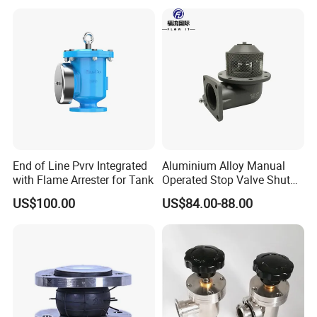
End of Line Pvrv Integrated
Aluminium Alloy Manual
with Flame Arrester for Tank
Operated Stop Valve Shut
off Valve for Road Tanker
US$100.00
US$84.00-88.00