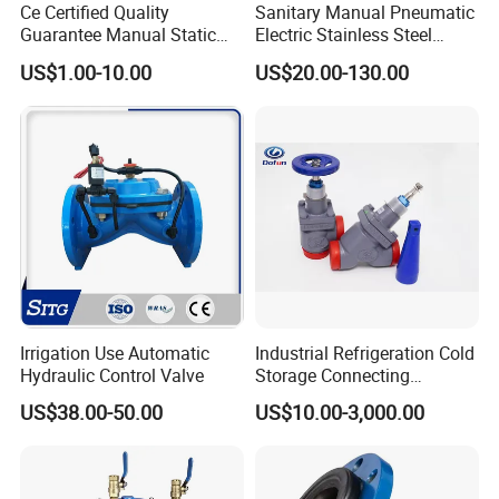
Ce Certified Quality
Sanitary Manual Pneumatic
Guarantee Manual Static
Electric Stainless Steel
Brass Balance Valves
Sanitary
US$1.00-10.00
US$20.00-130.00
Ball/Butterfly/Check/Diaphr
agm/Safety
Relief/Sampling Valve
Irrigation Use Automatic
Industrial Refrigeration Cold
Hydraulic Control Valve
Storage Connecting
Ammonia Freon System
US$38.00-50.00
US$10.00-3,000.00
Butt Welding Stop Valve