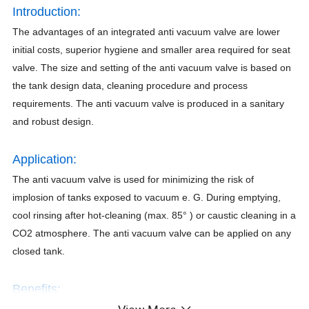
Introduction:
The advantages of an integrated anti vacuum valve are lower
initial costs, superior hygiene and smaller area required for seat
valve. The size and setting of the anti vacuum valve is based on
the tank design data, cleaning procedure and process
requirements. The anti vacuum valve is produced in a sanitary
and robust design.
Application:
The anti vacuum valve is used for minimizing the risk of
implosion of tanks exposed to vacuum e. G. During emptying,
cool rinsing after hot-cleaning (max. 85° ) or caustic cleaning in a
CO2 atmosphere. The anti vacuum valve can be applied on any
closed tank.
Benefits:
1) Valve seat design ensures operational reliability