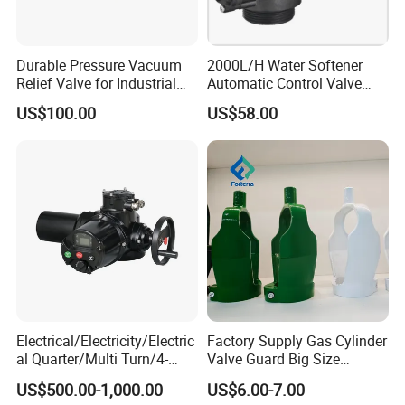
Durable Pressure Vacuum
2000L/H Water Softener
Relief Valve for Industrial
Automatic Control Valve
Applications
Down-up-Flush
US$100.00
US$58.00
Electrical/Electricity/Electric
Factory Supply Gas Cylinder
al Quarter/Multi Turn/4-
Valve Guard Big Size
20mA Modulating Rotary
Cylinder Valve Guard Steel
US$500.00-1,000.00
US$6.00-7.00
Electric Linear Motorized
Tulip Guard for Sale