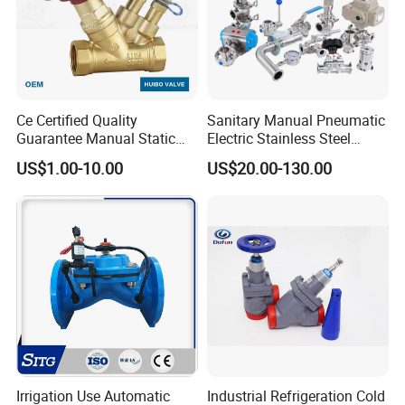
Ce Certified Quality
Sanitary Manual Pneumatic
Guarantee Manual Static
Electric Stainless Steel
Brass Balance Valves
Sanitary
US$1.00-10.00
US$20.00-130.00
Ball/Butterfly/Check/Diaphr
agm/Safety
Relief/Sampling Valve
Irrigation Use Automatic
Industrial Refrigeration Cold