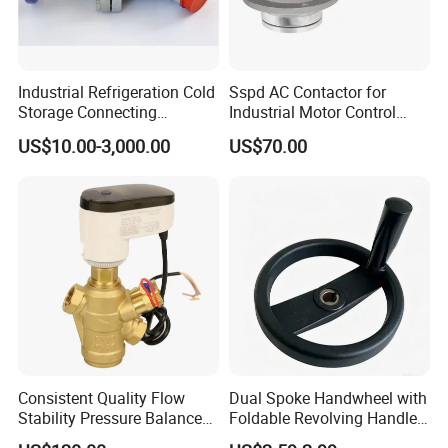
Industrial Refrigeration Cold
Sspd AC Contactor for
Storage Connecting
Industrial Motor Control
Ammonia Freon System
Panels
US$10.00-3,000.00
US$70.00
Butt Welding Compressor
Stop Valve
Consistent Quality Flow
Dual Spoke Handwheel with
Stability Pressure Balance
Foldable Revolving Handle
Valve for Hydraulic Circuit
W-001