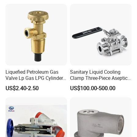
Valve Actuator for a
Ball/Butterfly/Gate/Control
Valve
Liquefied Petroleum Gas
Sanitary Liquid Cooling
Valve Lp Gas LPG Cylinder
Clamp Three-Piece Aseptic
Valves F Valve Ysq-1e
316L Stainless Steel Ball
US$2.40-2.50
US$100.00-500.00
Valve