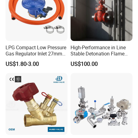
LPG Compact Low Pressure
High-Performance in Line
Gas Regulator Inlet 27mm
Stable Detonation Flame
(C10G59U37)
Arrester for Safety
US$1.80-3.00
US$100.00