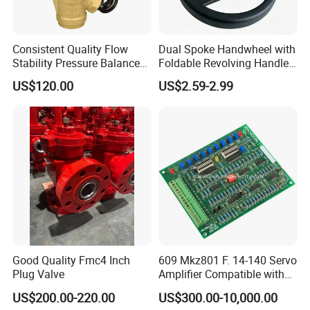
Consistent Quality Flow
Dual Spoke Handwheel with
Stability Pressure Balance
Foldable Revolving Handle
Valve for Hydraulic Circuit
W-001
US$120.00
US$2.59-2.99
Flow Control
Good Quality Fmc4 Inch
609 Mkz801 F. 14-140 Servo
Plug Valve
Amplifier Compatible with
Moog
US$200.00-220.00
US$300.00-10,000.00