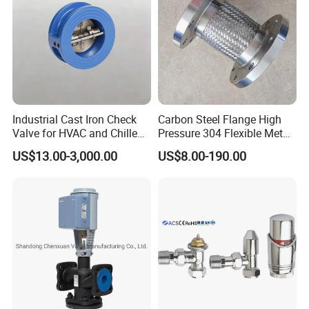
Industrial Cast Iron Check
Carbon Steel Flange High
Valve for HVAC and Chilled
Pressure 304 Flexible Metal
Water Loops
Hose
US$13.00-3,000.00
US$8.00-190.00