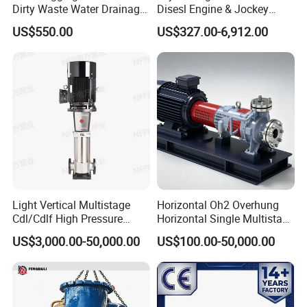
Dirty Waste Water Drainage
Disesl Engine & Jockey
Pump Vertical Stainless
Pump Systems
US$550.00
US$327.00-6,912.00
Steel Sludge Centrifugal
Pump Wq Submersible
Cutter Grinder Mining
Sewage Pump
Light Vertical Multistage
Horizontal Oh2 Overhung
Cdl/Cdlf High Pressure
Horizontal Single Multistage
Stainless Steel Centrifugal
Stage Semi-Open
US$3,000.00-50,000.00
US$100.00-50,000.00
Water Supply Pump, High
Centrifugal Water Chemical
Efficiency Booster Pump for
Processing Pump
Industrial Irrigation Fire Well