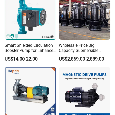
Smart Shielded Circulation
Wholesale Price Big
Booster Pump for Enhanced
Capacity Submersible
Home Efficiency
Vertical Axial Flow Pump
US$14.00-22.00
US$2,869.00-2,889.00