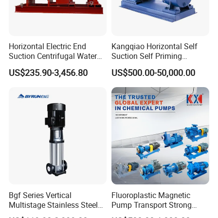
Horizontal Electric End
Kangqiao Horizontal Self
Suction Centrifugal Water
Suction Self Priming
Pump for Fire Fighting
Singlestage Acid Chemical
US$235.90-3,456.80
US$500.00-50,000.00
Slurry Centrifugal Sewage
Clean Water Anti-Corrosive
Pump with ISO/CE
Bgf Series Vertical
Fluoroplastic Magnetic
Multistage Stainless Steel
Pump Transport Strong
Centrifugal Pump
Acid. Strong Alkali and