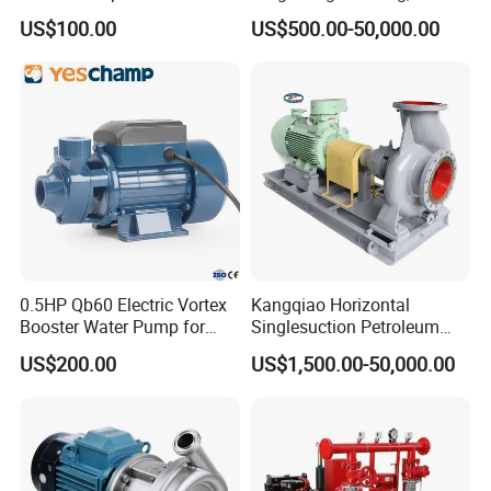
Progressive Cavity Mono
Line-Shaft-Driven Sump Self
US$100.00
US$500.00-50,000.00
Centrifugal Sanitary Screw
Priming Acid Chemical
Diaphragm Self Priming
Slurry Centrifugal Pumps
Pneumatic Air Membrane
Pump
0.5HP Qb60 Electric Vortex
Kangqiao Horizontal
Booster Water Pump for
Singlesuction Petroleum
Domestic
Chemical Centrifugal Slurry
US$200.00
US$1,500.00-50,000.00
Sewage Oil Process Pump
for Chloride Evaporation
Forced Circulating with
ISO/CE