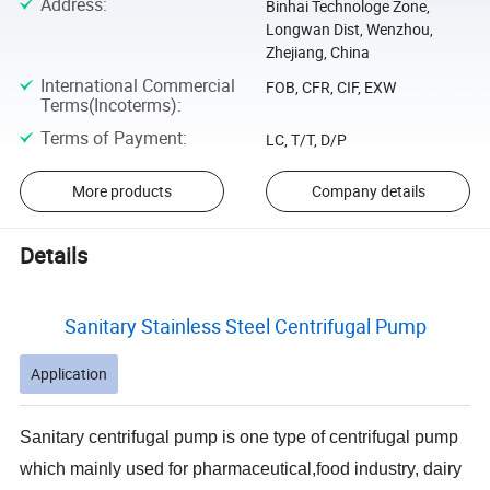
Address
:
Binhai Technologe Zone,
Longwan Dist, Wenzhou,
Zhejiang, China
International Commercial
FOB, CFR, CIF, EXW
Terms(Incoterms)
:
Terms of Payment
:
LC, T/T, D/P
More products
Company details
Details
Sanitary Stainless Steel Centrifugal Pump
Application
Sanitary centrifugal pump is one type of centrifugal pump
which mainly used for pharmaceutical,food industry, dairy