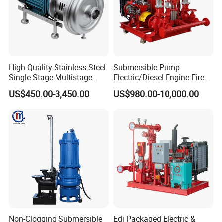
High Quality Stainless Steel
Submersible Pump
Single Stage Multistage
Electric/Diesel Engine Fire
Centrifugal Pump Water
Fighting Solar Irrigation
US$450.00-3,450.00
US$980.00-10,000.00
Pump
Water Pump Equipment
with Nfpa20 Standard
Non-Clogging Submersible
Edj Packaged Electric &