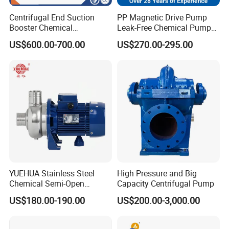
Centrifugal End Suction
PP Magnetic Drive Pump
Booster Chemical
Leak-Free Chemical Pump
Desulfurization High-
for Acid Corrosion Resistant
US$600.00-700.00
US$270.00-295.00
Pressure Oily Wastewater
50Hz
Single-Stage Double
Suction Pipeline Pump
Centrifugal Water Pump
YUEHUA Stainless Steel
High Pressure and Big
Chemical Semi-Open
Capacity Centrifugal Pump
Centrifugal Pressure
US$180.00-190.00
US$200.00-3,000.00
Horizontal Clean Surface
Irrigation Electric Water
Pump