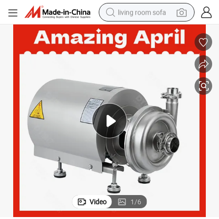
living room sofa
human hair wig
dirt bike
pullover hoody
powder
electric motorcycle
electric car
alloy wheel
Video
1
/
6