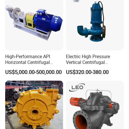
High-Performance API
Electric High Pressure
Horizontal Centrifugal
Vertical Centrifugal
Pump for Crude Oil Transfer
Submersible Sewage Water
US$5,000.00-500,000.00
US$320.00-380.00
Pump