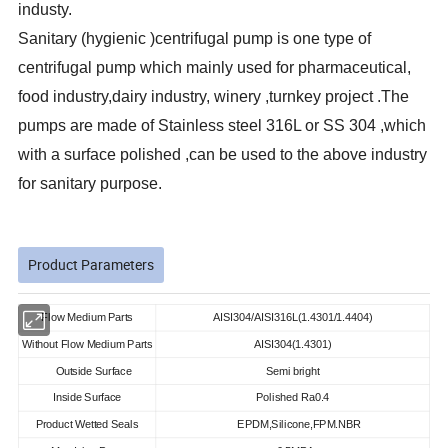
industy.
Sanitary (hygienic )centrifugal pump is one type of
centrifugal pump which mainly used for pharmaceutical,
food industry,dairy industry, winery ,turnkey project .The
pumps are made of Stainless steel 316L or SS 304 ,which
with a surface polished ,can be used to the above industry
for sanitary purpose.
Product Parameters
Flow Medium Parts
AISI304/AISI316L(1.4301/1.4404)
Without Flow Medium Parts
AISI304(1.4301)
Outside Surface
Semi bright
Inside Surface
Polished Ra0.4
Product Wetted Seals
EPDM,Silicone,FPM.NBR