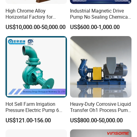
High Chrome Alloy
Industrial Magnetic Drive
Horizontal Factory for
Pump No Sealing Chemical
Mining Slurry Pump and
Transfer Pump for Acid
US$10,000.00-50,000.00
US$600.00-1,000.00
Sand/Gravel River Dredging
Mud Pump
Drawing
Hot Sell Farm Irrigation
Heavy-Duty Corrosive Liquid
Pressure Electric Pump 6
Transfer Oh1 Process Pump
Inch Irrigation Water Pump
for Acid and Alkali
US$121.00-156.00
US$800.00-50,000.00