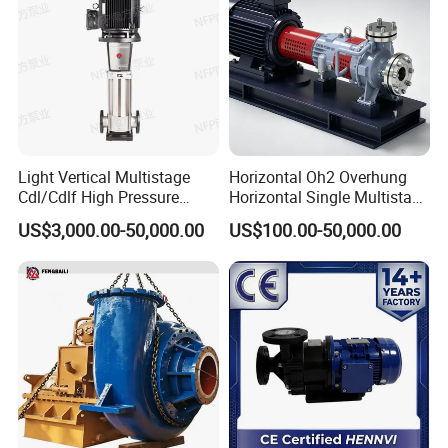
Light Vertical Multistage
Horizontal Oh2 Overhung
Cdl/Cdlf High Pressure
Horizontal Single Multistage
Stainless Steel Centrifugal
Stage Semi-Open
US$3,000.00-50,000.00
US$100.00-50,000.00
Water Supply Pump, High
Centrifugal Water Chemical
Efficiency Booster Pump for
Processing Pump
Industrial Irrigation Fire Well