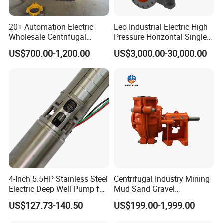
20+ Automation Electric
Leo Industrial Electric High
Wholesale Centrifugal
Pressure Horizontal Single
Pump for Sand and Coal
Stage Double Suction
US$700.00-1,200.00
US$3,000.00-30,000.00
Mining Solutions
Centrifugal Water Pump for
Farmland Irrigation
4-Inch 5.5HP Stainless Steel
Centrifugal Industry Mining
Electric Deep Well Pump for
Mud Sand Gravel
Africa Irrgation
Centrifugal Slurry Pump for
US$127.73-140.50
US$199.00-1,999.00
Coal Mine for Gold Mine for
Power Plant