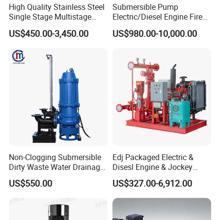
High Quality Stainless Steel
Submersible Pump
Single Stage Multistage
Electric/Diesel Engine Fire
Centrifugal Pump Water
Fighting Solar Irrigation
US$450.00-3,450.00
US$980.00-10,000.00
Pump
Water Pump Equipment
with Nfpa20 Standard
Non-Clogging Submersible
Edj Packaged Electric &
Dirty Waste Water Drainage
Disesl Engine & Jockey
Pump Vertical Stainless
Pump Systems
US$550.00
US$327.00-6,912.00
Steel Sludge Centrifugal
Pump Wq Submersible
Cutter Grinder Mining
Sewage Pump