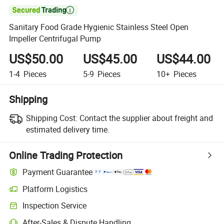

Sanitary Food Grade Hygienic Stainless Steel Open
Impeller Centrifugal Pump
US$50.00
US$45.00
US$44.00
1-4
Pieces
5-9
Pieces
10+
Pieces
Shipping
Shipping Cost:
Contact the supplier about freight and
estimated delivery time.
Online Trading Protection
Payment Guarantee
Platform Logistics
Inspection Service
After-Sales & Dispute Handling