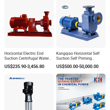
Horizontal Electric End
Kangqiao Horizontal Self
Suction Centrifugal Water
Suction Self Priming
Pump for Fire Fighting
Singlestage Acid Chemical
US$235.90-3,456.80
US$500.00-50,000.00
Slurry Centrifugal Sewage
Clean Water Anti-Corrosive
Pump with ISO/CE