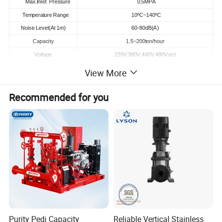
Max.Inlet Pressure
0.5MPA
Temperature Range
10ºC~140ºC
Noise Level(At 1m)
60-80dB(A)
Capacity
1.5~200ton/hour
Voltage
220V,380V,440V,480V,ect
Impeller Type
Closed Impeller,Open Impeller,Semi-Open Type Impeller
View More
Connection ends
Triclover,butt weld,threaded,union and flange
Recommended for you
Machanical seal(standard
plumbago&silicon carbide
Detailed Photos
Purity Pedj Capacity
Reliable Vertical Stainless