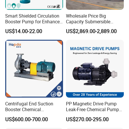
Smart Shielded Circulation
Wholesale Price Big
Booster Pump for Enhanced
Capacity Submersible
Home Efficiency
Vertical Axial Flow Pump
US$14.00-22.00
US$2,869.00-2,889.00
Centrifugal End Suction
PP Magnetic Drive Pump
Booster Chemical
Leak-Free Chemical Pump
Desulfurization High-
for Acid Corrosion Resistant
US$600.00-700.00
US$270.00-295.00
Pressure Oily Wastewater
50Hz
Single-Stage Double