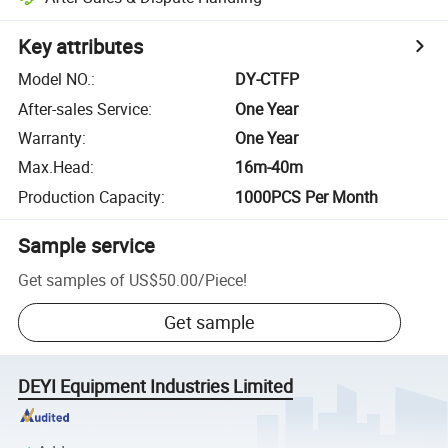
Key attributes
Model NO.
:
DY-CTFP
After-sales Service
:
One Year
Warranty
:
One Year
Max.Head
:
16m-40m
Production Capacity
:
1000PCS Per Month
Sample service
Get samples of
US$50.00
/
Piece
!
Get sample
DEYI Equipment Industries Limited