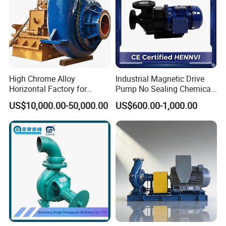
High Chrome Alloy
Industrial Magnetic Drive
Horizontal Factory for
Pump No Sealing Chemical
Mining Slurry Pump and
Transfer Pump for Acid
US$10,000.00-50,000.00
US$600.00-1,000.00
Sand/Gravel River Dredging
Mud Pump