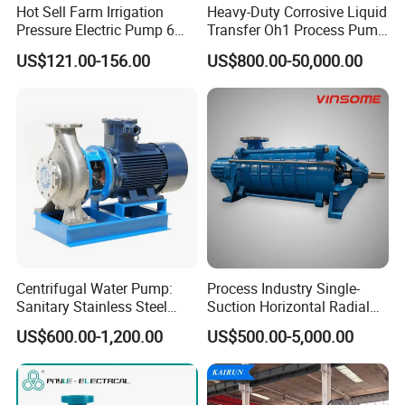
Hot Sell Farm Irrigation
Heavy-Duty Corrosive Liquid
Pressure Electric Pump 6
Transfer Oh1 Process Pump
Inch Irrigation Water Pump
for Acid and Alkali
US$121.00-156.00
US$800.00-50,000.00
Centrifugal Water Pump:
Process Industry Single-
Sanitary Stainless Steel
Suction Horizontal Radial
Pump, Horizontal/Vertical
Split Multistage Centrifugal
US$600.00-1,200.00
US$500.00-5,000.00
Self Priming Sanitary
Pump
Industry with EAC and
ISO9001 SGS Certification