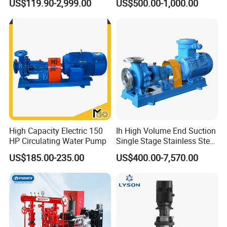
US$119.90-2,999.00
US$500.00-1,000.00
Toxic Chemical Medium
High Capacity Electric 150
Ih High Volume End Suction
HP Circulating Water Pump
Single Stage Stainless Steel
Water Chemical Centrifugal
US$185.00-235.00
US$400.00-7,570.00
Pump for Acid Feed
Processing