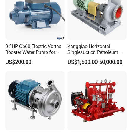
0.5HP Qb60 Electric Vortex
Kangqiao Horizontal
Booster Water Pump for
Singlesuction Petroleum
Domestic
Chemical Centrifugal Slurry
US$200.00
US$1,500.00-50,000.00
Sewage Oil Process Pump
for Chloride Evaporation
Forced Circulating with
ISO/CE