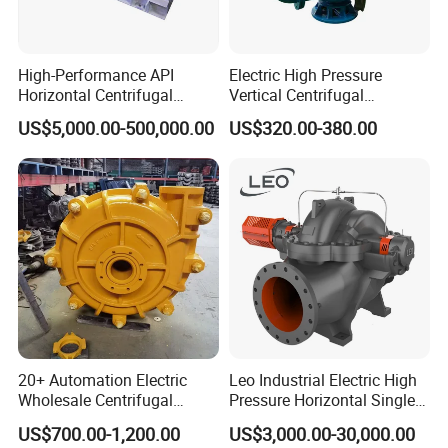
Sanitary Butterfly Valve
Sanitary Check Valve
Sanitary Ball Valve
Sanitary valve
High-Performance API
Electric High Pressure
Sanitary Reversal Valve
Horizontal Centrifugal
Vertical Centrifugal
Sanitary Diaphragm Valve
Pump for Crude Oil Transfer
Submersible Sewage Water
Sanitary Sample Valve
US$5,000.00-500,000.00
US$320.00-380.00
Pump
Sanitary Elbow
Sanitary Tee
Sanitary Reducer
Sanitary Cross
Sanitary Triclamp Ferrule
Sanitary Cap
Sanitary Pipe Fitting
Sanitary Pipe Hanger
Sanitary Tank Cleaning Ball
Sanitary Hose Joint
Sanitary Unions
Sanitary Sight Glass
20+ Automation Electric
Leo Industrial Electric High
Sanitary Strainer
Wholesale Centrifugal
Pressure Horizontal Single
Sanitary Round Manway without Pressure
Pump for Sand and Coal
Stage Double Suction
US$700.00-1,200.00
US$3,000.00-30,000.00
Mining Solutions
Centrifugal Water Pump for
Sanitary Round Manway with Pressure
Sanitary Manway