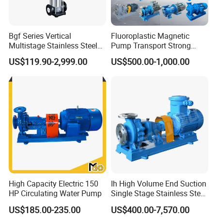
Bgf Series Vertical
Fluoroplastic Magnetic
Multistage Stainless Steel
Pump Transport Strong
Centrifugal Pump
Acid. Strong Alkali and
US$119.90-2,999.00
US$500.00-1,000.00
Toxic Chemical Medium
High Capacity Electric 150
Ih High Volume End Suction
HP Circulating Water Pump
Single Stage Stainless Steel
Water Chemical Centrifugal
US$185.00-235.00
US$400.00-7,570.00
Pump for Acid Feed