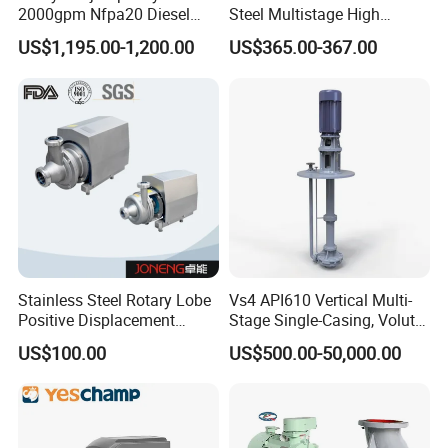
2000gpm Nfpa20 Diesel
Steel Multistage High
Engine Fire Water Pump
Pressure Pump
US$1,195.00-1,200.00
US$365.00-367.00
System
Stainless Steel Rotary Lobe
Vs4 API610 Vertical Multi-
Positive Displacement
Stage Single-Casing, Volute,
Progressive Cavity Mono
Line-Shaft-Driven Sump Self
US$100.00
US$500.00-50,000.00
Centrifugal Sanitary Screw
Priming Acid Chemical
Diaphragm Self Priming
Slurry Centrifugal Pumps
Pneumatic Air Membrane
Pump