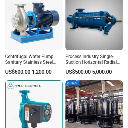
Centrifugal Water Pump:
Process Industry Single-
Sanitary Stainless Steel
Suction Horizontal Radial
Pump, Horizontal/Vertical
Split Multistage Centrifugal
US$600.00-1,200.00
US$500.00-5,000.00
Self Priming Sanitary
Pump
Industry with EAC and
ISO9001 SGS Certification