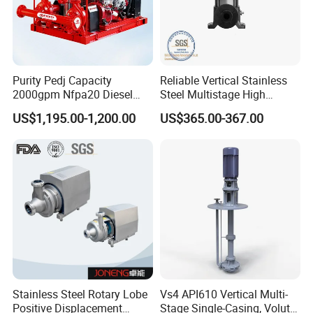
Purity Pedj Capacity
Reliable Vertical Stainless
2000gpm Nfpa20 Diesel
Steel Multistage High
Engine Fire Water Pump
Pressure Pump
US$1,195.00-1,200.00
US$365.00-367.00
System
Stainless Steel Rotary Lobe
Vs4 API610 Vertical Multi-
Positive Displacement
Stage Single-Casing, Volute,