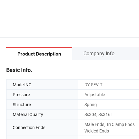
Company Info.
Product Description
Basic Info.
Model NO.
DY-SFV-T
Pressure
Adjustable
Structure
Spring
Material Quality
Ss304, Ss316L
Male Ends, Tri Clamp Ends,
Connection Ends
Welded Ends