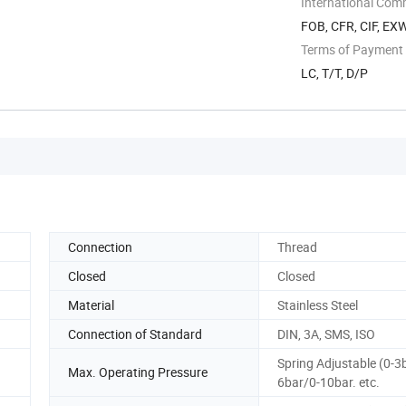
International Com
FOB, CFR, CIF, EX
Terms of Payment
LC, T/T, D/P
Connection
Thread
Closed
Closed
Material
Stainless Steel
Connection of Standard
DIN, 3A, SMS, ISO
Spring Adjustable (0-3
Max. Operating Pressure
6bar/0-10bar. etc.