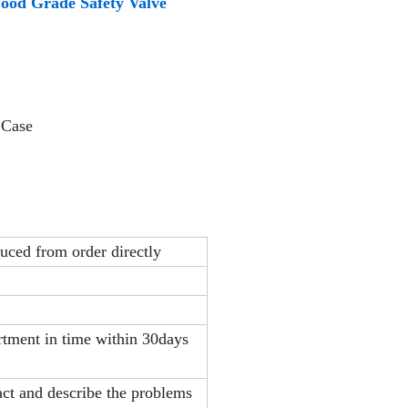
 Food Grade Safety Valve
 Case
duced from order directly
artment in time within 30days
act and describe the problems