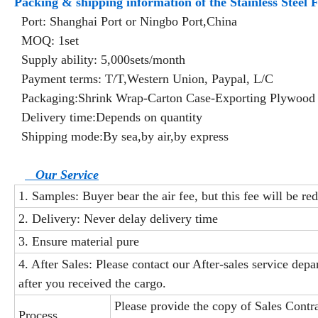
Packing & shipping information of the Stainless Steel
Port: Shanghai Port or Ningbo Port,China
MOQ: 1set
Supply ability: 5,000sets/month
Payment terms: T/T,Western Union, Paypal, L/C
Packaging:Shrink Wrap-Carton Case-Exporting Plywood
Delivery time:Depends on quantity
Shipping mode:By sea,by air,by express
Our Service
1. Samples: Buyer bear the air fee, but this fee will be re
2. Delivery: Never delay delivery time
3. Ensure material pure
4. After Sales: Please contact our After-sales service dep
after you received the cargo.
Please provide the copy of Sales Contr
Process