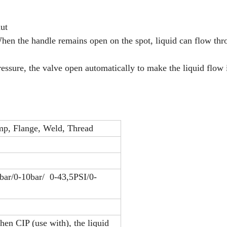
nut
When the handle remains open on the spot, liquid can flow thr
ressure, the valve open automatically to make the liquid flow 
p, Flange, Weld, Thread
6bar/0-10bar/ 0-43,5PSI/0-
hen CIP (use with), the liquid