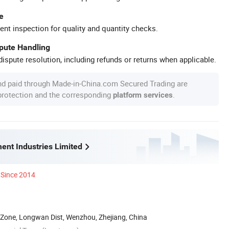
e
ent inspection for quality and quantity checks.
spute Handling
ispute resolution, including refunds or returns when applicable.
nd paid through Made-in-China.com Secured Trading are
 protection and the corresponding
.
platform services
ent Industries Limited
Since 2014
 Zone, Longwan Dist, Wenzhou, Zhejiang, China