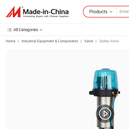
Products
All Categories
Home
Industrial Equipment & Components
Valve
Safety Valve