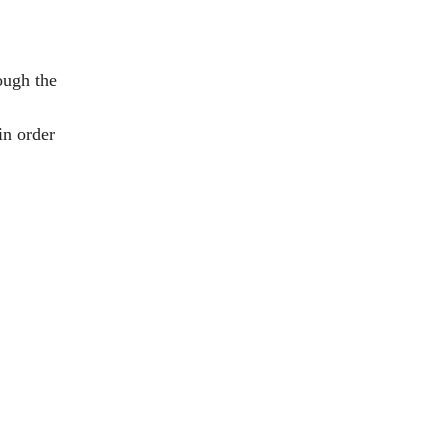
ough the
in order