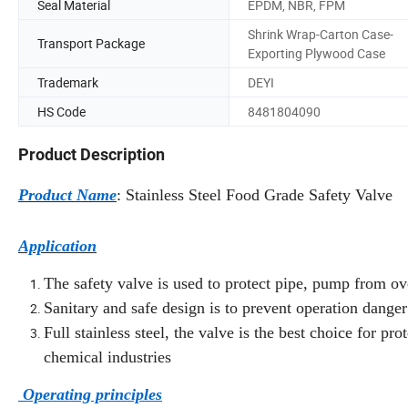
Seal Material
EPDM, NBR, FPM
Shrink Wrap-Carton Case-
Transport Package
Exporting Plywood Case
Trademark
DEYI
HS Code
8481804090
Product Description
Product Name
: Stainless Steel Food Grade Safety Valve
Application
The safety valve is used to protect pipe, pump from ov
Sanitary and safe design is to prevent operation dang
Full stainless steel, the valve is the best choice for p
chemical industries
Operating principles