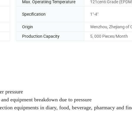
Max. Operatiing Temperature
121centi Grade (EPDM
Specification
1"-4"
Origin
Wenzhou, Zhejiang of 
Production Capacity
5, 000 Pieces/Month
er pressure
er and equipment breakdown due to pressure
rotection equipments in diary, food, beverage, pharmacy and fin