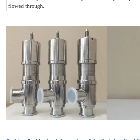
flowed through.