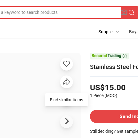
Supplier
Buye

Stainless Steel 
US$15.00
1 Piece
(MOQ)
Send In
Still deciding? Get sampl