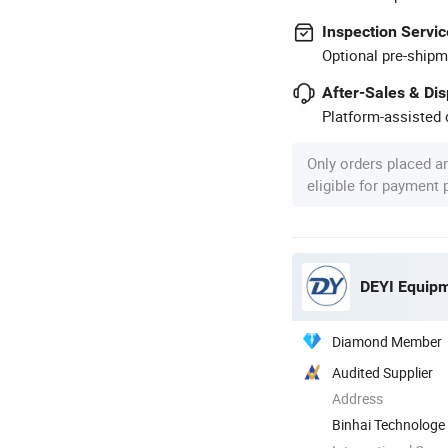
Inspection Servic
Optional pre-shipm
After-Sales & Di
Platform-assisted d
Only orders placed a
eligible for payment
DEYI Equipm
Diamond Member
Audited Supplier
Address
Binhai Technologe