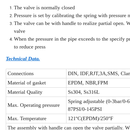
The valve is normally closed
Pressure is set by calibrating the spring with pressure 
The valve can be with handle to realize partial open. 
valve
When the pressure in the pipe exceeds to the specify p
to reduce press
Technical Data.
Connections
DIN, IDF,RJT,3A,SMS, Clam
Material of gasket
EPDM, NBR,FPM
Material Quality
Ss304, Ss316L
Spring adjustable (0-3bar/0-
Max. Operating pressure
87PSI/0-145PSI
Max. Temperature
121ºC(EPDM)/250°F
The assembly with handle can open the valve partially. W