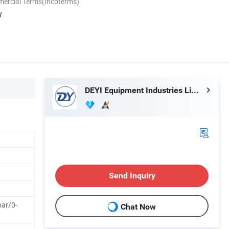
mercial Terms(Incoterms)
W
DEYI Equipment Industries Limited
Send Inquiry
bar/0-
Chat Now