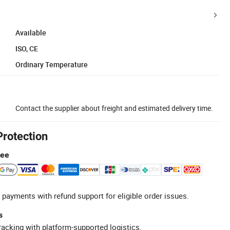
Available
ISO, CE
Ordinary Temperature
Contact the supplier about freight and estimated delivery time.
Protection
tee
 payments with refund support for eligible order issues.
s
racking with platform-supported logistics.