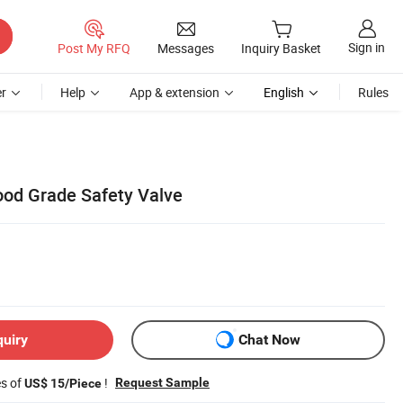
Sign in
Post My RFQ
Messages
Inquiry Basket
r
Help
App & extension
English
Rules
Food Grade Safety Valve
quiry
Chat Now
es of
!
Request Sample
US$ 15/Piece