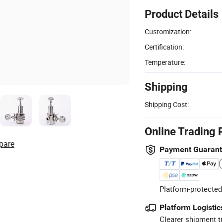
Product Details
Customization:
Certification:
Temperature:
Shipping
Shipping Cost:
Online Trading 
pare
Payment Guaran
Platform-protected
Platform Logistic
Clearer shipment t