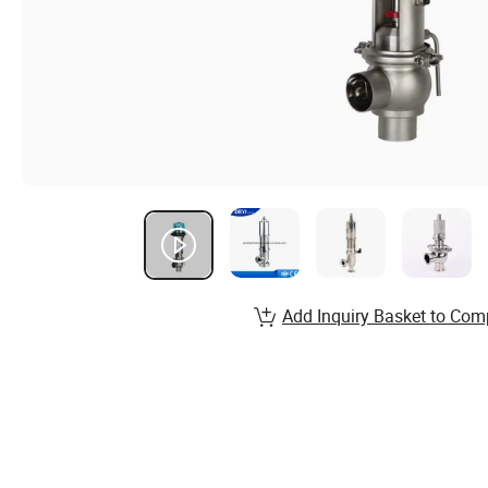
Add Inquiry Basket to Com