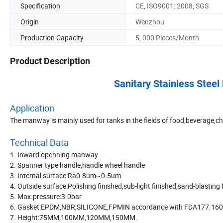
Specification
CE, ISO9001: 2008, SGS
Origin
Wenzhou
Production Capacity
5, 000 Pieces/Month
Product Description
Sanitary Stainless Stee
Application
The manway is mainly used for tanks in the fields of food,beverage,ch
Technical Data
1. Inward openning manway
2. Spanner type handle,handle wheel handle
3. Internal surface:Ra0.8um~0.5um
4. Outside surface:Polishing finished,sub-light finished,sand-blasting
5. Max.pressure:3.0bar
6. Gasket:EPDM,NBR,SILICONE,FPMIN accordance with FDA177.16
7. Height:75MM,100MM,120MM,150MM.