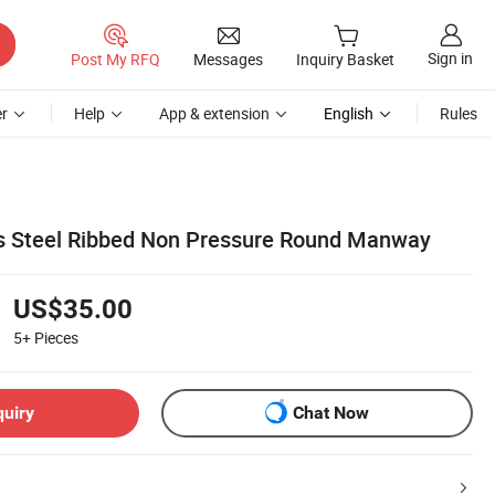
Sign in
Post My RFQ
Messages
Inquiry Basket
r
Help
App & extension
English
Rules
ss Steel Ribbed Non Pressure Round Manway
US$35.00
5+
Pieces
quiry
Chat Now