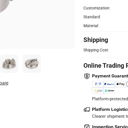
Customization:
Standard:
Material:
Shipping
Shipping Cost:
Online Trading 
Payment Guaran
pare
Platform-protected
Platform Logistic
Clearer shipment t
Inspection Servic