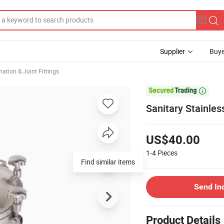
Supplier
Buye
ation & Joint Fittings

Sanitary Stainle
US$40.00
1-4
Pieces
Find similar items
Send In
Product Details