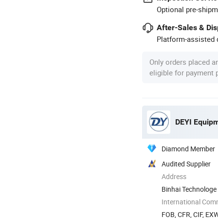
Optional pre-shipm
After-Sales & Di
Platform-assisted d
Only orders placed a
eligible for payment
DEYI Equipm
Diamond Member
Audited Supplier
Address
Binhai Technologe
International Com
FOB, CFR, CIF, EX