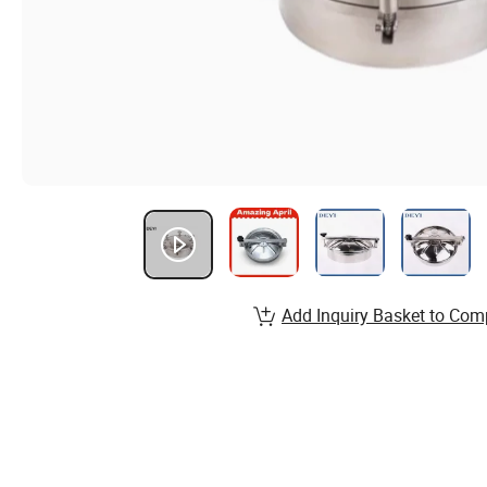
Add Inquiry Basket to Com