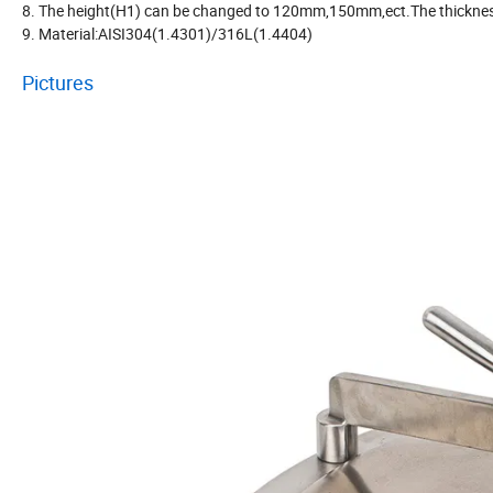
8. The height(H1) can be changed to 120mm,150mm,ect.The thicknes
9. Material:AISI304(1.4301)/316L(1.4404)
Pictures