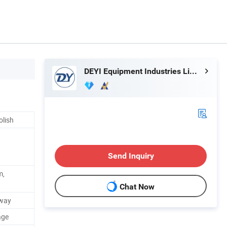
DEYI Equipment Industries Limited
olish
Send Inquiry
m,
Chat Now
way
age