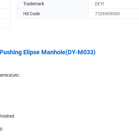
Trademark
DEYI
HS Code
7326909000
l Pushing Elipse Manhole(DY-M033)
emical,etc.
 finished
00