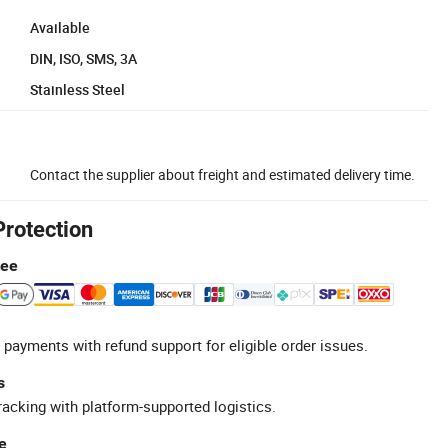
Available
DIN, ISO, SMS, 3A
Stainless Steel
Contact the supplier about freight and estimated delivery time.
Protection
tee
 payments with refund support for eligible order issues.
s
racking with platform-supported logistics.
e