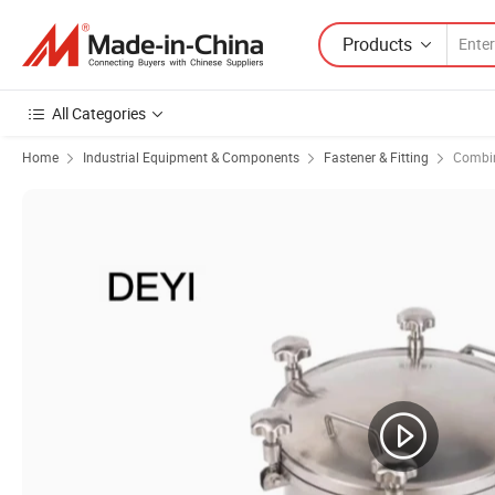
Products
All Categories
Home
Industrial Equipment & Components
Fastener & Fitting
Combin