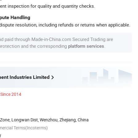
ent inspection for quality and quantity checks.
spute Handling
ispute resolution, including refunds or returns when applicable.
nd paid through Made-in-China.com Secured Trading are
 protection and the corresponding
.
platform services
ent Industries Limited
Since 2014
 Zone, Longwan Dist, Wenzhou, Zhejiang, China
mercial Terms(Incoterms)
W