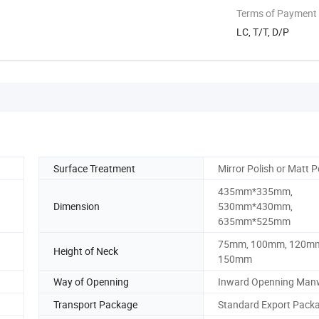
Terms of Payment
LC, T/T, D/P
Surface Treatment
Mirror Polish or Matt P
435mm*335mm,
Dimension
530mm*430mm,
635mm*525mm
75mm, 100mm, 120m
Height of Neck
150mm
Way of Openning
Inward Openning Man
Transport Package
Standard Export Pack