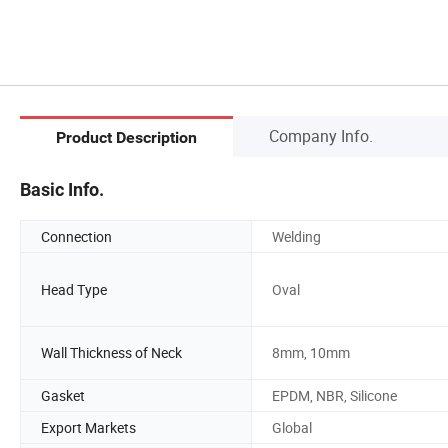
Company Info.
Product Description
Basic Info.
Connection
Welding
Head Type
Oval
Wall Thickness of Neck
8mm, 10mm
Gasket
EPDM, NBR, Silicone
Export Markets
Global