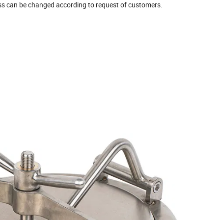
s can be changed according to request of customers.