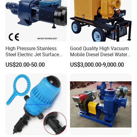
High Pressure Stainless
Good Quality High Vacuum
Steel Electric Jet Surface
Mobile Diesel Diesel Water
Water Pump
Pump with High Flow
US$20.00-50.00
US$3,000.00-9,000.00