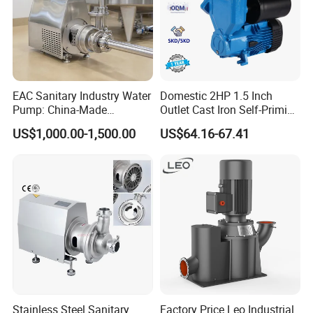
EAC Sanitary Industry Water
Domestic 2HP 1.5 Inch
Pump: China-Made
Outlet Cast Iron Self-Priming
Centrifugal, Stainless Steel
Surface Electric Booster
US$1,000.00-1,500.00
US$64.16-67.41
& Sanitary Self-Priming
Peripheral Clean Water
Models, Diesel Water Pump
Pumps
for Clean Applications
Stainless Steel Sanitary
Factory Price Leo Industrial