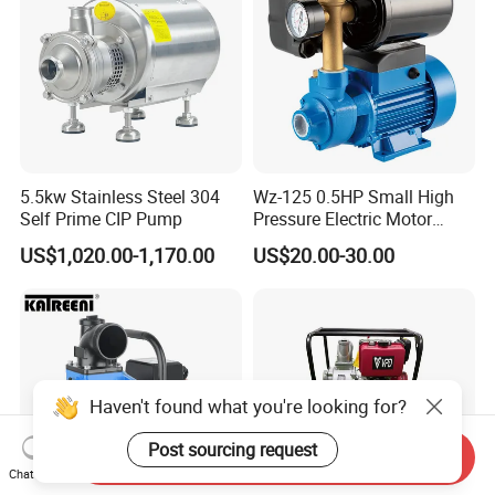
5.5kw Stainless Steel 304
Wz-125 0.5HP Small High
Self Prime CIP Pump
Pressure Electric Motor
Water Pump for Home Use
US$1,020.00-1,170.00
US$20.00-30.00
Haven't found what you're looking for?
Post sourcing request
Send Inquiry
Chat Now