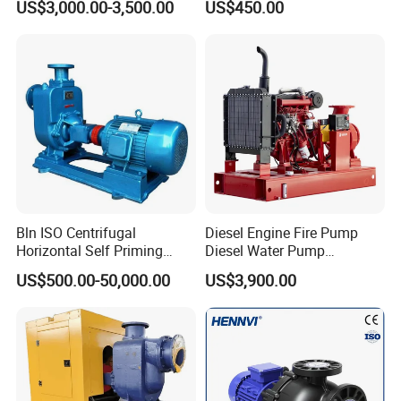
US$3,000.00-3,500.00
US$450.00
Priming Sewage Pump
Bln ISO Centrifugal
Diesel Engine Fire Pump
Horizontal Self Priming
Diesel Water Pump
Stainless Steel Circulating
Generator Set
US$500.00-50,000.00
US$3,900.00
Industrial Chemical Axial
Flow Magnetic Industrual
Oil Hydraulic Submersible
Pump