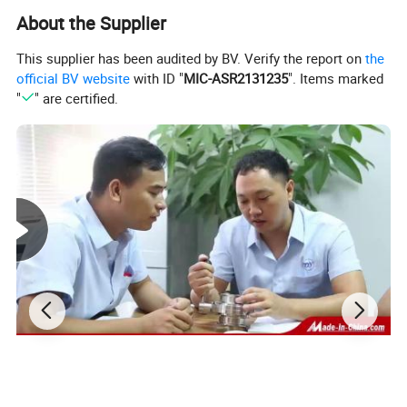
About the Supplier
This supplier has been audited by BV. Verify the report on
the
official BV website
with ID "
MIC-ASR2131235
". Items marked
"
" are certified.