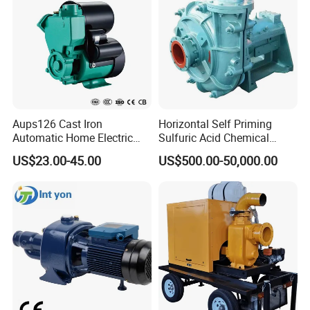
Aups126 Cast Iron
Horizontal Self Priming
Automatic Home Electric
Sulfuric Acid Chemical
Heater Booster Water Pump
Prosess Centrifugal Slurry
US$23.00-45.00
US$500.00-50,000.00
High Pressure Centrifugal
Submersible Axial Flow
Industrial Pump