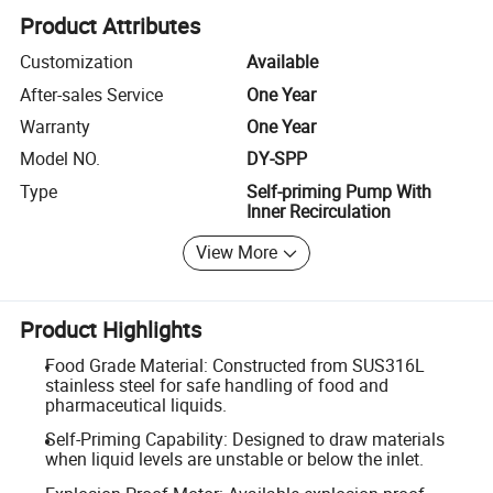
Product Attributes
Customization
Available
After-sales Service
One Year
Warranty
One Year
Model NO.
DY-SPP
Type
Self-priming Pump With
Inner Recirculation
View More
Product Highlights
Food Grade Material: Constructed from SUS316L
stainless steel for safe handling of food and
pharmaceutical liquids.
Self-Priming Capability: Designed to draw materials
when liquid levels are unstable or below the inlet.