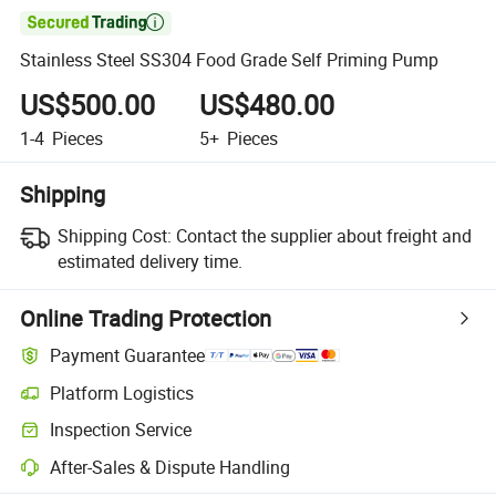

Stainless Steel SS304 Food Grade Self Priming Pump
US$500.00
US$480.00
1-4
Pieces
5+
Pieces
Shipping
Shipping Cost:
Contact the supplier about freight and
estimated delivery time.
Online Trading Protection
Payment Guarantee
Platform Logistics
Clearer shipment tracking with platform-supported logistics.
Inspection Service
Optional pre-shipment inspection for quality and quantity checks.
After-Sales & Dispute Handling
Platform-assisted dispute resolution, including refunds or returns whe