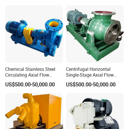
Pump
Chemical Stainless Steel
Centrifugal Horizontal
Circulating Axial Flow
Single-Stage Axial Flow
Horizontal Centrifugal
Pumps Self-Priming
US$500.00-50,000.00
US$500.00-50,000.00
Magnetic High Pressure Self
Chemical Oil Magnetic
Priming Submersible Diesel
Pump for Industrial Use with
Pump for Industry Factory
CE and ISO Factory Price
Price