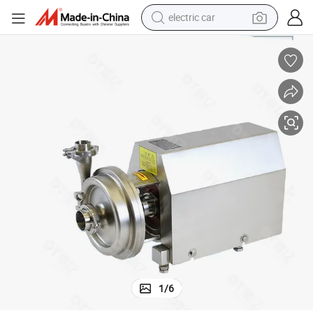
electric car
Stainless Steel SS304 Food Grade Self Priming Pump
man watch
basketball shoe
reagent
farm tractor
electric tricycle
motorcycle
pullover hoody
1
/
6