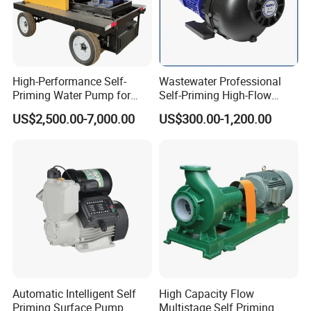
High-Performance Self-
Wastewater Professional
Priming Water Pump for
Self-Priming High-Flow
Diesel Engines
Centrifugal Pump
US$2,500.00-7,000.00
US$300.00-1,200.00
Automatic Intelligent Self
High Capacity Flow
Priming Surface Pump
Multistage Self Priming