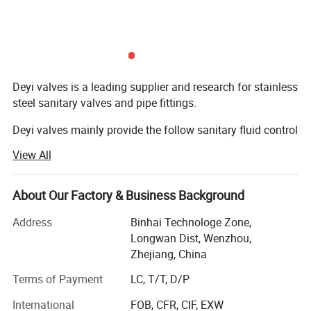
Deyi valves is a leading supplier and research for stainless
steel sanitary valves and pipe fittings.
Deyi valves mainly provide the follow sanitary fluid control
components:
View All
1. Sanitary valves ( manual/pneumatic butterfly valve,
check valve, sight glass, ball vlaves, divert valve, pressure
About Our Factory & Business Background
relief valves, vacuum valves, diaphragm valves, sampling
valve...)
Address
Binhai Technologe Zone,
Longwan Dist, Wenzhou,
2. Sanitary fittings ( union, elbow, tee, reducer, clamp, TC
Zhejiang, China
ferrule, TC coil cap fitting, Hose bard, Thermowell, CIP ball,
Terms of Payment
LC, T/T, D/P
Spray ball, strainer, filter...)
International
FOB, CFR, CIF, EXW
3. Sanitary pump ( centrifugal pump, rotary lobe pump,