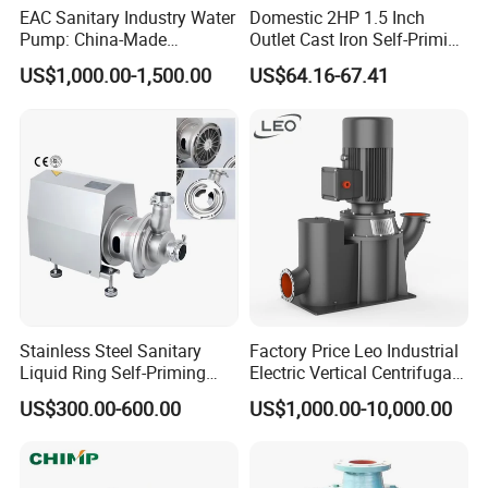
EAC Sanitary Industry Water
Domestic 2HP 1.5 Inch
Pump: China-Made
Outlet Cast Iron Self-Priming
Centrifugal, Stainless Steel
Surface Electric Booster
US$1,000.00-1,500.00
US$64.16-67.41
& Sanitary Self-Priming
Peripheral Clean Water
Models, Diesel Water Pump
Pumps
for Clean Applications
Stainless Steel Sanitary
Factory Price Leo Industrial
Liquid Ring Self-Priming
Electric Vertical Centrifugal
Pump Return Pump for CIP
Self Priming Water Pump
US$300.00-600.00
US$1,000.00-10,000.00
System
for Metallurgy and Mining