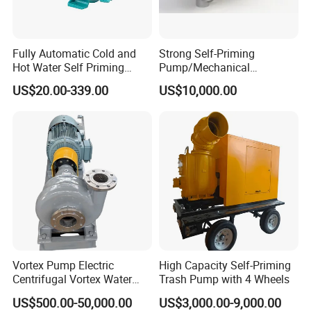
Fully Automatic Cold and
Strong Self-Priming
Hot Water Self Priming
Pump/Mechanical
Surface Pump Electric
Seal/Magnet Drive
US$20.00-339.00
US$10,000.00
Water Pump
Vortex Pump Electric
High Capacity Self-Priming
Centrifugal Vortex Water
Trash Pump with 4 Wheels
Pump for Agricultural
US$500.00-50,000.00
US$3,000.00-9,000.00
Irrigation Magnetic Vortex