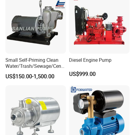
Small Self-Priming Clean
Diesel Engine Pump
Water/Trash/Sewage/Centri
fuga/Motor/Vacuum/Stainl
US$999.00
US$150.00-1,500.00
ess
Steel/Submersible/Pressure
/Vacuum Pump (SCP)