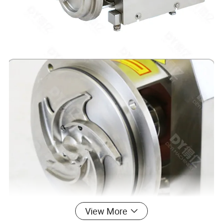
View More