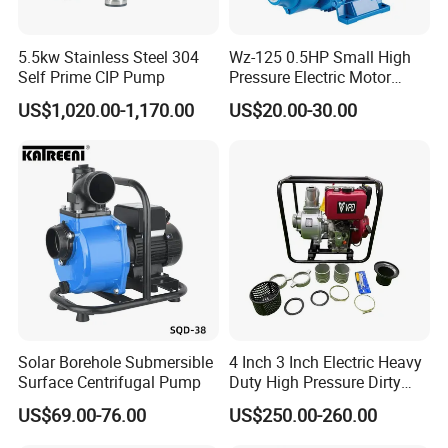
5.5kw Stainless Steel 304
Wz-125 0.5HP Small High
Self Prime CIP Pump
Pressure Electric Motor
Water Pump for Home Use
US$1,020.00-1,170.00
US$20.00-30.00
Solar Borehole Submersible
4 Inch 3 Inch Electric Heavy
Surface Centrifugal Pump
Duty High Pressure Dirty
Water Pump
US$69.00-76.00
US$250.00-260.00