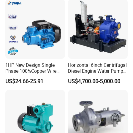
1HP New Design Single
Horizontal 6inch Centrifugal
Phase 100%Copper Wire
Diesel Engine Water Pump
Booster Peripheral Water
for
US$24.66-25.91
US$4,700.00-5,000.00
Pump for House Use
Irrigation/Dewatering/Flood
Control