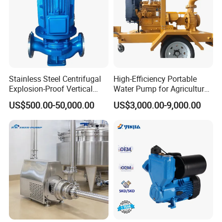
6.Samples can be provided as your requirements
Welcome to any enquiry and visit our factory.
Contact Us
Stainless Steel Centrifugal
High-Efficiency Portable
Manager
Ms Nicole
Explosion-Proof Vertical
Water Pump for Agriculture
Circulation Pipeline Pump
and Irrigation
US$500.00-50,000.00
US$3,000.00-9,000.00
Specialize Oil Slurry Self
Priming Chemical Axial
NO.1 CANGNING ROAD,SHACHENG STREET,WENZHOU ECONOMIC AND
Adds
TECHNOLOGICAL DEVELOPMENT ZONE,WENZHOU CITY,CHAINA
Flow Pump for Industrial
Use