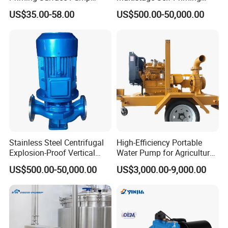
Portable Electric Water
Hydraulic Submersible Axial
US$35.00-58.00
US$500.00-50,000.00
Pump with CE
Flow Horizontal High
Pressure Suction
Centrifugal Pump Factory
Price
Stainless Steel Centrifugal
High-Efficiency Portable
Explosion-Proof Vertical
Water Pump for Agriculture
Circulation Pipeline Pump
and Irrigation
US$500.00-50,000.00
US$3,000.00-9,000.00
Specialize Oil Slurry Self
Priming Chemical Axial
Flow Pump for Industrial
Use