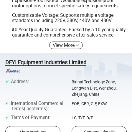
Explosion-Proof Motor: Available explosion-proof
motor options to meet specific safety requirements.
Customizable Voltage: Supports multiple voltage
standards including 220V, 380V, 440V, and 480V.
10-Year Quality Guarantee: Backed by a 10-year quality
guarantee and comprehensive after-sales service.
View More
DEYI Equipment Industries Limited
Address
:
Binhai Technologe Zone,
Longwan Dist, Wenzhou,
Zhejiang, China
International Commercial
FOB, CFR, CIF, EXW
Terms(Incoterms)
:
Terms of Payment
:
LC, T/T, D/P
More products
Company details