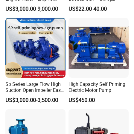
Efficient Irrigation
Peripheral Jet Centrifugal
US$3,000.00-9,000.00
US$22.00-40.00
Electric Water Pump
More Products
Sanitary Butterfly Valve
Sanitary Check Valve
Sanitary Ball Valve
Sanitary valve
Sanitary Reversal Valve
Sanitary Diaphragm Valve
Sanitary Sample Valve
Sanitary Elbow
Sanitary Tee
Sanitary Reducer
Sp Series Large Flow High
High Capacity Self Priming
Sanitary Cross
Suction Open Impeller Easy
Electric Motor Pump
Sanitary Triclamp Ferrule
Clean Non-Clogging Self
Sanitary Cap
US$3,000.00-3,500.00
US$450.00
Priming Sewage Pump
Sanitary Pipe Fitting
Sanitary Pipe Hanger
Sanitary Tank Cleaning Ball
Sanitary Hose Joint
Sanitary Unions
Sanitary Sight Glass