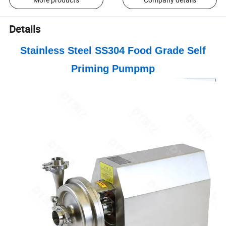
Details
Stainless Steel SS304 Food Grade Self
Priming Pumpmp