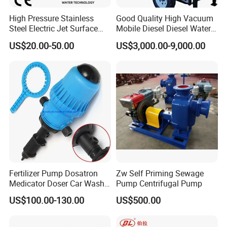
High Pressure Stainless
Good Quality High Vacuum
Steel Electric Jet Surface
Mobile Diesel Diesel Water
Water Pump
Pump with High Flow
US$20.00-50.00
US$3,000.00-9,000.00
Fertilizer Pump Dosatron
Zw Self Priming Sewage
Medicator Doser Car Wash
Pump Centrifugal Pump
Soap Fertilizer Injector
US$100.00-130.00
US$500.00
Chemical Dosing Pump