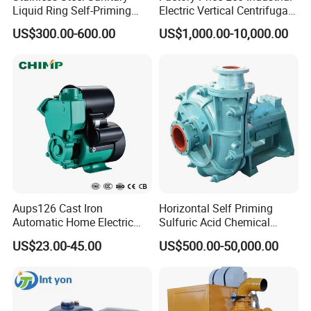
Liquid Ring Self-Priming
Electric Vertical Centrifugal
Pump Return Pump for CIP
Self Priming Water Pump
US$300.00-600.00
US$1,000.00-10,000.00
System
for Metallurgy and Mining
Aups126 Cast Iron
Horizontal Self Priming
Automatic Home Electric
Sulfuric Acid Chemical
Heater Booster Water Pump
Prosess Centrifugal Slurry
US$23.00-45.00
US$500.00-50,000.00
High Pressure Centrifugal
Submersible Axial Flow
Industrial Pump