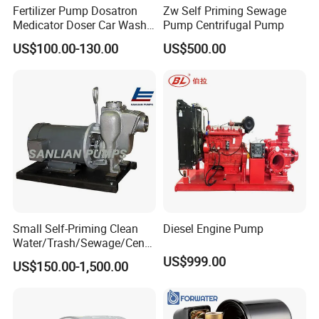
Fertilizer Pump Dosatron
Zw Self Priming Sewage
Medicator Doser Car Wash
Pump Centrifugal Pump
Soap Fertilizer Injector
US$100.00-130.00
US$500.00
Chemical Dosing Pump
Small Self-Priming Clean
Diesel Engine Pump
Water/Trash/Sewage/Centri
fuga/Motor/Vacuum/Stainl
US$999.00
US$150.00-1,500.00
ess
Steel/Submersible/Pressure
/Vacuum Pump (SCP)