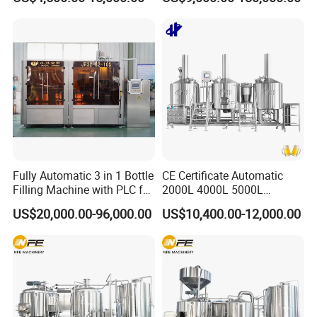
Heating Micro Brewhouse
Drink Bottle Blow Molding
System Complete Beer
Making Machine
Brewing Equipment for Sale
Shipping by containers
Fully Automatic 3 in 1 Bottle
CE Certificate Automatic
e safe !!
Fix all tanks to make sure will b
Filling Machine with PLC for
2000L 4000L 5000L
Water (Washing, Filling and
Compact Liter Beer Making
US$20,000.00-96,000.00
US$10,400.00-12,000.00
Capping)
Machine for Production
Lines