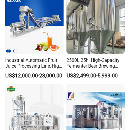
Machine
Beverage Bottling
Production Line
Industrial Automatic Fruit
2500L 25hl High-Capacity
Juice Processing Line, High
Fermenter Beer Brewing
Capacity Fruit Juicing
Fermentation Tank with
US$12,000.00-23,000.00
US$2,499.00-5,999.00
Production Line for Fresh
Side Manway
Fruit Juice Concentrate Pulp
Making Beverage Factory