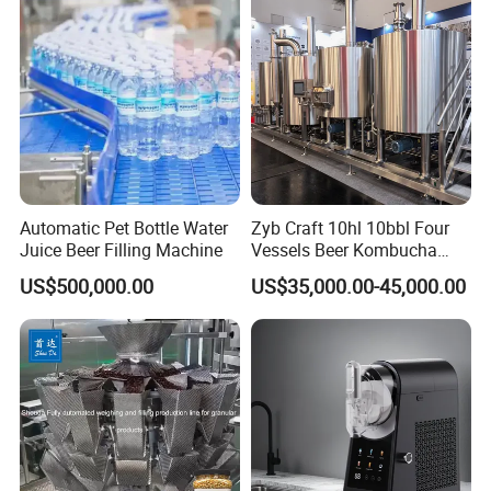
Automatic Pet Bottle Water
Zyb Craft 10hl 10bbl Four
Juice Beer Filling Machine
Vessels Beer Kombucha
Brewing Equipment Full
US$500,000.00
US$35,000.00-45,000.00
Automatic Micro Brewery
with High Efficiency