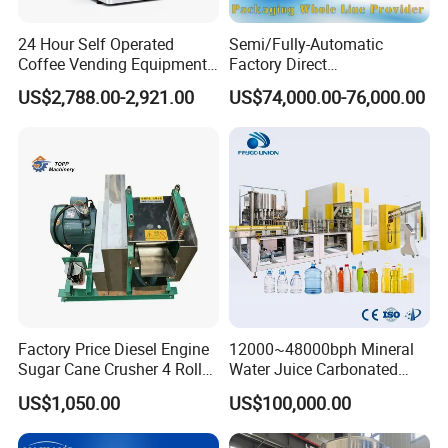
24 Hour Self Operated
Semi/Fully-Automatic
Coffee Vending Equipment
Factory Direct
Built in Burr Grinder Full
Bag/Bottle/Carton High-
US$2,788.00-2,921.00
US$74,000.00-76,000.00
Automatic Drink Making
Speed/Advanced/Continous
Unmanned Commercial
Operation/High Reliability
Beverage Machine
Palletizer Carton Stacking
Palletizing Machine
Factory Price Diesel Engine
12000~48000bph Mineral
Sugar Cane Crusher 4 Roller
Water Juice Carbonated
Sugarcane Press Machine
Drinks Oil Bottle Blowing
US$1,050.00
US$100,000.00
Sugarcane Juice Machine
Filling Sealing Bfs Combi-
Sugar Cane Juice Making
Block 3 in 1 Machine for