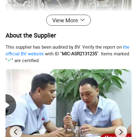
View More
About the Supplier
This supplier has been audited by BV. Verify the report on
the
official BV website
with ID "
MIC-ASR2131235
". Items marked
"
" are certified.