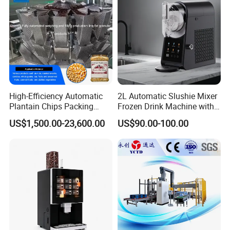
High-Efficiency Automatic
2L Automatic Slushie Mixer
Plantain Chips Packing
Frozen Drink Machine with
Machine for Snacks
Adjustable Temperature
US$1,500.00-23,600.00
US$90.00-100.00
Control