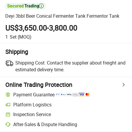

Deyi 3bbl Beer Conical Fermenter Tank Fermentor Tank
US$3,650.00-3,800.00
1
Set
(MOQ)
Shipping
Shipping Cost:
Contact the supplier about freight and
estimated delivery time.
Online Trading Protection
Payment Guarantee
Platform Logistics
Clearer shipment tracking with platform-supported logistics.
Inspection Service
Optional pre-shipment inspection for quality and quantity checks.
After-Sales & Dispute Handling
Platform-assisted dispute resolution, including refunds or returns whe