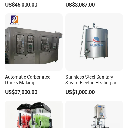
Machine/Fruit Juicer
US$45,000.00
US$3,087.00
Machine/Screw Juicer for
Fruit and Vegetable
Automatic Carbonated
Stainless Steel Sanitary
Drinks Making
Steam Electric Heating and
Machine/Carbonated Soft
Cooling Double Jacketed
US$37,000.00
US$1,000.00
Drink Machine
Aging Fermentation Reactor
Mixing Balance Buffer
Fermenter Fermentor
Storage Tank