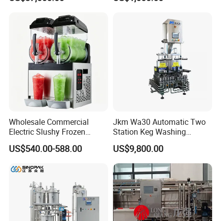
Drink Machine
Aging Fermentation Reactor
Mixing Balance Buffer
Fermenter Fermentor
Storage Tank
Wholesale Commercial
Jkm Wa30 Automatic Two
Electric Slushy Frozen
Station Keg Washing
Beverage Slush Machine
Machine Beer Equipment
US$540.00-588.00
US$9,800.00
with Ice Cream Function
Keg Cleaner