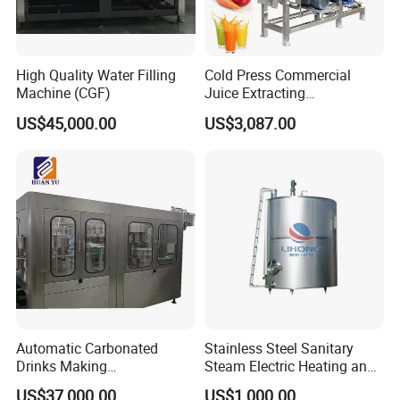
High Quality Water Filling
Cold Press Commercial
Machine (CGF)
Juice Extracting
Machine/Fruit Juicer
US$45,000.00
US$3,087.00
Machine/Screw Juicer for
Fruit and Vegetable
Automatic Carbonated
Stainless Steel Sanitary
Drinks Making
Steam Electric Heating and
Machine/Carbonated Soft
Cooling Double Jacketed
US$37,000.00
US$1,000.00