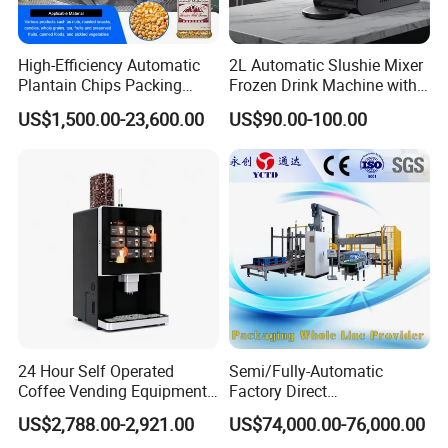
High-Efficiency Automatic
2L Automatic Slushie Mixer
Plantain Chips Packing
Frozen Drink Machine with
Machine for Snacks
Adjustable Temperature
US$1,500.00-23,600.00
US$90.00-100.00
Control
24 Hour Self Operated
Semi/Fully-Automatic
Coffee Vending Equipment
Factory Direct
Built in Burr Grinder Full
Bag/Bottle/Carton High-
US$2,788.00-2,921.00
US$74,000.00-76,000.00
Automatic Drink Making
Speed/Advanced/Continous