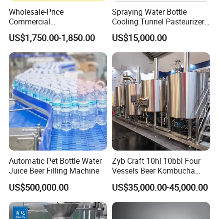
Wholesale-Price
Spraying Water Bottle
Commercial
Cooling Tunnel Pasteurizer
Margarita/Frozen
for Hot Filled Juice Glass
US$1,750.00-1,850.00
US$15,000.00
Smoothie/Slush Machine
Bottle
with Temperature Detection
Function for Bar/Convenient
Store
Automatic Pet Bottle Water
Zyb Craft 10hl 10bbl Four
Juice Beer Filling Machine
Vessels Beer Kombucha
Brewing Equipment Full
US$500,000.00
US$35,000.00-45,000.00
Automatic Micro Brewery
with High Efficiency