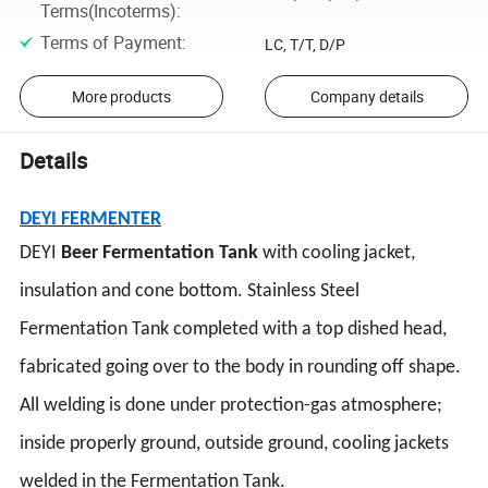
Terms(Incoterms)
:
Terms of Payment
:
LC, T/T, D/P
More products
Company details
Details
DEYI FERMENTER
DEYI
Beer Fermentation Tank
with cooling jacket,
insulation and cone bottom. Stainless Steel
Fermentation Tank completed with a top dished head,
fabricated going over to the body in rounding off shape.
All welding is done under protection-gas atmosphere;
inside properly ground, outside ground, cooling jackets
welded in the Fermentation Tank.