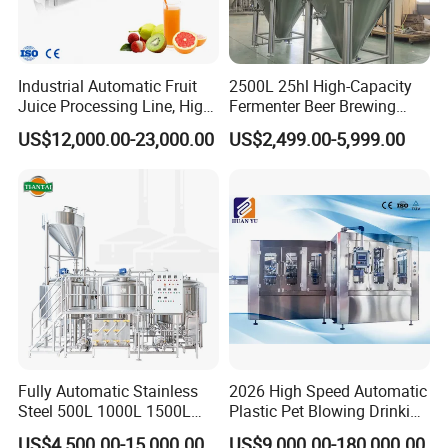
Industrial Automatic Fruit
2500L 25hl High-Capacity
Juice Processing Line, High
Fermenter Beer Brewing
Capacity Fruit Juicing
Fermentation Tank with
US$12,000.00-23,000.00
US$2,499.00-5,999.00
Production Line for Fresh
Side Manway
Fruit Juice Concentrate Pulp
Making Beverage Factory
Fully Automatic Stainless
2026 High Speed Automatic
Steel 500L 1000L 1500L
Plastic Pet Blowing Drinking
2000L 3000L Steam
Water Juice Carbonated
US$4,500.00-15,000.00
US$9,000.00-180,000.00