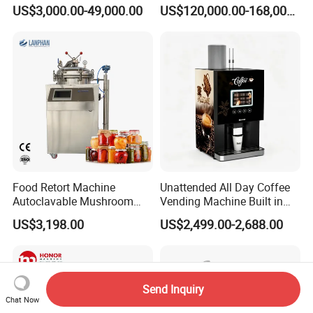
Stackable Wine
Filling Bottling Machine
US$3,000.00-49,000.00
US$120,000.00-168,000.00
Fermentation Tank
Food Retort Machine
Unattended All Day Coffee
Autoclavable Mushroom
Vending Machine Built in
Sterilizer Autoclave Steam
Fresh Bean Grinding System
US$3,198.00
US$2,499.00-2,688.00
Sterilizer
Touch Control Self Payment
Commercial Beverage
Dispensing Device
Send Inquiry
Chat Now