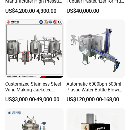
Manufacturer High Pressure
Tubular Pasteurizer for Fruit
/Beverage Carbon
Pulpe Syrup Jam Viscous
US$4,200.00-4,300.00
US$40,000.00
Dioxide/CO2 Mixing
Product
Machine for Beverage
Filling Production Line
Customized Stainless Steel
Automatic 6000bph 500ml
Wine Making Jacketed
Plastic Water Bottle Blowing
Stackable Wine
Filling Bottling Machine
US$3,000.00-49,000.00
US$120,000.00-168,000.00
Fermentation Tank