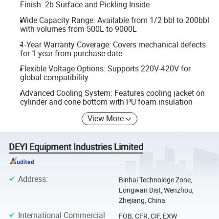
Finish: 2b Surface and Pickling Inside
Wide Capacity Range: Available from 1/2 bbl to 200bbl
with volumes from 500L to 9000L
1-Year Warranty Coverage: Covers mechanical defects
for 1 year from purchase date
Flexible Voltage Options: Supports 220V-420V for
global compatibility
Advanced Cooling System: Features cooling jacket on
cylinder and cone bottom with PU foam insulation
View More
DEYI Equipment Industries Limited
Address
:
Binhai Technologe Zone,
Longwan Dist, Wenzhou,
Zhejiang, China
International Commercial
FOB, CFR, CIF, EXW