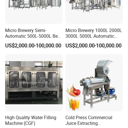
Micro Brewery Semi-
Micro Brewery 1000L 2000L
Automatic 500L-5000L Beer
3000L 5000L Automatic
Brewing Equipment
Brewhouse Brewing System
US$2,000.00-100,000.00
US$2,000.00-100,000.00
Commercial Brewing
Beer Making Equipment
Brewhouse System Turnkey
Brewery Equipment
Brewery Project
Commercial Beer Brewing
System
High Quality Water Filling
Cold Press Commercial
Machine (CGF)
Juice Extracting