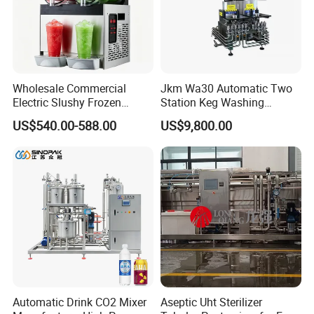
Wholesale Commercial
Jkm Wa30 Automatic Two
Electric Slushy Frozen
Station Keg Washing
Beverage Slush Machine
Machine Beer Equipment
US$540.00-588.00
US$9,800.00
with Ice Cream Function
Keg Cleaner
Automatic Drink CO2 Mixer
Aseptic Uht Sterilizer