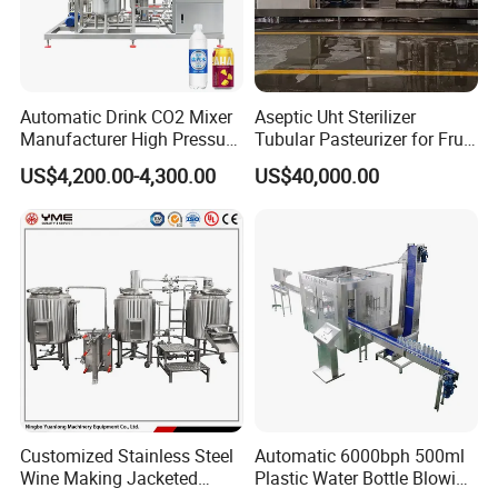
Automatic Drink CO2 Mixer
Aseptic Uht Sterilizer
Manufacturer High Pressure
Tubular Pasteurizer for Fruit
/Beverage Carbon
Pulpe Syrup Jam Viscous
US$4,200.00-4,300.00
US$40,000.00
Dioxide/CO2 Mixing
Product
Machine for Beverage
Filling Production Line
Customized Stainless Steel
Automatic 6000bph 500ml
Wine Making Jacketed
Plastic Water Bottle Blowing