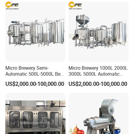
Lines
Micro Brewery Semi-
Micro Brewery 1000L 2000L
Automatic 500L-5000L Beer
3000L 5000L Automatic
Brewing Equipment
Brewhouse Brewing System
US$2,000.00-100,000.00
US$2,000.00-100,000.00
Commercial Brewing
Beer Making Equipment
Brewhouse System Turnkey
Brewery Equipment
Brewery Project
Commercial Beer Brewing
System