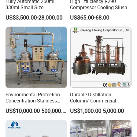
Fully Automatic 250ml
High Effiiciency R290
330ml Small Size
Compressor Cooling Slush
Aluminum Pet Can Juice
Machine
US$3,500.00-28,000.00
US$65.00-68.00
Water Soft Drink Beverage
Filling Sealing Labeling
Washing Blow Packing
Packaging Making Machine
Environmental Protection
Durable Distillation
Concentration Stainless
Column/ Commercial
Steel Material Extractor &
Distiller/Alcohol, Wine,
US$10,000.00-500,000.00
US$1,000.00-5,000.00
Evaporator Process
Brandy, Spirit Distillation
Machine
Machine