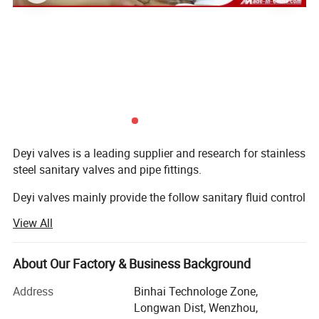
Deyi valves is a leading supplier and research for stainless
steel sanitary valves and pipe fittings.
Deyi valves mainly provide the follow sanitary fluid control
components:
View All
1. Sanitary valves ( manual/pneumatic butterfly valve,
Technical Parameters
check valve, sight glass, ball vlaves, divert valve, pressure
About Our Factory & Business Background
Inner
Diameter
of tank
(mm)
External
Diameter
of tank
(mm)
Height of tank(mm)
Overall Height(mm)
C
onical degree
Effective volume
(L)
relief valves, vacuum valves, diaphragm valves, sampling
60°/90°
500L
850
1010
750
2085
700L
900
1060
1000
2388
valve...)
Address
Binhai Technologe Zone,
1000L
1050
1210
1000
2547
Longwan Dist, Wenzhou,
1500L
1250
1410
1000
2760
2. Sanitary fittings ( union, elbow, tee, reducer, clamp, TC
2000L
1350
1510
1220
3103