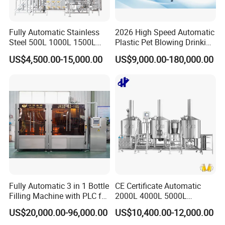
Fully Automatic Stainless
2026 High Speed Automatic
Steel 500L 1000L 1500L
Plastic Pet Blowing Drinking
2000L 3000L Steam
Water Juice Carbonated
US$4,500.00-15,000.00
US$9,000.00-180,000.00
Heating Micro Brewhouse
Drink Bottle Blow Molding
System Complete Beer
Making Machine
Brewing Equipment for Sale
Fully Automatic 3 in 1 Bottle
CE Certificate Automatic
Filling Machine with PLC for
2000L 4000L 5000L
Water (Washing, Filling and
Compact Liter Beer Making
US$20,000.00-96,000.00
US$10,400.00-12,000.00
Capping)
Machine for Production