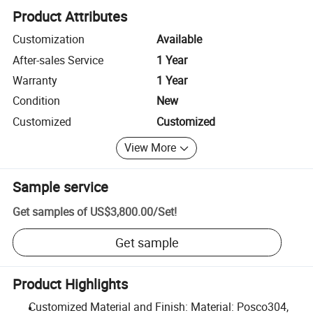
Product Attributes
Customization
Available
After-sales Service
1 Year
Warranty
1 Year
Condition
New
Customized
Customized
View More
Sample service
Get samples of
US$3,800.00
/
Set
!
Get sample
Product Highlights
Customized Material and Finish: Material: Posco304,