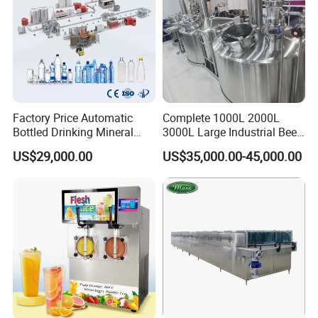
Factory Price Automatic
Complete 1000L 2000L
Bottled Drinking Mineral
3000L Large Industrial Beer
Water Bottling Production
Production Equipment
US$29,000.00
US$35,000.00-45,000.00
Line Include Pet Bottle
Commercial Craft Beer
Blowing Water Filling and
Brewing Equipment
Cap Sealing and Packing
Machine