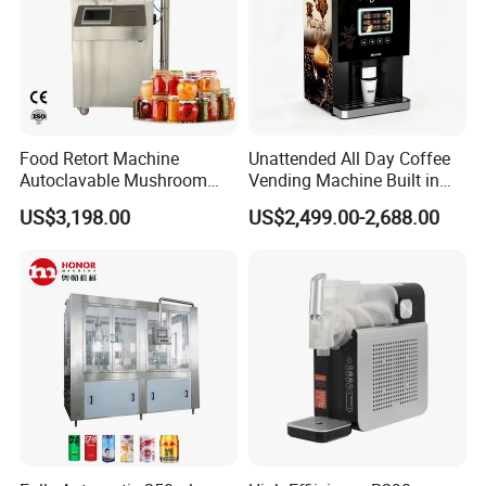
Food Retort Machine
Unattended All Day Coffee
Autoclavable Mushroom
Vending Machine Built in
Sterilizer Autoclave Steam
Fresh Bean Grinding System
US$3,198.00
US$2,499.00-2,688.00
Sterilizer
Touch Control Self Payment
Commercial Beverage
Dispensing Device