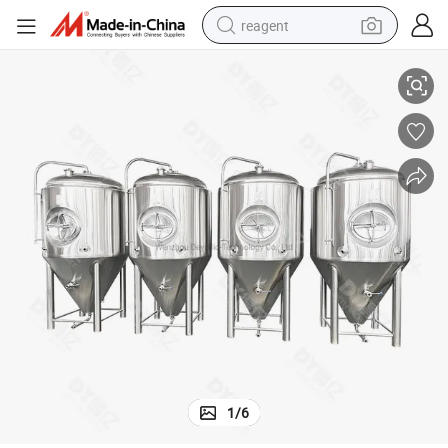
reagent
Deyi 3bbl Beer Conical Fermenter Tank Fermentor Tank
earbud
weight loss capsule
pullover hoody
electric tricycle
basketball shoe
crawler excavator
shoulder bag
1
/
6