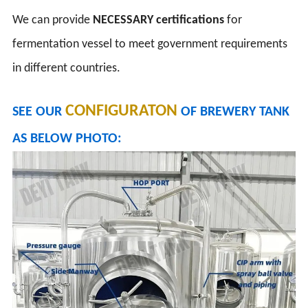
We can provide
NECESSARY
certifications
for
fermentation vessel to meet government requirements
in different countries.
CONFIGURATON
SEE OUR
OF BREWERY TANK
AS BELOW PHOTO: