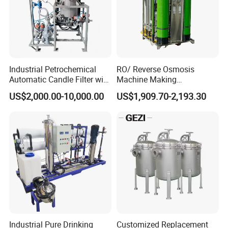
Weldless Tube
7.Sanitary Gasket
Silicone/EPDM Gasket for Triclamp
Silicone/EPDM Gasket for Union
Industrial Petrochemical
RO/ Reverse Osmosis
Automatic Candle Filter with
Machine Making
Silicone/EPDM Gasket for Butterfly Valve
Ultra-High Precision
Purification Filter Purifier
US$2,000.00-10,000.00
US$1,909.70-2,193.30
Accuracy and Self Cleaning
Treatment Plant
Silicone/EPDM Gasket for Manhole Cover
Function and Stainless
Commercial Industrial
Steel Housing
Residential System Drinking
FAQ
Water Purifier
FAQ:
Q1. Are you a trading company or factory?
We are a manufacturing factory.
Industrial Pure Drinking
Customized Replacement