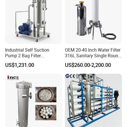
Industrial Self Suction
OEM 20-40 Inch Water Filter
Pump 2 Bag Filter
316L Sanitary Single Round
Equipment for Food
Liquid Filter Housing
US$1,231.00
US$260.00-2,200.00
Beverage Chemical