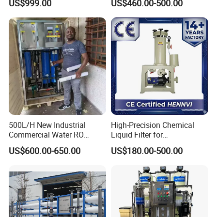
US$999.00
US$460.00-500.00
Water Purifier
Other Products We manufacture
1 .Sanitary valve
Sanitary Butterfly Valves
Sanitary Check Valves
Sanitary Ball Valves
Sanitary Reversal Valve
Sanitary Diaphragm Valves
500L/H New Industrial
High-Precision Chemical
Commercial Water RO
Liquid Filter for
Sanitary Sample Valves
Membrane Machine Home
Semiconductor Cleaning
US$600.00-650.00
US$180.00-500.00
Household Reverse
and PCB Etching
Sanitary Safety Valves
Osmosis System
Sanitary Control Valves
Sanitary Relief Pressure Valves
2. Sanitary Pipe Fittings