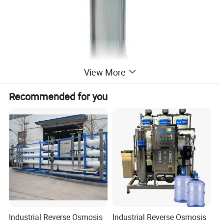
View More
Recommended for you
Industrial Reverse Osmosis
Industrial Reverse Osmosis