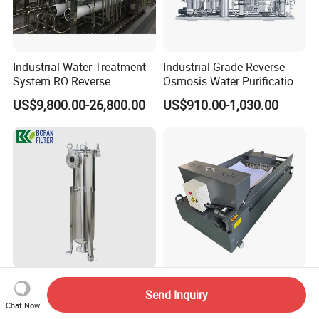
Industrial Water Treatment
Industrial-Grade Reverse
System RO Reverse
Osmosis Water Purification
Osmosis Water Purification
System for Commercial Use
US$9,800.00-26,800.00
US$910.00-1,030.00
Equipment with RO
Membrane for Drinking
Water Production Line
SS304 SS316 Industrial Bag
High Quality China Factory
Send Inquiry
Filter Housing for Water Oil
Gravity Paper Coolant
Chat Now
Paint Chemical Liquid
Filtration Systems for