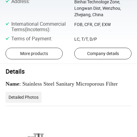
Address
:
Binhai Technologe Zone,
Longwan Dist, Wenzhou,
Zhejiang, China
International Commercial
FOB, CFR, CIF, EXW
Terms(Incoterms)
:
Terms of Payment
:
LC, T/T, D/P
More products
Company details
Details
Name
: Stainless Steel Sanitary Microporous Filter
Detailed Photos