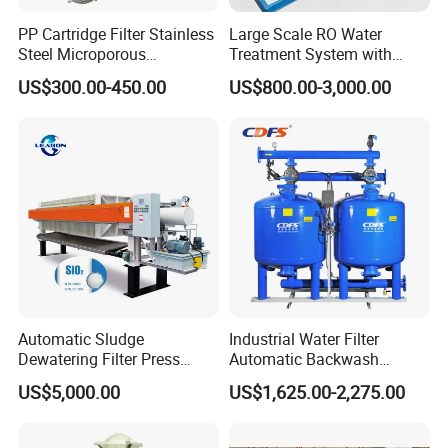
PP Cartridge Filter Stainless
Large Scale RO Water
Steel Microporous
Treatment System with
Membrane Water Drinks
Water Softener
US$300.00-450.00
US$800.00-3,000.00
Multi Cartridge Filter
Housing
Automatic Sludge
Industrial Water Filter
Dewatering Filter Press
Automatic Backwash
Machine for Solid-Liquid
Pressure Sand Filter Quartz
US$5,000.00
US$1,625.00-2,275.00
Separation
Sand Media Filter for
Seawater Desalination
Water Treatment/Drip