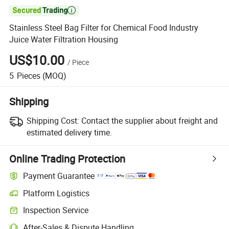

Stainless Steel Bag Filter for Chemical Food Industry
Juice Water Filtration Housing
US$10.00
/
Piece
5
Pieces
(MOQ)
Shipping
Shipping Cost:
Contact the supplier about freight and
estimated delivery time.
Online Trading Protection
Payment Guarantee
Platform Logistics
Inspection Service
After-Sales & Dispute Handling