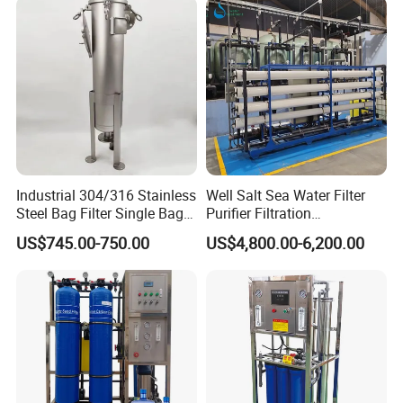
Industrial 304/316 Stainless
Well Salt Sea Water Filter
Steel Bag Filter Single Bag
Purifier Filtration
Stainless Steel Filter for
Purification Purifying
US$745.00-750.00
US$4,800.00-6,200.00
Filling Industry
Drinking Swro Seawater
Desalination Industrial
Reverse Osmosis RO
Treatment Machine Price