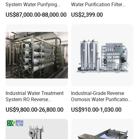
System Water Purifying
Water Purification Filter
Machine Industrial
System
US$87,000.00-88,000.00
US$2,399.00
Equipment for Water
Treatment
Product Description
Filter series is a kind of sanitary filter, mainly used for
filtering liquid with solid particles, protect the pump,
instruments and other devices to work properly.
Industrial Water Treatment
Industrial-Grade Reverse
Because of its reasonable structured, flitration and seal
System RO Reverse
Osmosis Water Purification
ability strong, pressure loss of small and easy
Osmosis Water Purification
System for Commercial Use
US$9,800.00-26,800.00
US$910.00-1,030.00
Equipment with RO
maintenance and other characteristics, widely used in
Membrane for Drinking
Water Production Line
wine, beverage, pharmaceutical, etc.