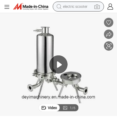
electric scooter
living room sofa
earbud
dirt bike
smart phone
farm tractor
man watch
powder
Video
1
/
6