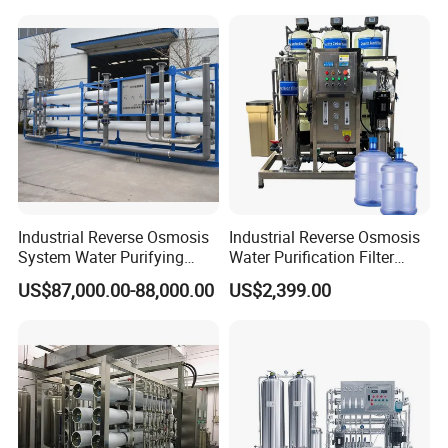
Osmosis System
Industrial Reverse Osmosis
Industrial Reverse Osmosis
System Water Purifying
Water Purification Filter
Machine Industrial
System
US$87,000.00-88,000.00
US$2,399.00
Equipment for Water
Treatment