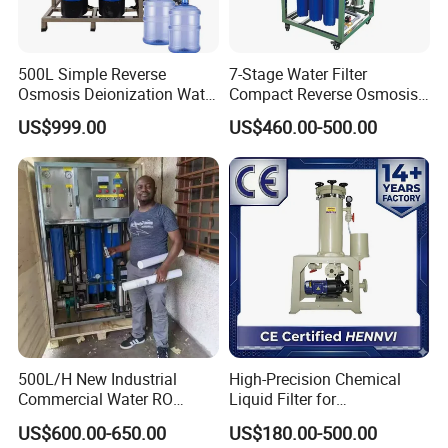
500L Simple Reverse
7-Stage Water Filter
Osmosis Deionization Water
Compact Reverse Osmosis
Filtration System
System Module Machine
US$999.00
US$460.00-500.00
Water Purifier
500L/H New Industrial
High-Precision Chemical
Commercial Water RO
Liquid Filter for
Membrane Machine Home
Semiconductor Cleaning
US$600.00-650.00
US$180.00-500.00
Household Reverse
and PCB Etching