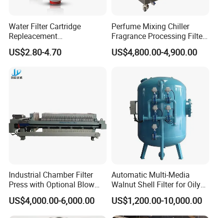
Water Filter Cartridge
Perfume Mixing Chiller
Repleacement
Fragrance Processing Filter
Polypropylene Micron
and Freezing Machine
US$2.80-4.70
US$4,800.00-4,900.00
Pleated Water Cartridge
Filter 5 Micron
Industrial Chamber Filter
Automatic Multi-Media
Press with Optional Blow
Walnut Shell Filter for Oily
Dry Function for Reduced
Wastewater Treatment
US$4,000.00-6,000.00
US$1,200.00-10,000.00
Moisture Content