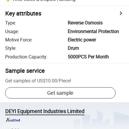
Key attributes
Type
:
Reverse Osmosis
Usage
:
Environmental Protection
Motive Force
:
Electric power
Style
:
Drum
Production Capacity
:
5000PCS Per Month
Sample service
Get samples of
US$10.00
/
Piece
!
Get sample
DEYI Equipment Industries Limited