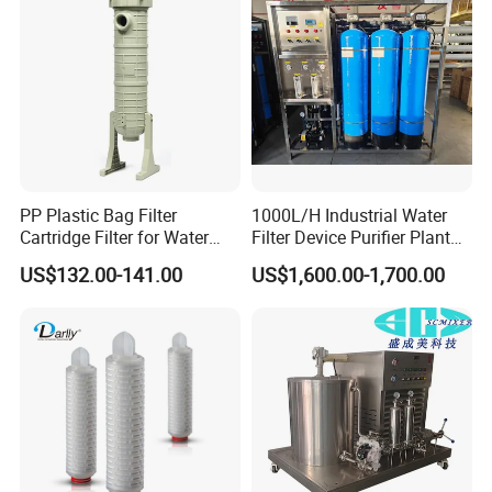
Irrigation System
PP Plastic Bag Filter
1000L/H Industrial Water
Cartridge Filter for Water
Filter Device Purifier Plant
Treatment
RO Machine Reverse
US$132.00-141.00
US$1,600.00-1,700.00
Osmosis System