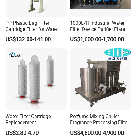
PP Plastic Bag Filter
1000L/H Industrial Water
Cartridge Filter for Water
Filter Device Purifier Plant
Treatment
RO Machine Reverse
US$132.00-141.00
US$1,600.00-1,700.00
Osmosis System
Water Filter Cartridge
Perfume Mixing Chiller
Repleacement
Fragrance Processing Filter
Polypropylene Micron
and Freezing Machine
US$2.80-4.70
US$4,800.00-4,900.00
Pleated Water Cartridge