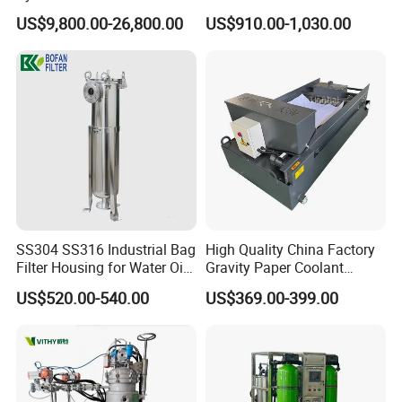
Osmosis Water Purification
System for Commercial Use
Sanitary Round Manway with Pressure
US$9,800.00-26,800.00
US$910.00-1,030.00
Equipment with RO
Sanitary Square Manway
Membrane for Drinking
Water Production Line
Sanitary Oval Manway
4. Sanitary Pumps
Sanitary Centrifugal Pump
Sanitary Lobe Pump
Sanitary Self Priming Pump
5.Sanitary Tanks
SS304 SS316 Industrial Bag
High Quality China Factory
Storage Tank
Filter Housing for Water Oil
Gravity Paper Coolant
Fermentation Tank
Paint Chemical Liquid
Filtration Systems for
US$520.00-540.00
US$369.00-399.00
Filtration
Grinding Machine
Mixing Tank
Warm-keeping Tank
6.Sanitary Tube
Seamless Tube