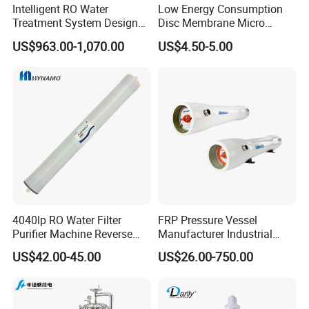
Intelligent RO Water
Low Energy Consumption
Q8.Warranty
Treatment System Designed
Disc Membrane Micro
for Both Home and
Porous Aerator for Chemical
One year warranty for all of our stainless steel
US$963.00-1,070.00
US$4.50-5.00
Commercial Purposes
Plants
products.Gaskets are not included due to the different
application for customers.
Q9.More questions are appreciated.
4040lp RO Water Filter
FRP Pressure Vessel
Purifier Machine Reverse
Manufacturer Industrial
Osmosis Membrane Water
Seawater Purify Equipment
US$42.00-45.00
US$26.00-750.00
Purifier Water Treatment
RO Water Filter Element
Equipment
Vessel 8inch FRP
Membrane Housing for
Sewage Treament System