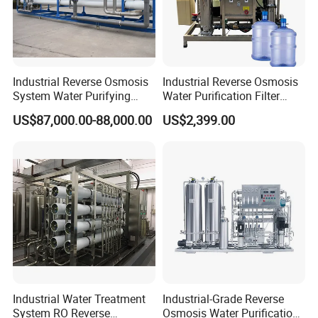
Sanitary Elbow
Sanitary Tee
Sanitary Reducer
Sanitary Cross
Industrial Reverse Osmosis
Industrial Reverse Osmosis
System Water Purifying
Water Purification Filter
Sanitary Triclamp Ferrule
Machine Industrial
System
US$87,000.00-88,000.00
US$2,399.00
Sanitary Cap
Equipment for Water
Treatment
Sanitary Pipe Hanger
Sanitary Tank Cleaning Ball
Sanitary Hose Joint
Sanitary Unions
Sanitary Sight Glass
Sanitary Strainer
3. Sanitary Manways
Industrial Water Treatment
Industrial-Grade Reverse
Sanitary Round Manway without Pressure
System RO Reverse
Osmosis Water Purification