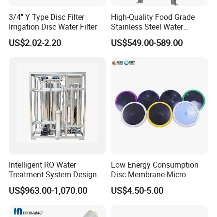
3/4'' Y Type Disc Filter
High-Quality Food Grade
8
0.0937
2380
2.380
Irrigation Disc Water Filter
Stainless Steel Water
10
0.0787
2000
2.000
Storage Tank Water Liquid
US$2.02-2.20
US$549.00-589.00
Milk Beverage Storage Tank
12
0.0661
1680
1.680
for Food, Beverage, Liquid
with Factory Price
14
0.0555
1410
1.410
16
0.0469
1190
1.190
18
0.0394
1000
1.000
20
0.0331
841
0.841
25
0.0280
707
0.707
30
0.0232
595
0.595
Intelligent RO Water
Low Energy Consumption
Treatment System Designed
Disc Membrane Micro
35
0.0197
500
0.500
for Both Home and
Porous Aerator for Chemical
US$963.00-1,070.00
US$4.50-5.00
Commercial Purposes
Plants
40
0.0165
400
0.400
45
0.0138
354
0.354