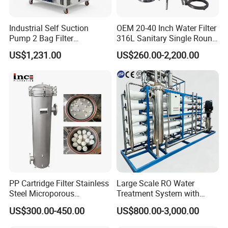
400
0.0015
37
0.037
Industrial Self Suction
OEM 20-40 Inch Water Filter
Pump 2 Bag Filter
316L Sanitary Single Round
Equipment for Food
Liquid Filter Housing
US$1,231.00
US$260.00-2,200.00
Beverage Chemical
Packaging & Shipping
PP Cartridge Filter Stainless
Large Scale RO Water
Steel Microporous
Treatment System with
Membrane Water Drinks
Water Softener
US$300.00-450.00
US$800.00-3,000.00
Multi Cartridge Filter
Housing