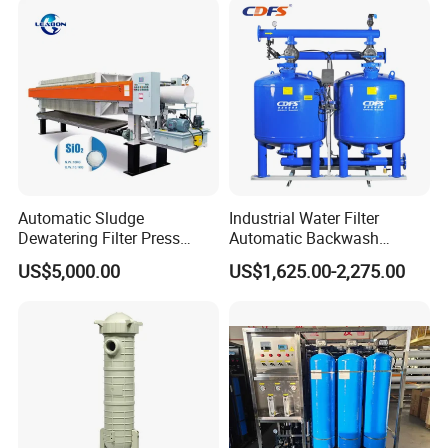
Automatic Sludge
Industrial Water Filter
Dewatering Filter Press
Automatic Backwash
Machine for Solid-Liquid
Pressure Sand Filter Quartz
US$5,000.00
US$1,625.00-2,275.00
Separation
Sand Media Filter for
Seawater Desalination
Water Treatment/Drip
Irrigation System