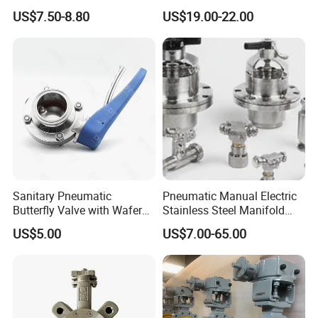
Butterfly/Check/Gate/Ball
Stainless Steel Wafer
US$7.50-8.80
US$19.00-22.00
Industrial Valve
Butterfly Valve
Sanitary Pneumatic
Pneumatic Manual Electric
Butterfly Valve with Wafer
Stainless Steel Manifold
Type Design for Food &
Press Sanitary Pressure
US$5.00
US$7.00-65.00
Beverage Processing
Wafer Flange 3 Way
Butterfly/Ball/Safety
Relief/Reducing/ Regulating
/Diaphragm Valve