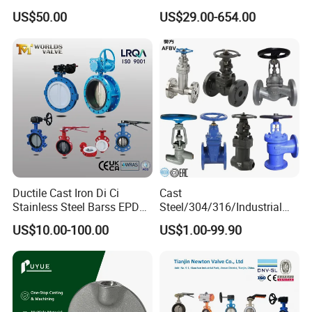
Valve with Gear Operator
Type Butterfly Valve
US$50.00
US$29.00-654.00
Ductile Cast Iron Di Ci
Cast
Stainless Steel Barss EPDM
Steel/304/316/Industrial
Seat Water Resilient Wafer
Valve/Flanged Gate
US$10.00-100.00
US$1.00-99.90
Lug Lugged Type Double
Valve/Butterfly Valve/Check
Flange Industrial Butterfly
Valve/Globe Valve/Gate
Valve Gate Swing Check
Valve/Ball Valve/Bevel
Valves
Gear/China Valve