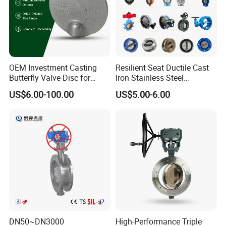
OEM Investment Casting
Resilient Seat Ductile Cast
Butterfly Valve Disc for
Iron Stainless Steel
Industrial Valves
Aluminium Alloy Bronze
US$6.00-100.00
US$5.00-6.00
Wafer Butterfly Valvesemi
Lug Double Flange Butterfly
Gate Check Globe Valve Y
Strainer
DN50~DN3000
High-Performance Triple