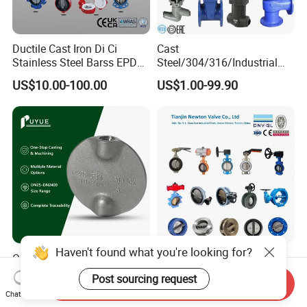
Ductile Cast Iron Di Ci
Cast
Stainless Steel Barss EPDM
Steel/304/316/Industrial
Seat Water Resilient Wafer
Valve/Flanged Gate
US$10.00-100.00
US$1.00-99.90
Lug Lugged Type Double
Valve/Butterfly Valve/Check
Flange Industrial Butterfly
Valve/Globe Valve/Gate
Valve Gate Swing Check
Valve/Ball Valve/Bevel
Valves
Gear/China Valve
Haven't found what you're looking for?
OEM Investment Casting
Resilient Seat Ductile Cast
Butterfly Valve Disc for
Iron Stainless Steel
Post sourcing request
Send Inquiry
Industrial Valves
Aluminium Alloy Bronze
US$6.00-100.00
US$5.00-6.00
Chat Now
Wafer Butterfly Valvesemi