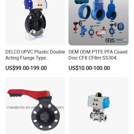
DELCO UPVC Plastic Double
OEM ODM PTFE PFA Coaed
Acting Flange Type
Disc CF8 CF8m SS304
Pneumatic Actuated
SS316 Wcb Bronze ANSI
US$99.00-199.00
US$10.00-100.00
Butterfly Valve
DIN JIS BS Standard
Control Butterfly Valve Gate
Valve Check Valve Y
Strainer