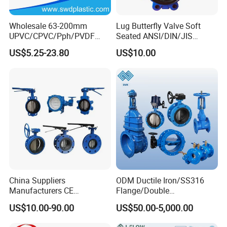
Wholesale 63-200mm
Lug Butterfly Valve Soft
UPVC/CPVC/Pph/PVDF
Seated ANSI/DIN/JIS
Butterfly Valves
Ductile Iron
US$5.25-23.80
US$10.00
ANSI/DIN/JIS Standard for
Water Supply
China Suppliers
ODM Ductile Iron/SS316
Manufacturers CE
Flange/Double
Certificate Ductile Iron Cast
Flange/Lug/Wafer Type
US$10.00-90.00
US$50.00-5,000.00
Iron Wafer or Lug Type
Double Offset/Eccentric
Butterfly Valve
Control/Ball/Check/Globe/