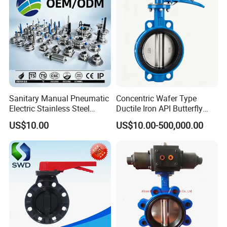
Sanitary Manual Pneumatic
Concentric Wafer Type
Electric Stainless Steel
Ductile Iron API Butterfly
Sanitary
Valve for Fluid Control
US$10.00
US$10.00-500,000.00
Ball/Check/Diaphragm/Saf
ety
Relief/Sampling/Butterfly
Valve