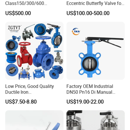
Class150/300/600
Eccentric Butterfly Valve for
Wcb/304/304L/316/316L
Energy Heating
US$500.00
US$100.00-500.00
Bi-Directional Metal Hard
Sealed All-Metal Hard Seal
Butterfly Valve
Low Price, Good Quality
Factory OEM Industrial
Packaging & Shipping
Ductile Iron
DN50 Pn16 Di Manual
Butterfly/Check/Gate/Ball
Stainless Steel Wafer
US$7.50-8.80
US$19.00-22.00
Industrial Valve
Butterfly Valve
Port: Shanghai Port or Ningbo Port,China
MOQ: 5piece