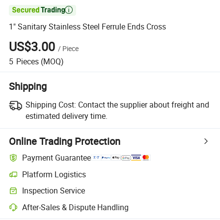

1" Sanitary Stainless Steel Ferrule Ends Cross
US$3.00
/
Piece
5
Pieces
(MOQ)
Shipping
Shipping Cost:
Contact the supplier about freight and
estimated delivery time.
Online Trading Protection
Payment Guarantee
Platform Logistics
Inspection Service
After-Sales & Dispute Handling