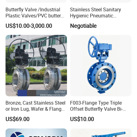
Butterfly Valve /Industrial
Stainless Steel Sanitary
Plastic Valves/PVC butterfly
Hygienic Pneumatic
valve
Actuator Ball Butterfly Valve
US$10.00-3,000.00
Negotiable
Bronze, Cast Stainless Steel
F003-Flange Type Triple
or Iron Lug, Wafer & Flange
Offset Butterfly Valve Bi-
RF Industrial Butterfly Valve
Directional Zero Leakage
US$69.00
US$10.00
for Control with Pneumatic
Actuator