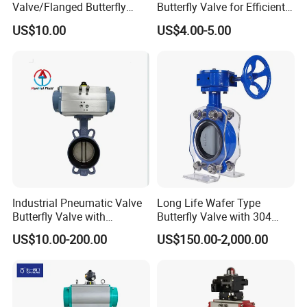
Valve/Flanged Butterfly
Butterfly Valve for Efficient
Valve DN65/Lug Butterfly
Water Flow
US$10.00
US$4.00-5.00
Valve /Wafer Type Butterfly
Valve/Pneumatic Butterfly
Valve/Butterfly Valve
Industrial Pneumatic Valve
Long Life Wafer Type
Butterfly Valve with
Butterfly Valve with 304
Solenoid Valve & Filter
Stainless Steel Plate
US$10.00-200.00
US$150.00-2,000.00
Regulator
Corrosion Resistant Lug
Style