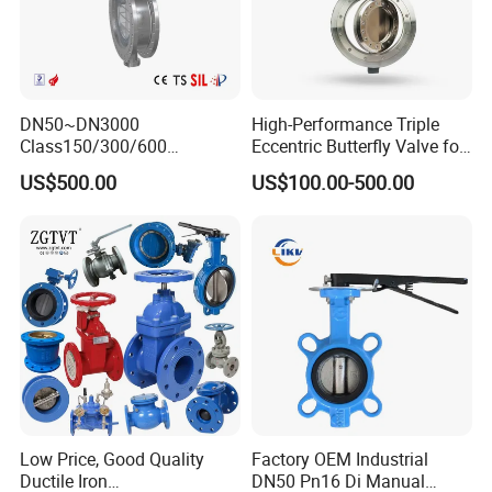
DN50~DN3000
High-Performance Triple
Class150/300/600
Eccentric Butterfly Valve for
Wcb/304/304L/316/316L
Energy Heating
US$500.00
US$100.00-500.00
Bi-Directional Metal Hard
Sealed All-Metal Hard Seal
Butterfly Valve
Low Price, Good Quality
Factory OEM Industrial
Ductile Iron
DN50 Pn16 Di Manual