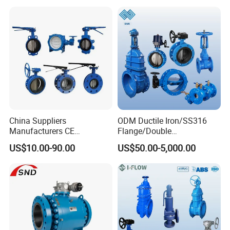
Water Supply
China Suppliers
ODM Ductile Iron/SS316
Manufacturers CE
Flange/Double
Certificate Ductile Iron Cast
Flange/Lug/Wafer Type
US$10.00-90.00
US$50.00-5,000.00
Iron Wafer or Lug Type
Double Offset/Eccentric
Butterfly Valve
Control/Ball/Check/Globe/
Gate/Butterfly Valve with
Electric Actuator