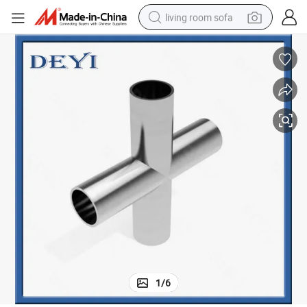
living room sofa
running shoe
crawler excavator
human hair wig
shoulder bag
farm tractor
basketball shoe
tote bag
1
/
6