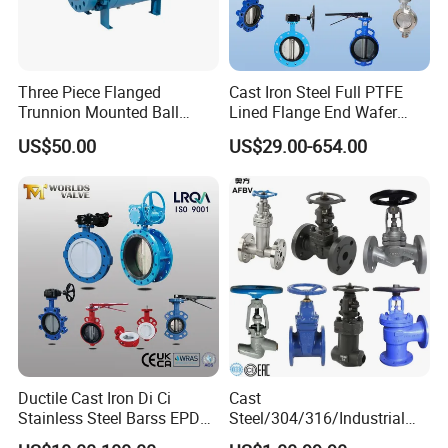
Three Piece Flanged
Cast Iron Steel Full PTFE
Trunnion Mounted Ball
Lined Flange End Wafer
Valve with Gear Operator
Type Butterfly Valve
US$50.00
US$29.00-654.00
Ductile Cast Iron Di Ci
Cast
Stainless Steel Barss EPDM
Steel/304/316/Industrial
Seat Water Resilient Wafer
Valve/Flanged Gate