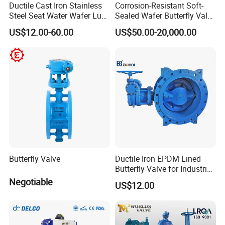
Ductile Cast Iron Stainless
Corrosion-Resistant Soft-
Steel Seat Water Wafer Lug
Sealed Wafer Butterfly Valve
Type Double Flange Wafer
DN50 to DN200 High-
US$12.00-60.00
US$50.00-20,000.00
Lug Butterfly Valve
Quality Soft-Sealed Wafer
Suppliers
Butterfly Valve Nps2 to
Nps8
Butterfly Valve
Ductile Iron EPDM Lined
Butterfly Valve for Industrial
Control
Negotiable
US$12.00