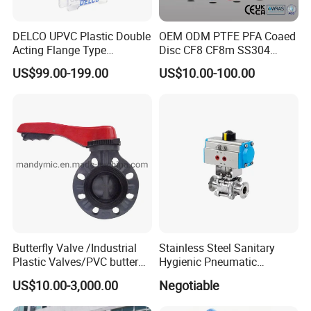
Sanitary Tee
Sanitary Reducer
DELCO UPVC Plastic Double
OEM ODM PTFE PFA Coaed
Sanitary Cross
Acting Flange Type
Disc CF8 CF8m SS304
Pneumatic Actuated
SS316 Wcb Bronze ANSI
Sanitary Triclamp Ferrule
US$99.00-199.00
US$10.00-100.00
Butterfly Valve
DIN JIS BS Standard
Sanitary Cap
Sanitary Pipe Fitting
Control Butterfly Valve Gate
Sanitary Pipe Hanger
Valve Check Valve Y
Sanitary Tank Cleaning Ball
Strainer
Sanitary Hose Joint
Sanitary Unions
Sanitary Sight Glass
Sanitary Strainer
Sanitary Round Manway without Pressure
Sanitary Round Manway with Pressure
Sanitary Manway
Sanitary Square Manway
Sanitary Oval Manway
Butterfly Valve /Industrial
Stainless Steel Sanitary
Sanitary Centrifugal Pump
Plastic Valves/PVC butterfly
Hygienic Pneumatic
Sanitary Pump
Sanitary Lobe Pump
valve
Actuator Ball Butterfly Valve
US$10.00-3,000.00
Negotiable
Sanitary Self Priming Pump
Storage Tank