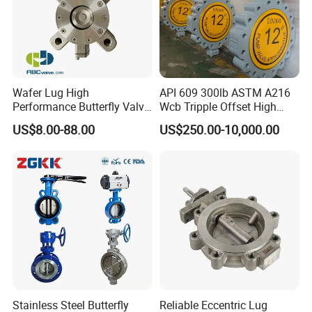
Wafer Lug High
API 609 300lb ASTM A216
Performance Butterfly Valve
Wcb Tripple Offset High
with Electric Actuator for Air
Performance Butterfly Valve
US$8.00-88.00
US$250.00-10,000.00
Treatment
Stainless Steel Butterfly
Reliable Eccentric Lug