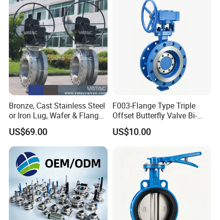
Fermentation Tank
Sanitary Tank
Mixing Tank
Warm-keeping Tank
Seamless Tube
Sanitary Tube
Weldless Tube
Silicone/EPDM Gasket for Triclamp
Sanitary Gasket
Silicone/EPDM Gasket for Union
Silicone/EPDM Gasket for Butterfly Valve
Bronze, Cast Stainless Steel
F003-Flange Type Triple
or Iron Lug, Wafer & Flange
Offset Butterfly Valve Bi-
RF Industrial Butterfly Valve
Directional Zero Leakage
US$69.00
US$10.00
for Control with Pneumatic
Actuator