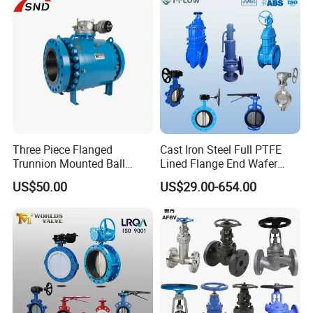
Gate/Butterfly Valve with
Electric Actuator
Three Piece Flanged
Cast Iron Steel Full PTFE
Trunnion Mounted Ball
Lined Flange End Wafer
Valve with Gear Operator
Type Butterfly Valve
US$50.00
US$29.00-654.00