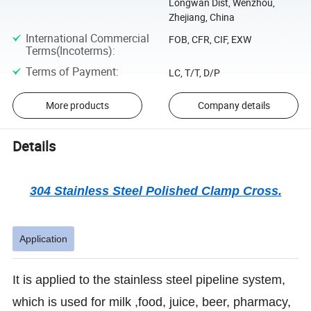
Longwan Dist, Wenzhou,
Zhejiang, China
International Commercial
FOB, CFR, CIF, EXW
Terms(Incoterms)
:
Terms of Payment
:
LC, T/T, D/P
More products
Company details
Details
304 Stainless Steel Polished Clamp Cross.
Application
It is applied to the stainless steel pipeline system,
which is used for milk ,food, juice, beer, pharmacy,