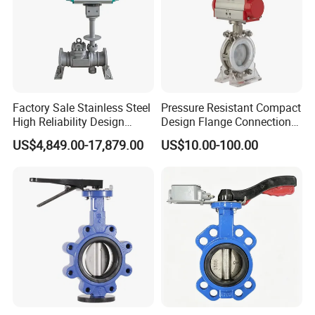
Factory Sale Stainless Steel
Pressure Resistant Compact
High Reliability Design
Design Flange Connection
Triple Eccentric Welded LNG
Butterfly Valve for Fire
US$4,849.00-17,879.00
US$10.00-100.00
Cryogenic Butterfly Air Valve
Protection
for Industrial Usage -
Cryogenic Valve