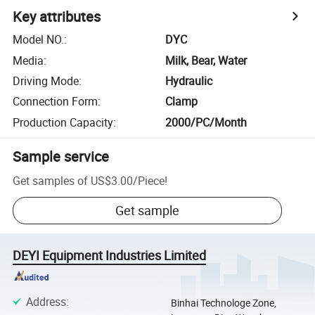
Key attributes
Model NO.
:
DYC
Media
:
Milk, Bear, Water
Driving Mode
:
Hydraulic
Connection Form
:
Clamp
Production Capacity
:
2000/PC/Month
Sample service
Get samples of
US$3.00
/
Piece
!
Get sample
DEYI Equipment Industries Limited
Address
:
Binhai Technologe Zone,