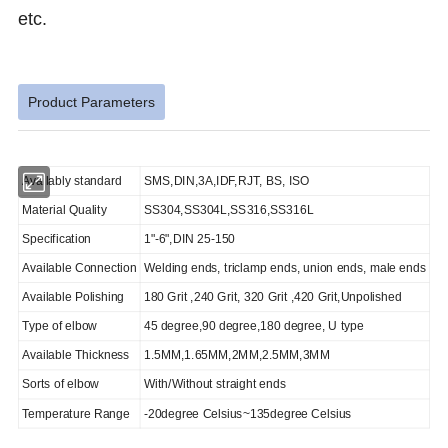
etc.
Product Parameters
Availably standard
SMS,DIN,3A,IDF,RJT, BS, ISO
Material Quality
SS304,SS304L,SS316,SS316L
Specification
1"-6",DIN 25-150
Available Connection
Welding ends, triclamp ends, union ends, male ends
Available Polishing
180 Grit ,240 Grit, 320 Grit ,420 Grit,Unpolished
Type of elbow
45 degree,90 degree,180 degree, U type
Available Thickness
1.5MM,1.65MM,2MM,2.5MM,3MM
Sorts of elbow
With/Without straight ends
Temperature Range
-20degree Celsius~135degree Celsius