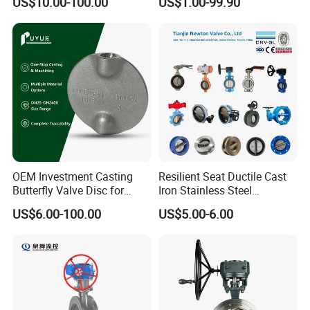
US$10.00-100.00
US$1.00-99.90
Lug Lugged Type Double
Valve/Butterfly Valve/Check
Flange Industrial Butterfly
Valve/Globe Valve/Gate
Valve Gate Swing Check
Valve/Ball Valve/Bevel
Valves
Gear/China Valve
OEM Investment Casting
Resilient Seat Ductile Cast
Butterfly Valve Disc for
Iron Stainless Steel
Industrial Valves
Aluminium Alloy Bronze
US$6.00-100.00
US$5.00-6.00
Wafer Butterfly Valvesemi
Lug Double Flange Butterfly
Gate Check Globe Valve Y
Strainer