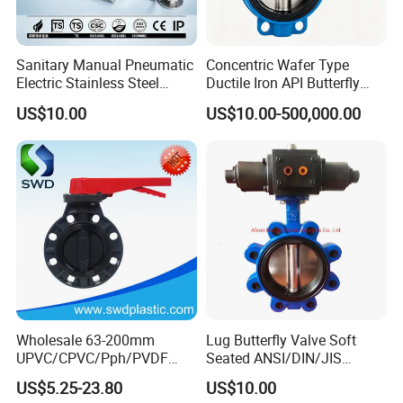
Sanitary Manual Pneumatic
Concentric Wafer Type
Electric Stainless Steel
Ductile Iron API Butterfly
Sanitary
Valve for Fluid Control
US$10.00
US$10.00-500,000.00
Ball/Check/Diaphragm/Saf
ety
Relief/Sampling/Butterfly
Valve
Wholesale 63-200mm
Lug Butterfly Valve Soft
UPVC/CPVC/Pph/PVDF
Seated ANSI/DIN/JIS
Butterfly Valves
Ductile Iron
US$5.25-23.80
US$10.00
ANSI/DIN/JIS Standard for