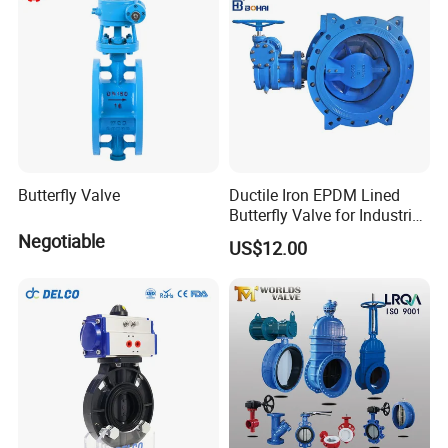
25 days. It depends.
7. Warranty
3 years warranty for all of our stainless steel products.
Gaskets are not included due to the different application
for customers.
8. More questions are appreciated.
Butterfly Valve
Ductile Iron EPDM Lined
Other Products We manufacture
Butterfly Valve for Industrial
Control
Negotiable
US$12.00
Sanitary Butterfly Valve
Sanitary Check Valve
Sanitary Ball Valve
Sanitary valve
Sanitary Reversal Valve
Sanitary Diaphragm Valve
Sanitary Sample Valve
Sanitary Elbow