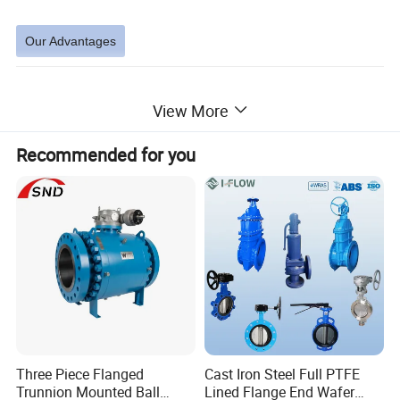
Our Advantages
View More
Each kind of products has strong corrosion resistance and over-long service lifetime
1
DEYI accessories are easy to be installed
2
Recommended for you
Problem-free welding and assembly and highest possible strengths.
3
Welding requirements: aware of the constantly increasing demands for quality of welding. In accordance with these demands, all
our weld and fittings meet the highest of standard. The reducers have cylindrical welding ends and are available for all tube
4
combinations, ensuring you that the right diameter and wall thickness for your process.
Detailed Photos
Three Piece Flanged
Cast Iron Steel Full PTFE
Trunnion Mounted Ball
Lined Flange End Wafer