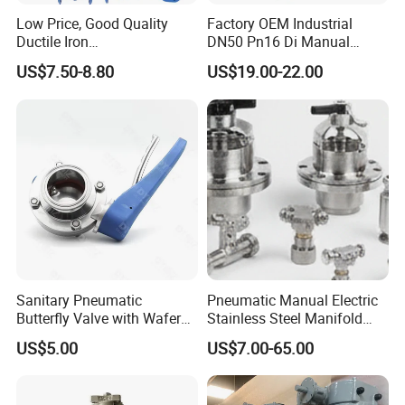
Low Price, Good Quality
Factory OEM Industrial
Ductile Iron
DN50 Pn16 Di Manual
Butterfly/Check/Gate/Ball
Stainless Steel Wafer
US$7.50-8.80
US$19.00-22.00
Industrial Valve
Butterfly Valve
Sanitary Pneumatic
Pneumatic Manual Electric
Butterfly Valve with Wafer
Stainless Steel Manifold
Type Design for Food &
Press Sanitary Pressure
US$5.00
US$7.00-65.00
Beverage Processing
Wafer Flange 3 Way
Butterfly/Ball/Safety
Relief/Reducing/ Regulating