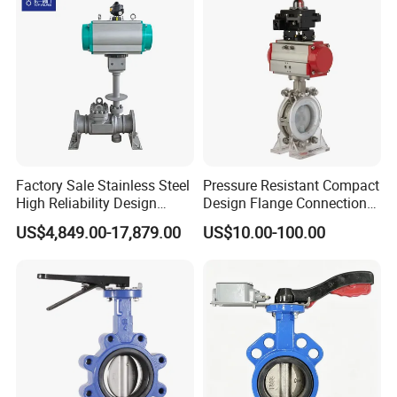
Factory Sale Stainless Steel
Pressure Resistant Compact
High Reliability Design
Design Flange Connection
Triple Eccentric Welded LNG
Butterfly Valve for Fire
US$4,849.00-17,879.00
US$10.00-100.00
Cryogenic Butterfly Air Valve
Protection
for Industrial Usage -
Cryogenic Valve