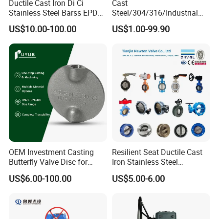
Ductile Cast Iron Di Ci
Cast
Stainless Steel Barss EPDM
Steel/304/316/Industrial
Seat Water Resilient Wafer
Valve/Flanged Gate
US$10.00-100.00
US$1.00-99.90
Lug Lugged Type Double
Valve/Butterfly Valve/Check
Flange Industrial Butterfly
Valve/Globe Valve/Gate
Valve Gate Swing Check
Valve/Ball Valve/Bevel
Valves
Gear/China Valve
OEM Investment Casting
Resilient Seat Ductile Cast
Butterfly Valve Disc for
Iron Stainless Steel
Industrial Valves
Aluminium Alloy Bronze
US$6.00-100.00
US$5.00-6.00
Wafer Butterfly Valvesemi
Lug Double Flange Butterfly
Gate Check Globe Valve Y
Strainer