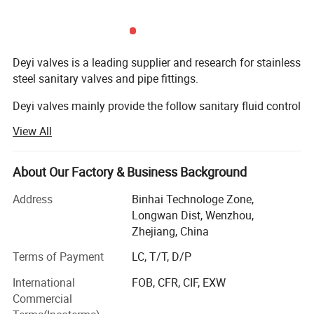
Minimum Order: 5 Sets.
Delivery Lead Time: 7 days after order is comfirmed.
Export Market: North America, South America, Southeast
Deyi valves is a leading supplier and research for stainless
Asia, MID East, Western Europe and so on.
steel sanitary valves and pipe fittings.
Deyi valves mainly provide the follow sanitary fluid control
components:
Detailed Photos
View All
1. Sanitary valves ( manual/pneumatic butterfly valve,
check valve, sight glass, ball vlaves, divert valve, pressure
About Our Factory & Business Background
relief valves, vacuum valves, diaphragm valves, sampling
valve...)
Address
Binhai Technologe Zone,
Longwan Dist, Wenzhou,
2. Sanitary fittings ( union, elbow, tee, reducer, clamp, TC
Zhejiang, China
ferrule, TC coil cap fitting, Hose bard, Thermowell, CIP ball,
Terms of Payment
LC, T/T, D/P
Spray ball, strainer, filter...)
International
FOB, CFR, CIF, EXW
3. Sanitary pump ( centrifugal pump, rotary lobe pump,
Commercial
CIP pump, Colloid mill)