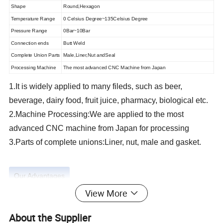
Shape
Round,Hexagon
Temperature Range
0 Celsius Degree~135Celsius Degree
Pressure Range
0Bar~10Bar
Connection ends
Butt Weld
Complete Union Parts
Male,Liner,Nut andSeal
Processing Machine
The most advanced CNC Machine from Japan
1.It is widely applied to many fileds, such as beer,
beverage, dairy food, fruit juice, pharmacy, biological etc.
2.Machine Processing:We are applied to the most
advanced CNC machine from Japan for processing
3.Parts of complete unions:Liner, nut, male and gasket.
Our Advantages
View More
About the Supplier