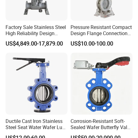
Other Products We manufacture
Factory Sale Stainless Steel
Pressure Resistant Compact
High Reliability Design
Design Flange Connection
Sanitary Butterfly Valve
Triple Eccentric Welded LNG
Butterfly Valve for Fire
US$4,849.00-17,879.00
US$10.00-100.00
Sanitary Check Valve
Cryogenic Butterfly Air Valve
Protection
Sanitary Ball Valve
for Industrial Usage -
Sanitary valve
Cryogenic Valve
Sanitary Reversal Valve
Sanitary Diaphragm Valve
Sanitary Sample Valve
Sanitary Elbow
Sanitary Tee
Sanitary Reducer
Sanitary Cross
Sanitary Triclamp Ferrule
Sanitary Cap
Sanitary Pipe Fitting
Sanitary Pipe Hanger
Ductile Cast Iron Stainless
Corrosion-Resistant Soft-
Steel Seat Water Wafer Lug
Sealed Wafer Butterfly Valve
Sanitary Tank Cleaning Ball
Type Double Flange Wafer
DN50 to DN200 High-
Sanitary Hose Joint
US$12.00-60.00
US$50.00-20,000.00