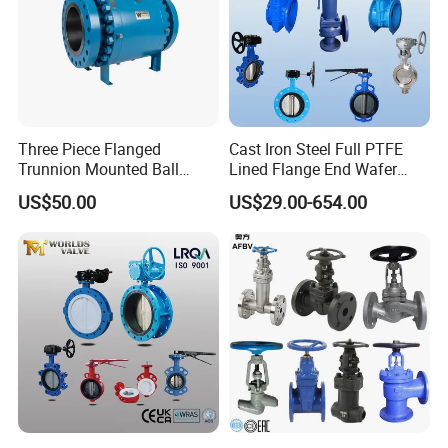
Three Piece Flanged
Cast Iron Steel Full PTFE
Trunnion Mounted Ball
Lined Flange End Wafer
Valve with Gear Operator
Type Butterfly Valve
US$50.00
US$29.00-654.00