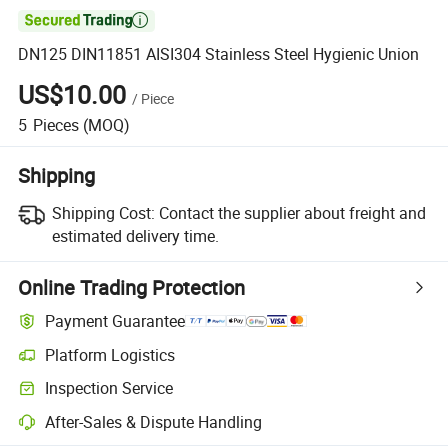

DN125 DIN11851 AISI304 Stainless Steel Hygienic Union
US$10.00
/
Piece
5
Pieces
(MOQ)
Shipping
Shipping Cost:
Contact the supplier about freight and
estimated delivery time.
Online Trading Protection
Payment Guarantee
Platform Logistics
Clearer shipment tracking with platform-supported logistics.
Inspection Service
Optional pre-shipment inspection for quality and quantity checks.
After-Sales & Dispute Handling
Platform-assisted dispute resolution, including refunds or returns whe