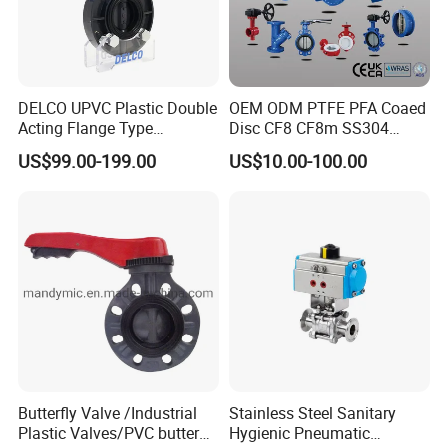
DELCO UPVC Plastic Double
OEM ODM PTFE PFA Coaed
Acting Flange Type
Disc CF8 CF8m SS304
Pneumatic Actuated
SS316 Wcb Bronze ANSI
US$99.00-199.00
US$10.00-100.00
Butterfly Valve
DIN JIS BS Standard
Control Butterfly Valve Gate
Valve Check Valve Y
Strainer
Butterfly Valve /Industrial
Stainless Steel Sanitary
Plastic Valves/PVC butterfly
Hygienic Pneumatic