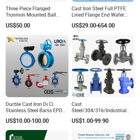
Three Piece Flanged
Cast Iron Steel Full PTFE
Trunnion Mounted Ball
Lined Flange End Wafer
Valve with Gear Operator
Type Butterfly Valve
US$50.00
US$29.00-654.00
Ductile Cast Iron Di Ci
Cast
Stainless Steel Barss EPDM
Steel/304/316/Industrial
Seat Water Resilient Wafer
Valve/Flanged Gate
US$10.00-100.00
US$1.00-99.90
Lug Lugged Type Double
Valve/Butterfly Valve/Check
Flange Industrial Butterfly
Valve/Globe Valve/Gate
Valve Gate Swing Check
Valve/Ball Valve/Bevel