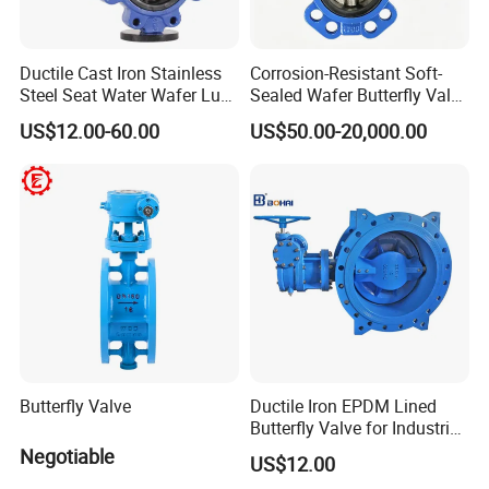
Ductile Cast Iron Stainless
Corrosion-Resistant Soft-
Steel Seat Water Wafer Lug
Sealed Wafer Butterfly Valve
Type Double Flange Wafer
DN50 to DN200 High-
US$12.00-60.00
US$50.00-20,000.00
Lug Butterfly Valve
Quality Soft-Sealed Wafer
Suppliers
Butterfly Valve Nps2 to
Nps8
Butterfly Valve
Ductile Iron EPDM Lined
Butterfly Valve for Industrial
Control
Negotiable
US$12.00