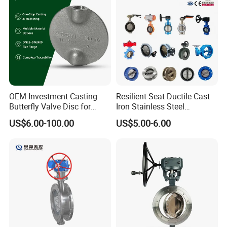
Valves
Gear/China Valve
OEM Investment Casting
Resilient Seat Ductile Cast
Butterfly Valve Disc for
Iron Stainless Steel
Industrial Valves
Aluminium Alloy Bronze
US$6.00-100.00
US$5.00-6.00
Wafer Butterfly Valvesemi
Lug Double Flange Butterfly
Gate Check Globe Valve Y
Strainer