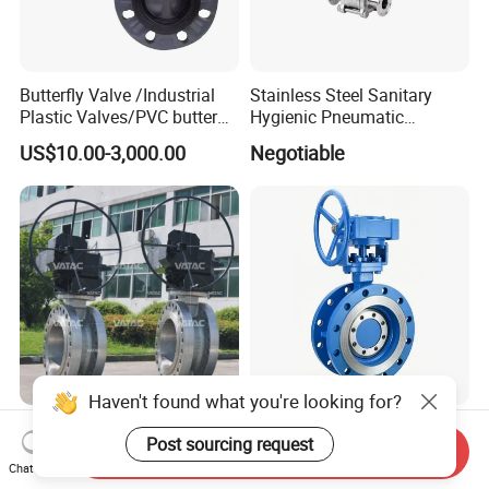
Butterfly Valve /Industrial
Stainless Steel Sanitary
Plastic Valves/PVC butterfly
Hygienic Pneumatic
valve
Actuator Ball Butterfly Valve
US$10.00-3,000.00
Negotiable
Haven't found what you're looking for?
Bronze, Cast Stainless Steel
F003-Flange Type Triple
Post sourcing request
or Iron Lug, Wafer & Flange
Offset Butterfly Valve Bi-
Send Inquiry
Chat Now
RF Industrial Butterfly Valve
Directional Zero Leakage
US$69.00
US$10.00