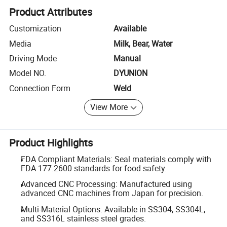
Product Attributes
Customization
Available
Media
Milk, Bear, Water
Driving Mode
Manual
Model NO.
DYUNION
Connection Form
Weld
View More
Product Highlights
FDA Compliant Materials: Seal materials comply with
FDA 177.2600 standards for food safety.
Advanced CNC Processing: Manufactured using
advanced CNC machines from Japan for precision.
Multi-Material Options: Available in SS304, SS304L,
and SS316L stainless steel grades.