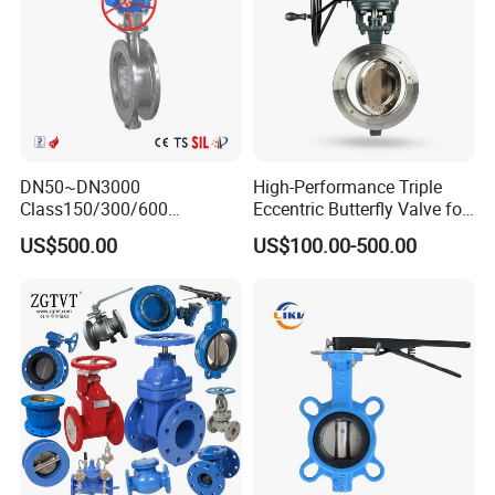
DN50~DN3000
High-Performance Triple
Class150/300/600
Eccentric Butterfly Valve for
Wcb/304/304L/316/316L
Energy Heating
US$500.00
US$100.00-500.00
Bi-Directional Metal Hard
Sealed All-Metal Hard Seal
Butterfly Valve