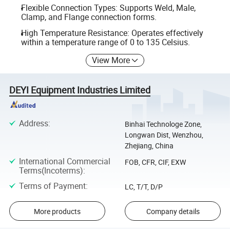
Flexible Connection Types: Supports Weld, Male,
Clamp, and Flange connection forms.
High Temperature Resistance: Operates effectively
within a temperature range of 0 to 135 Celsius.
View More
DEYI Equipment Industries Limited
Address
:
Binhai Technologe Zone,
Longwan Dist, Wenzhou,
Zhejiang, China
International Commercial
FOB, CFR, CIF, EXW
Terms(Incoterms)
:
Terms of Payment
:
LC, T/T, D/P
More products
Company details