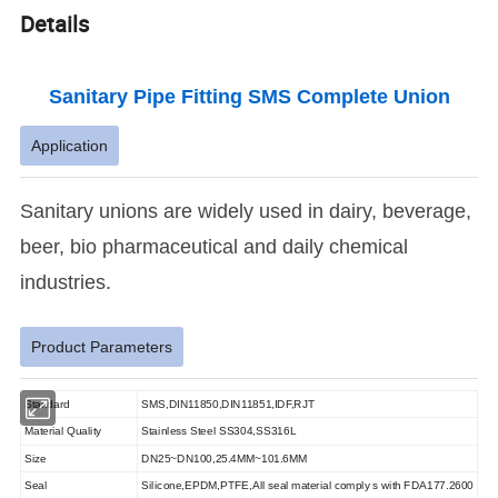
Details
Sanitary Pipe Fitting SMS Complete Union
Application
Sanitary unions are widely used in dairy, beverage,
beer, bio pharmaceutical and daily chemical
industries.
Product Parameters
Standard
SMS,DIN11850,DIN11851,IDF,RJT
Material Quality
Stainless Steel SS304,SS316L
Size
DN25~DN100,25.4MM~101.6MM
Seal
Silicone,EPDM,PTFE,All seal material comply s with FDA177.2600