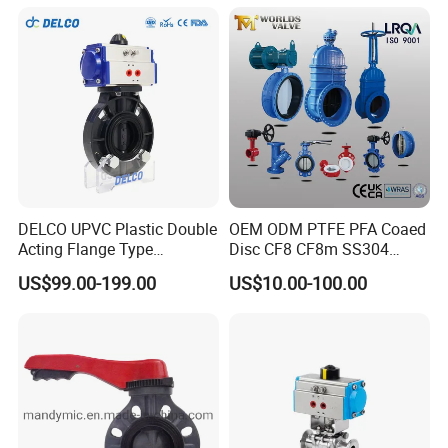
DELCO UPVC Plastic Double
OEM ODM PTFE PFA Coaed
Acting Flange Type
Disc CF8 CF8m SS304
Pneumatic Actuated
SS316 Wcb Bronze ANSI
US$99.00-199.00
US$10.00-100.00
Butterfly Valve
DIN JIS BS Standard
Control Butterfly Valve Gate
Valve Check Valve Y
Strainer