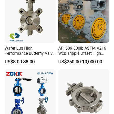
/Diaphragm Valve
Wafer Lug High
API 609 300lb ASTM A216
Performance Butterfly Valve
Wcb Tripple Offset High
with Electric Actuator for Air
Performance Butterfly Valve
US$8.00-88.00
US$250.00-10,000.00
Treatment