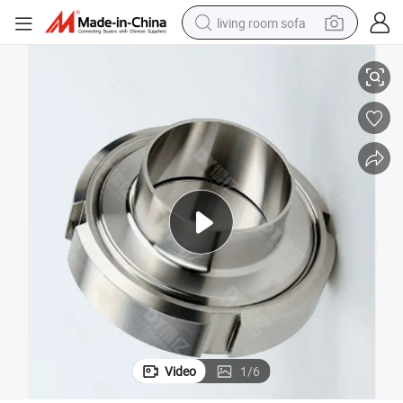
living room sofa
DN125 DIN11851 AISI304 Stainless Steel Hygienic Union
running shoe
crawler excavator
human hair wig
shoulder bag
farm tractor
basketball shoe
tote bag
Video
1
/
6