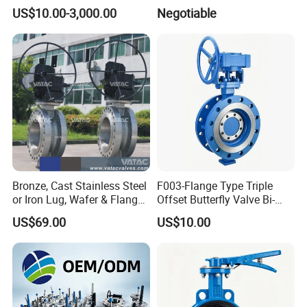
valve
Actuator Ball Butterfly Valve
US$10.00-3,000.00
Negotiable
Bronze, Cast Stainless Steel
F003-Flange Type Triple
or Iron Lug, Wafer & Flange
Offset Butterfly Valve Bi-
RF Industrial Butterfly Valve
Directional Zero Leakage
US$69.00
US$10.00
for Control with Pneumatic
Actuator