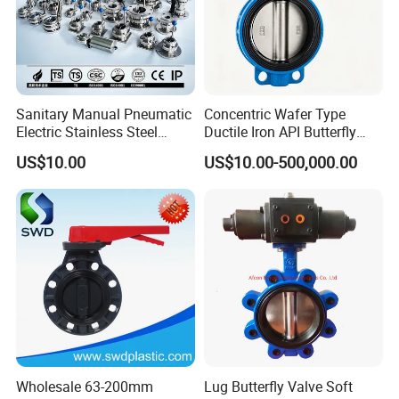
Sanitary Manual Pneumatic
Concentric Wafer Type
Electric Stainless Steel
Ductile Iron API Butterfly
Sanitary
Valve for Fluid Control
US$10.00
US$10.00-500,000.00
Ball/Check/Diaphragm/Saf
ety
Relief/Sampling/Butterfly
Valve
Wholesale 63-200mm
Lug Butterfly Valve Soft