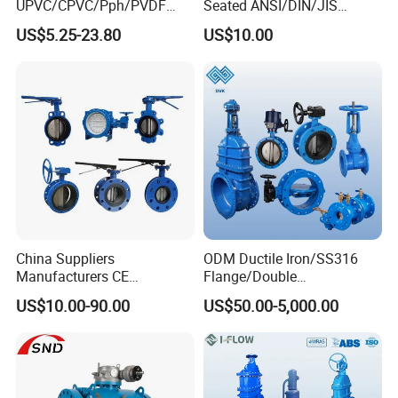
UPVC/CPVC/Pph/PVDF
Seated ANSI/DIN/JIS
Butterfly Valves
Ductile Iron
US$5.25-23.80
US$10.00
ANSI/DIN/JIS Standard for
Water Supply
China Suppliers
ODM Ductile Iron/SS316
Manufacturers CE
Flange/Double
Certificate Ductile Iron Cast
Flange/Lug/Wafer Type
US$10.00-90.00
US$50.00-5,000.00
Iron Wafer or Lug Type
Double Offset/Eccentric
Butterfly Valve
Control/Ball/Check/Globe/
Gate/Butterfly Valve with
Electric Actuator