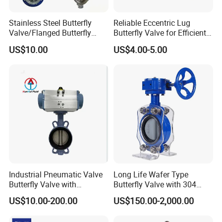
Stainless Steel Butterfly
Reliable Eccentric Lug
Valve/Flanged Butterfly
Butterfly Valve for Efficient
Valve DN65/Lug Butterfly
Water Flow
US$10.00
US$4.00-5.00
Valve /Wafer Type Butterfly
Valve/Pneumatic Butterfly
Valve/Butterfly Valve
Industrial Pneumatic Valve
Long Life Wafer Type
Butterfly Valve with
Butterfly Valve with 304
Solenoid Valve & Filter
Stainless Steel Plate
US$10.00-200.00
US$150.00-2,000.00
Regulator
Corrosion Resistant Lug
Style