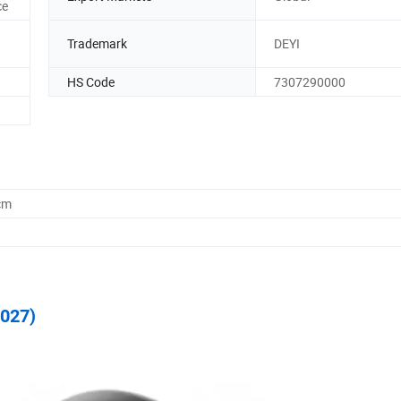
ce
Trademark
DEYI
HS Code
7307290000
cm
C027)