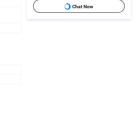
Chat Now