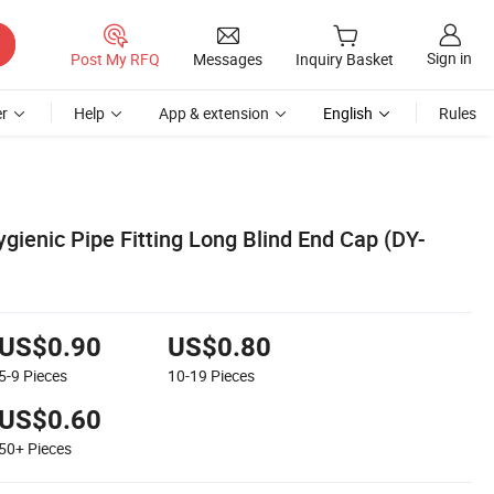
Sign in
Post My RFQ
Messages
Inquiry Basket
r
Help
App & extension
English
Rules
ygienic Pipe Fitting Long Blind End Cap (DY-
US$0.90
US$0.80
5-9
Pieces
10-19
Pieces
US$0.60
50+
Pieces