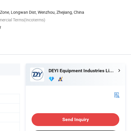
 Zone, Longwan Dist, Wenzhou, Zhejiang, China
mercial Terms(Incoterms)
W
DEYI Equipment Industries Limited
Send Inquiry