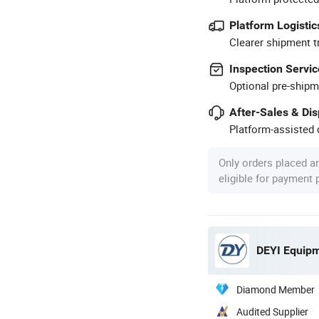
Platform Logistic
Clearer shipment t
Inspection Servic
Optional pre-shipm
After-Sales & Di
Platform-assisted d
Only orders placed a
eligible for payment
DEYI Equipm
Diamond Member
Audited Supplier