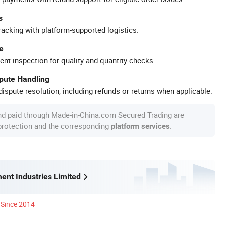
s
racking with platform-supported logistics.
e
ent inspection for quality and quantity checks.
spute Handling
ispute resolution, including refunds or returns when applicable.
nd paid through Made-in-China.com Secured Trading are
 protection and the corresponding
.
platform services
ent Industries Limited
Since 2014