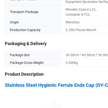
Equipment,Sprecision Surfa
Wooden Case in LCL,
Transport Package
Container in FCL
Origin
Wenzhou
Production Capacity
5, 000 Pieces/Month
Packaging & Delivery
Package Size
50.00cm * 40.00cm * 30.00
Package Gross Weight
5.000kg
Product Description
Stainless Steel Hygienic Ferrule Ends Cap (DY-