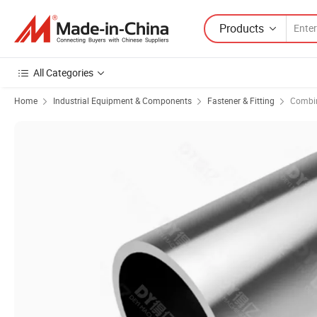
Products
All Categories
Home
Industrial Equipment & Components
Fastener & Fitting
Combin