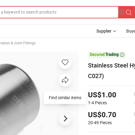
Supplier
Buye
ation & Joint Fittings

Stainless Steel H
C027)
US$1.00
Find similar items
1-4
Pieces
US$0.70
20-49
Pieces