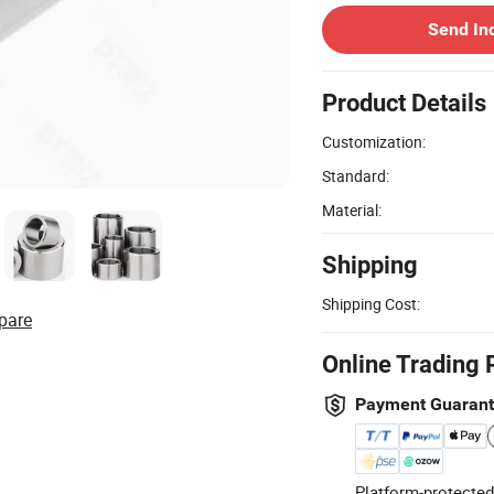
Send In
Product Details
Customization:
Standard:
Material:
Shipping
Shipping Cost:
pare
Online Trading 
Payment Guaran
Platform-protected