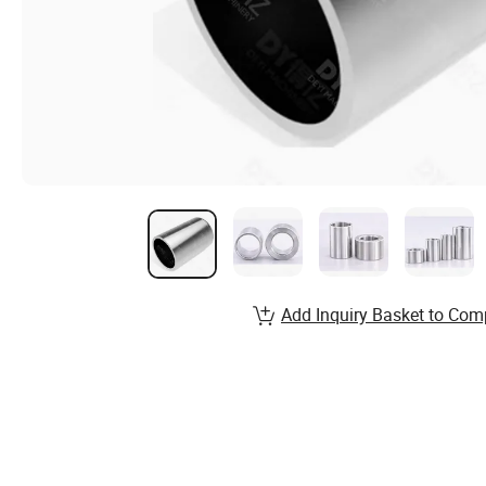
Add Inquiry Basket to Com