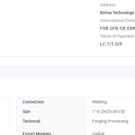
Address
Binhai Technologe
International Com
FOB, CFR, CIF, EX
Terms of Payment
LC, T/T, D/P
Connection
Welding
Size
1"-6",Dn25-Dn150
Technical
Forging Processing
Export Markets
Global