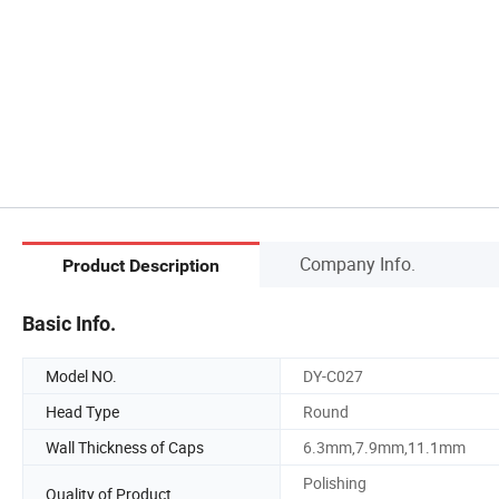
Company Info.
Product Description
Basic Info.
Model NO.
DY-C027
Head Type
Round
Wall Thickness of Caps
6.3mm,7.9mm,11.1mm
Polishing
Quality of Product