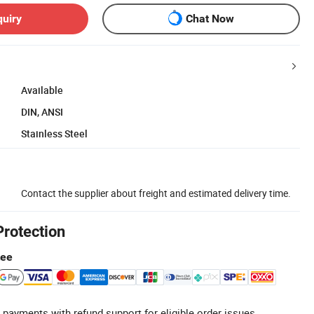
quiry
Chat Now
Available
DIN, ANSI
Stainless Steel
Contact the supplier about freight and estimated delivery time.
Protection
tee
 payments with refund support for eligible order issues.