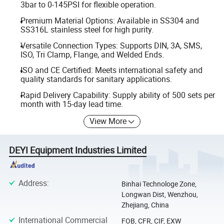
3bar to 0-145PSI for flexible operation.
Premium Material Options: Available in SS304 and
SS316L stainless steel for high purity.
Versatile Connection Types: Supports DIN, 3A, SMS,
ISO, Tri Clamp, Flange, and Welded Ends.
ISO and CE Certified: Meets international safety and
quality standards for sanitary applications.
Rapid Delivery Capability: Supply ability of 500 sets per
month with 15-day lead time.
View More
DEYI Equipment Industries Limited
Address
:
Binhai Technologe Zone,
Longwan Dist, Wenzhou,
Zhejiang, China
International Commercial
FOB, CFR, CIF, EXW