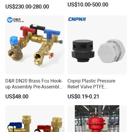
Safety Valve Over Pressure
US$10.00-500.00
US$230.00-280.00
Protecting Device for Gas
D&R DN20 Brass Fcu Hook-
Cnpnji Plastic Pressure
up Assembly Pre-Assembled
Relief Valve PTFE
Fan Coil Valve with Picv
Membrane IP68 Screw
US$48.00
US$0.19-0.21
EPP Insulation Box Set for
Waterproof Breather Air
HVAC Systems
Vent Plug Cable Gland