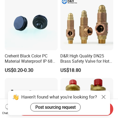
Creherit Black Color PC
D&R High Quality DN25
Material Waterproof IP 68
Brass Safety Valve for Hot
and High Airflow Protective
Water Boiler, 1 Inch
US$0.20-0.30
US$18.80
Vent
Threaded/FM Psv Pressure
Relief Valve
Haven't found what you're looking for?
Post sourcing request
Send Inquiry
Chat Now