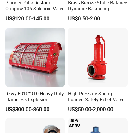
Plunger Pulse Alstom
Brass Bronze Static Balance
Optipow 135 Solenoid Valve
Dynamic Balancing
Differencial Pressure
US$120.00-145.00
US$0.50-2.00
Control Regulator Valve
Rzwy-F910*910 Heavy Duty
High Pressure Spring
Flameless Explosion
Loaded Safety Relief Valve
Venting Equipment for
US$300.00-860.00
US$50.00-2,000.00
Flammable Dust and Gas
Mixture Environment
Equipment