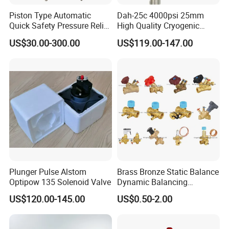
Piston Type Automatic
Dah-25c 4000psi 25mm
Quick Safety Pressure Relief
High Quality Cryogenic
Sustaining Valve (GAX742)
Safety Valve in Stainless
US$30.00-300.00
US$119.00-147.00
Steel
Plunger Pulse Alstom
Brass Bronze Static Balance
Optipow 135 Solenoid Valve
Dynamic Balancing
Differencial Pressure
US$120.00-145.00
US$0.50-2.00
Control Regulator Valve