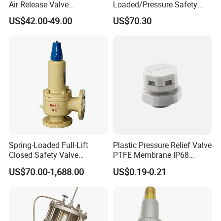
Air Release Valve
Loaded/Pressure Safety
SS304/SS316L
Valve Psv/Stainless Steel
US$42.00-49.00
US$70.30
1"-1.5"Continuously
/Safety Valve 70bar Psv
Adustable Valves Fitting
Spring-Loaded Full-Lift
Plastic Pressure Relief Valve
Closed Safety Valve
PTFE Membrane IP68
Pn16/25/40 Pn64/100
Screw Waterproof
US$70.00-1,688.00
US$0.19-0.21
Breathable Air Vent Plug
Cable Gland