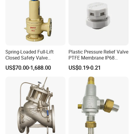
Spring-Loaded Full-Lift
Plastic Pressure Relief Valve
Closed Safety Valve
PTFE Membrane IP68
Pn16/25/40 Pn64/100
Screw Waterproof
US$70.00-1,688.00
US$0.19-0.21
Breathable Air Vent Plug
Cable Gland