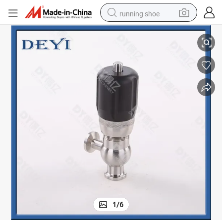
running shoe
Stainless Steel Sanitary Tri Clamp Pressure Relief Valves
electric scooter
weight loss capsule
wheel loader
pullover hoody
tshirt
basketball shoe
sport shoe
1
/
6