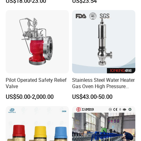
US$18.00-23.00
US$23.54
Pressure Relief Back
Pressure Valve
Pilot Operated Safety Relief
Stainless Steel Water Heater
Valve
Gas Oven High Pressure
Safety Valve
US$50.00-2,000.00
US$43.00-50.00