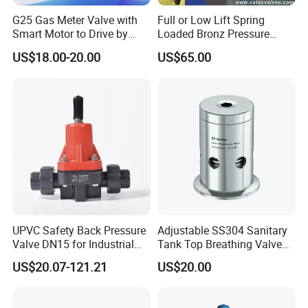
G25 Gas Meter Valve with
Full or Low Lift Spring
Smart Motor to Drive by
Loaded Bronz Pressure
Low Current Consumption
Safety Relief Valve
US$18.00-20.00
US$65.00
UPVC Safety Back Pressure
Adjustable SS304 Sanitary
Valve DN15 for Industrial
Tank Top Breathing Valve
Pipeline
Imported Spring Sv173
US$20.07-121.21
US$20.00