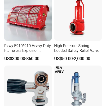
Rzwy-F910*910 Heavy Duty
High Pressure Spring
Flameless Explosion
Loaded Safety Relief Valve
Venting Equipment for
US$300.00-860.00
US$50.00-2,000.00
Flammable Dust and Gas
Mixture Environment
Equipment