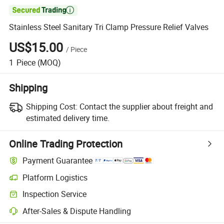

Stainless Steel Sanitary Tri Clamp Pressure Relief Valves
US$15.00
/
Piece
1
Piece
(MOQ)
Shipping
Shipping Cost:
Contact the supplier about freight and
estimated delivery time.
Online Trading Protection
Payment Guarantee
Platform Logistics
Clearer shipment tracking with platform-supported logistics.
Inspection Service
Optional pre-shipment inspection for quality and quantity checks.
After-Sales & Dispute Handling
Platform-assisted dispute resolution, including refunds or returns whe