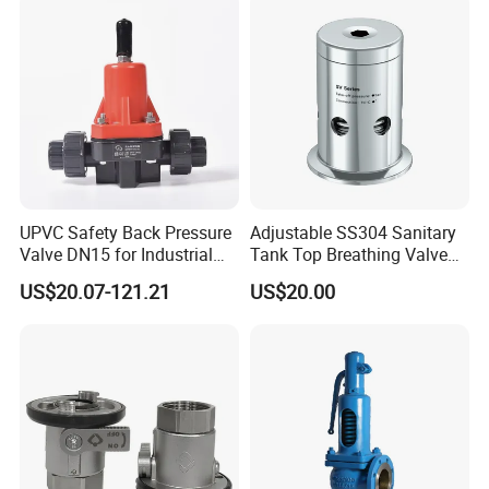
UPVC Safety Back Pressure
Adjustable SS304 Sanitary
Valve DN15 for Industrial
Tank Top Breathing Valve
Pipeline
Imported Spring Sv173
US$20.07-121.21
US$20.00