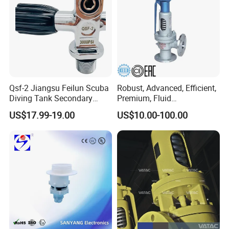
Qsf-2 Jiangsu Feilun Scuba
Robust, Advanced, Efficient,
Diving Tank Secondary
Premium, Fluid
Breathing Valve for Air
Management, Durable
US$17.99-19.00
US$10.00-100.00
Safety Valves That Provide
Reliable Fluid Management
Solutions