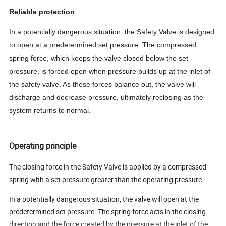
Reliable protection
In a potentially dangerous situation, the Safety Valve is designed
to open at a predetermined set pressure. The compressed
spring force, which keeps the valve closed below the set
pressure, is forced open when pressure builds up at the inlet of
the safety valve. As these forces balance out, the valve will
discharge and decrease pressure, ultimately reclosing as the
system returns to normal.
Operating principle
The closing force in the Safety Valve is applied by a compressed
spring with a set pressure greater than the operating pressure.
In a potentially dangerous situation, the valve will open at the
predetermined set pressure. The spring force acts in the closing
direction and the force created by the pressure at the inlet of the