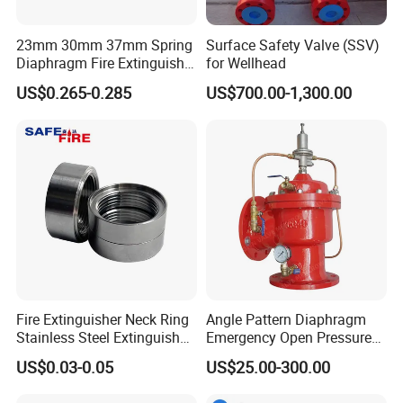
23mm 30mm 37mm Spring
Surface Safety Valve (SSV)
Diaphragm Fire Extinguisher
for Wellhead
Pressure Gauge
US$0.265-0.285
US$700.00-1,300.00
Fire Extinguisher Neck Ring
Angle Pattern Diaphragm
Stainless Steel Extinguisher
Emergency Open Pressure
Accessories Extinguisher
Holding Relief Valve
US$0.03-0.05
US$25.00-300.00
Parts
(GL500XA)