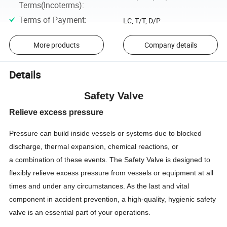
Terms(Incoterms)
:
Terms of Payment
:
LC, T/T, D/P
More products
Company details
Details
Safety Valve
Relieve excess pressure
Pressure can build inside vessels or systems due to blocked
discharge, thermal expansion, chemical reactions, or
a combination of these events. The Safety Valve is designed to
flexibly relieve excess pressure from vessels or equipment at all
times and under any circumstances. As the last and vital
component in accident prevention, a high-quality, hygienic safety
valve is an essential part of your operations.