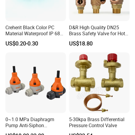
Creherit Black Color PC
D&R High Quality DN25
Material Waterproof IP 68
Brass Safety Valve for Hot
and High Airflow Protective
Water Boiler, 1 Inch
US$0.20-0.30
US$18.80
Vent
Threaded/FM Psv Pressure
Relief Valve
0~1.0 MPa Diaphragm
5-30kpa Brass Differential
Pump Anti-Siphon
Pressure Control Valve
Corrosion-Resistant Safety