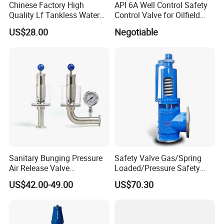
Chinese Factory High
API 6A Well Control Safety
Sanitary Centrifugal Pump
Quality Lf Tankless Water
Control Valve for Oilfield
Sanitary Lobe Pump
Heater Valve Kit
Manifold
US$28.00
Negotiable
Sanitary Self Priming Pump
5.Sanitary Tanks
Storage Tank
Fermentation Tank
Mixing Tank
Warm-keeping Tank
6.Sanitary Tube
Seamless Tube
Weldless Tube
7.Sanitary Gasket
Sanitary Bunging Pressure
Safety Valve Gas/Spring
Silicone/EPDM Gasket for Triclamp
Air Release Valve
Loaded/Pressure Safety
Silicone/EPDM Gasket for Union
SS304/SS316L
Valve Psv/Stainless Steel
US$42.00-49.00
US$70.30
1"-1.5"Continuously
/Safety Valve 70bar Psv
Silicone/EPDM Gasket for Butterfly Valve
Adustable Valves Fitting
Silicone/EPDM Gasket for Manhole Cover