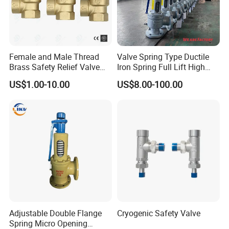
Female and Male Thread
Valve Spring Type Ductile
Brass Safety Relief Valve
Iron Spring Full Lift High
for Boiler Use
Pressure Safety Valve
US$1.00-10.00
US$8.00-100.00
Flange Connection
Adjustable Double Flange
Cryogenic Safety Valve
Spring Micro Opening