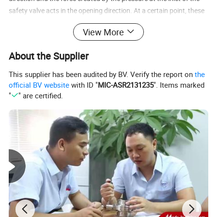
safety valve acts in the opening direction. At a certain point, these
forces will be balanced out and the valve will make an initial
View More
discharge to relieve the pressure.
About the Supplier
This supplier has been audited by BV. Verify the report on
the
official BV website
with ID "
MIC-ASR2131235
". Items marked
"
" are certified.