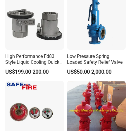
High Performance Fd83
Low Pressure Spring
Style Liquid Cooling Quick
Loaded Safety Relief Valve
Disconnect Coupling
US$199.00-200.00
US$50.00-2,000.00