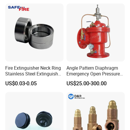
Fire Extinguisher Neck Ring
Angle Pattern Diaphragm
Stainless Steel Extinguisher
Emergency Open Pressure
Accessories Extinguisher
Holding Relief Valve
US$0.03-0.05
US$25.00-300.00
Parts
(GL500XA)