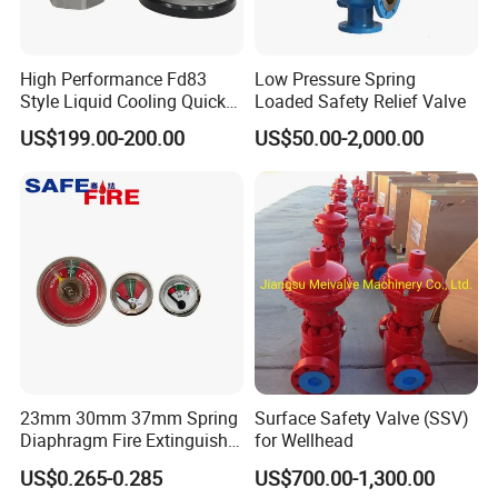
High Performance Fd83
Low Pressure Spring
Style Liquid Cooling Quick
Loaded Safety Relief Valve
Disconnect Coupling
US$199.00-200.00
US$50.00-2,000.00
23mm 30mm 37mm Spring
Surface Safety Valve (SSV)
Diaphragm Fire Extinguisher
for Wellhead
Pressure Gauge
US$0.265-0.285
US$700.00-1,300.00