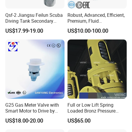
Qsf-2 Jiangsu Feilun Scuba
Robust, Advanced, Efficient,
Diving Tank Secondary
Premium, Fluid
Breathing Valve for Air
Management, Durable
US$17.99-19.00
US$10.00-100.00
Safety Valves That Provide
Reliable Fluid Management
Solutions
G25 Gas Meter Valve with
Full or Low Lift Spring
Smart Motor to Drive by
Loaded Bronz Pressure
Low Current Consumption
Safety Relief Valve
US$18.00-20.00
US$65.00