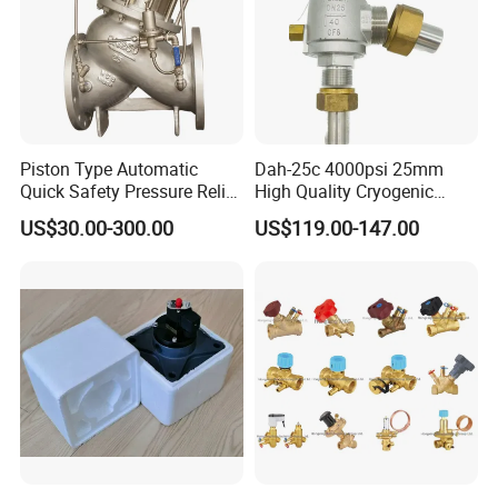
Piston Type Automatic
Dah-25c 4000psi 25mm
Quick Safety Pressure Relief
High Quality Cryogenic
Sustaining Valve (GAX742)
Safety Valve in Stainless
US$30.00-300.00
US$119.00-147.00
Steel