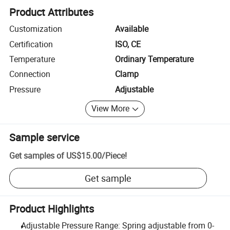
Product Attributes
Customization
Available
Certification
ISO, CE
Temperature
Ordinary Temperature
Connection
Clamp
Pressure
Adjustable
View More
Sample service
Get samples of
US$15.00
/
Piece
!
Get sample
Product Highlights
Adjustable Pressure Range: Spring adjustable from 0-