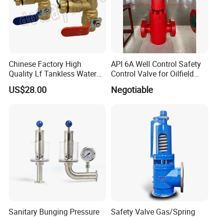
Chinese Factory High
API 6A Well Control Safety
Quality Lf Tankless Water
Control Valve for Oilfield
Heater Valve Kit
Manifold
US$28.00
Negotiable
Sanitary Bunging Pressure
Safety Valve Gas/Spring