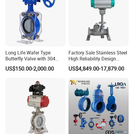
Long Life Wafer Type
Factory Sale Stainless Steel
Butterfly Valve with 304
High Reliability Design
Stainless Steel Plate
Triple Eccentric Welded LNG
US$150.00-2,000.00
US$4,849.00-17,879.00
Corrosion Resistant Lug
Cryogenic Butterfly Air Valve
Style
for Industrial Usage -
Cryogenic Valve