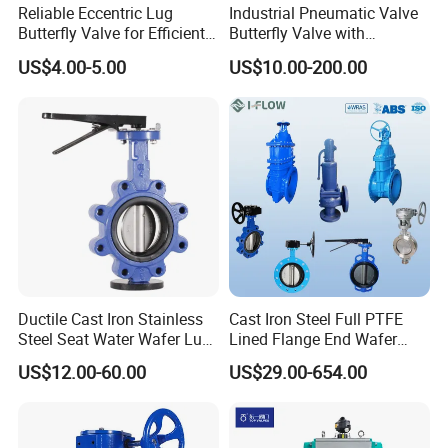
Reliable Eccentric Lug
Industrial Pneumatic Valve
Butterfly Valve for Efficient
Butterfly Valve with
Water Flow
Solenoid Valve & Filter
US$4.00-5.00
US$10.00-200.00
Regulator
Ductile Cast Iron Stainless
Cast Iron Steel Full PTFE
Steel Seat Water Wafer Lug
Lined Flange End Wafer
Type Double Flange Wafer
Type Butterfly Valve
US$12.00-60.00
US$29.00-654.00
Lug Butterfly Valve
Suppliers