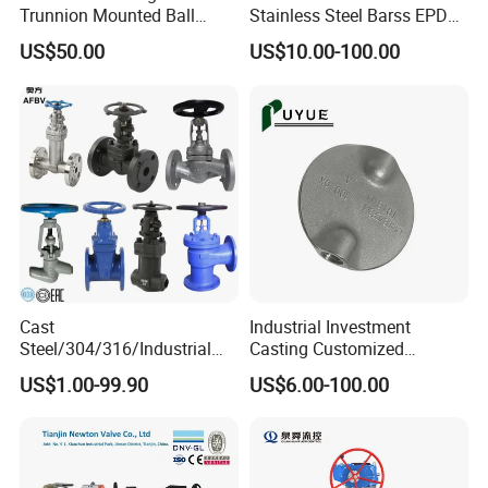
Trunnion Mounted Ball
Stainless Steel Barss EPDM
Valve with Gear Operator
Seat Water Resilient Wafer
US$50.00
US$10.00-100.00
Lug Lugged Type Double
Flange Industrial Butterfly
Valve Gate Swing Check
Valves
Cast
Industrial Investment
Steel/304/316/Industrial
Casting Customized
Valve/Flanged Gate
Butterfly Valve Disc for
US$1.00-99.90
US$6.00-100.00
Valve/Butterfly Valve/Check
Machinery Parts
Valve/Globe Valve/Gate
Valve/Ball Valve/Bevel
Gear/China Valve