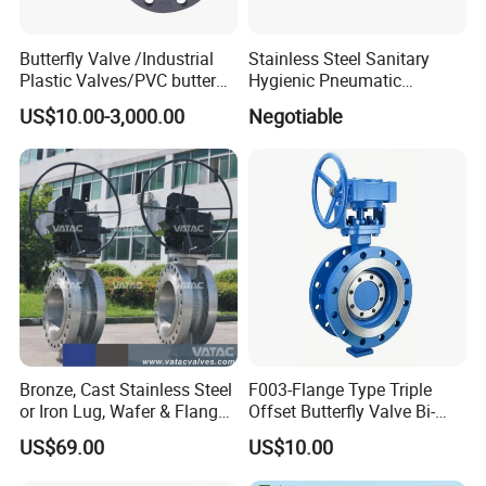
Butterfly Valve /Industrial
Stainless Steel Sanitary
Plastic Valves/PVC butterfly
Hygienic Pneumatic
valve
Actuator Ball Butterfly Valve
US$10.00-3,000.00
Negotiable
Bronze, Cast Stainless Steel
F003-Flange Type Triple
or Iron Lug, Wafer & Flange
Offset Butterfly Valve Bi-
RF Industrial Butterfly Valve
Directional Zero Leakage
US$69.00
US$10.00
for Control with Pneumatic
Actuator