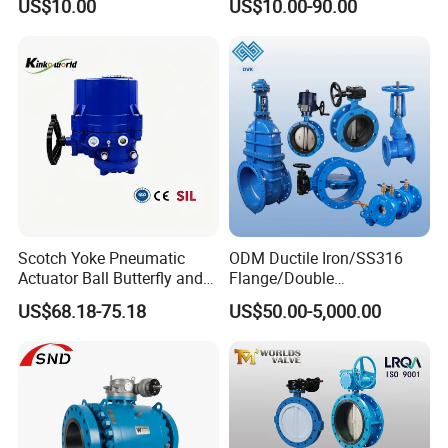
US$10.00
US$10.00-90.00
Iron Wafer or Lug Type
Sanitary Tube
Weldless Tube
Butterfly Valve
Silicone/EPDM Gasket for Triclamp
Sanitary Gasket
Silicone/EPDM Gasket for Union
Silicone/EPDM Gasket for Butterfly Valve
Scotch Yoke Pneumatic
ODM Ductile Iron/SS316
Actuator Ball Butterfly and
Flange/Double
Hydraulic Heavy Torque 24V
Flange/Lug/Wafer Type
US$68.18-75.18
US$50.00-5,000.00
Linear Valve in Industrial
Double Offset/Eccentric
Rotary Damper Electric
Control/Ball/Check/Globe/
Cylinder Solenoid Actuator
Gate/Butterfly Valve with
Electric Actuator