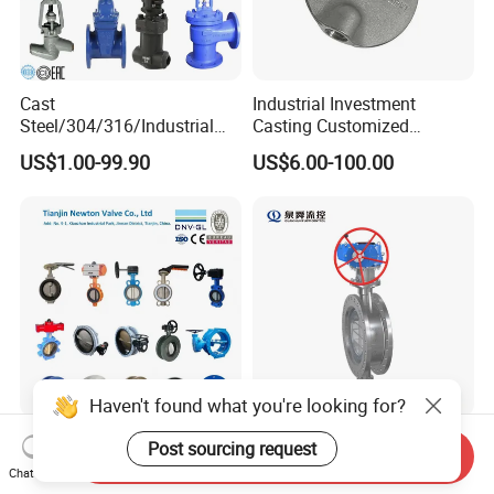
Cast
Industrial Investment
Steel/304/316/Industrial
Casting Customized
Valve/Flanged Gate
Butterfly Valve Disc for
US$1.00-99.90
US$6.00-100.00
Valve/Butterfly Valve/Check
Machinery Parts
Valve/Globe Valve/Gate
Valve/Ball Valve/Bevel
Gear/China Valve
Haven't found what you're looking for?
Resilient Seat Ductile Cast
DN50~DN3000
Post sourcing request
Send Inquiry
Iron Stainless Steel
Class150/300/600
Chat Now
Aluminium Alloy Bronze
Wcb/304/304L/316/316L