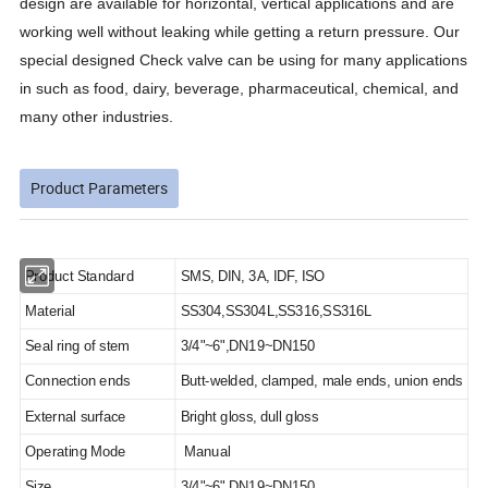
design are available for horizontal, vertical applications and are
working well without leaking while getting a return pressure. Our
special designed Check valve can be using for many applications
in such as food, dairy, beverage, pharmaceutical, chemical, and
many other industries.
Product Parameters
Product Standard
SMS, DIN, 3A, IDF, ISO
Material
SS304,SS304L,SS316,SS316L
Seal ring of stem
3/4"~6",DN19~DN150
Connection ends
Butt-welded, clamped, male ends, union ends
External surface
Bright gloss, dull gloss
Operating Mode
Manual
Size
3/4"~6",DN19~DN150