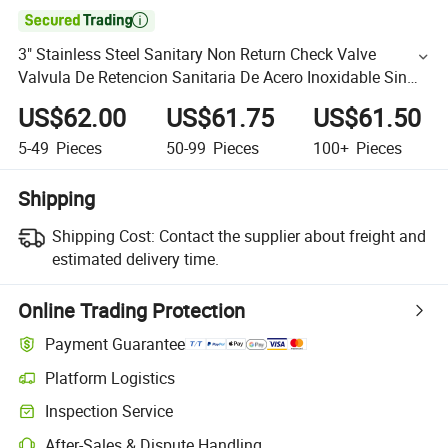

3" Stainless Steel Sanitary Non Return Check Valve
Valvula De Retencion Sanitaria De Acero Inoxidable Sin
Retorno
US$62.00
US$61.75
US$61.50
5-49
Pieces
50-99
Pieces
100+
Pieces
Shipping
Shipping Cost:
Contact the supplier about freight and
estimated delivery time.
Online Trading Protection
Payment Guarantee
Platform Logistics
Inspection Service
After-Sales & Dispute Handling