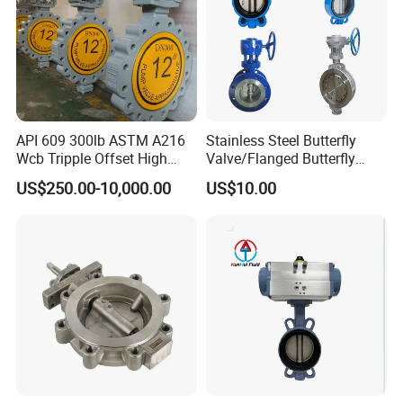
API 609 300lb ASTM A216
Stainless Steel Butterfly
Wcb Tripple Offset High
Valve/Flanged Butterfly
Performance Butterfly Valve
Valve DN65/Lug Butterfly
US$250.00-10,000.00
US$10.00
Valve /Wafer Type Butterfly
Valve/Pneumatic Butterfly
Valve/Butterfly Valve