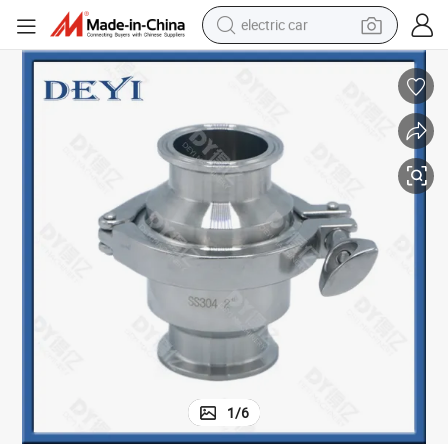
electric car
tote bag
earbud
electric scooter
crawler excavator
alloy wheel
motorcycle
farm tractor
1
/
6