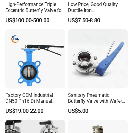
High-Performance Triple
Low Price, Good Quality
Eccentric Butterfly Valve for
Ductile Iron
Energy Heating
Butterfly/Check/Gate/Ball
US$100.00-500.00
US$7.50-8.80
Industrial Valve
Factory OEM Industrial
Sanitary Pneumatic
DN50 Pn16 Di Manual
Butterfly Valve with Wafer
Stainless Steel Wafer
Type Design for Food &
US$19.00-22.00
US$5.00
Butterfly Valve
Beverage Processing