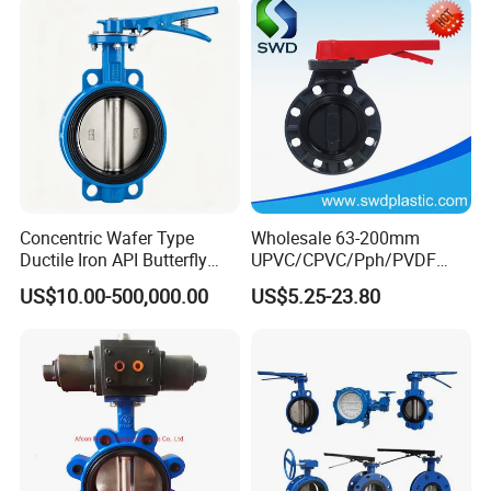
Concentric Wafer Type
Wholesale 63-200mm
Ductile Iron API Butterfly
UPVC/CPVC/Pph/PVDF
Valve for Fluid Control
Butterfly Valves
US$10.00-500,000.00
US$5.25-23.80
ANSI/DIN/JIS Standard for
Water Supply