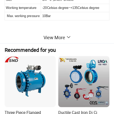
Working temperature
-20Celsius degree~+135Celsius degree
Max. working pressure
10Bar
1. Valve wall steam lined design, a smaller flow resistance, a flow
View More
smooth.
2. Flexible seat seal. Sealing a better effect.
Recommended for you
3. Spring reduction and design, installation location unrestricted
4. Middle with clamp or flange design for easy maintenance and
clean.
5. Forging valve, the pressure better.
Detailed Photos
Three Piece Flanged
Ductile Cast Iron Di Ci