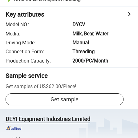
Key attributes
Model NO.
:
DYCV
Media
:
Milk, Bear, Water
Driving Mode
:
Manual
Connection Form
:
Threading
Production Capacity
:
2000/PC/Month
Sample service
Get samples of
US$62.00
/
Piece
!
Get sample
DEYI Equipment Industries Limited