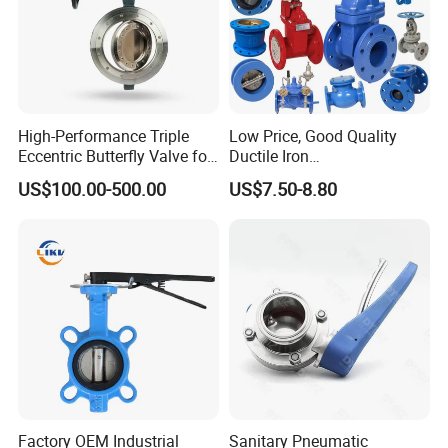
High-Performance Triple
Low Price, Good Quality
Eccentric Butterfly Valve for
Ductile Iron
Energy Heating
Butterfly/Check/Gate/Ball
US$100.00-500.00
US$7.50-8.80
Industrial Valve
Factory OEM Industrial
Sanitary Pneumatic