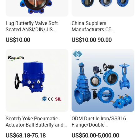
Lug Butterfly Valve Soft
China Suppliers
Seated ANSI/DIN/JIS
Manufacturers CE
Ductile Iron
Certificate Ductile Iron Cast
US$10.00
US$10.00-90.00
Iron Wafer or Lug Type
Butterfly Valve
Scotch Yoke Pneumatic
ODM Ductile Iron/SS316
Actuator Ball Butterfly and
Flange/Double
Hydraulic Heavy Torque 24V
Flange/Lug/Wafer Type
US$68.18-75.18
US$50.00-5,000.00
Linear Valve in Industrial
Double Offset/Eccentric