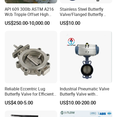
API 609 300lb ASTM A216
Stainless Steel Butterfly
Wcb Tripple Offset High
Valve/Flanged Butterfly
Performance Butterfly Valve
Valve DN65/Lug Butterfly
US$250.00-10,000.00
US$10.00
Valve /Wafer Type Butterfly
Valve/Pneumatic Butterfly
Valve/Butterfly Valve
Reliable Eccentric Lug
Industrial Pneumatic Valve
Packaging & Shipping
Butterfly Valve for Efficient
Butterfly Valve with
Water Flow
Solenoid Valve & Filter
US$4.00-5.00
US$10.00-200.00
Regulator
Port: Shanghai Port or Ningbo Port,China
MOQ: 1piece