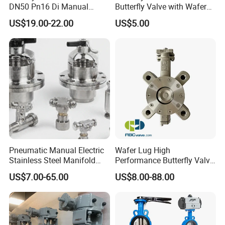
DN50 Pn16 Di Manual
Butterfly Valve with Wafer
Stainless Steel Wafer
Type Design for Food &
US$19.00-22.00
US$5.00
Butterfly Valve
Beverage Processing
Pneumatic Manual Electric
Wafer Lug High
Stainless Steel Manifold
Performance Butterfly Valve
Press Sanitary Pressure
with Electric Actuator for Air
US$7.00-65.00
US$8.00-88.00
Wafer Flange 3 Way
Treatment
Butterfly/Ball/Safety
Relief/Reducing/ Regulating
/Diaphragm Valve