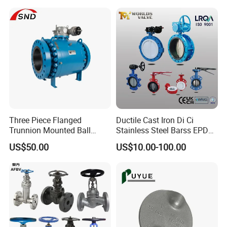
Rotary Damper Electric
Control/Ball/Check/Globe/
Cylinder Solenoid Actuator
Gate/Butterfly Valve with
Electric Actuator
Three Piece Flanged
Ductile Cast Iron Di Ci
Trunnion Mounted Ball
Stainless Steel Barss EPDM
Valve with Gear Operator
Seat Water Resilient Wafer
US$50.00
US$10.00-100.00
Lug Lugged Type Double
Flange Industrial Butterfly
Valve Gate Swing Check
Valves