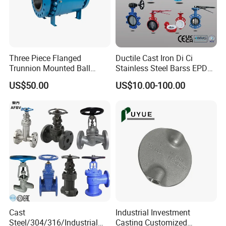
Three Piece Flanged
Ductile Cast Iron Di Ci
Trunnion Mounted Ball
Stainless Steel Barss EPDM
Valve with Gear Operator
Seat Water Resilient Wafer
US$50.00
US$10.00-100.00
Lug Lugged Type Double
Flange Industrial Butterfly
Valve Gate Swing Check
Valves
Cast
Industrial Investment
Steel/304/316/Industrial
Casting Customized