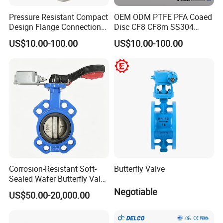
Pressure Resistant Compact
OEM ODM PTFE PFA Coaed
Design Flange Connection
Disc CF8 CF8m SS304
Butterfly Valve for Fire
SS316 Wcb Bronze ANSI
US$10.00-100.00
US$10.00-100.00
Protection
DIN JIS BS Standard
Control Butterfly Valve Gate
Valve Check Valve Y
Strainer
Corrosion-Resistant Soft-
Butterfly Valve
Sealed Wafer Butterfly Valve
DN50 to DN200 High-
Negotiable
US$50.00-20,000.00
Quality Soft-Sealed Wafer
Butterfly Valve Nps2 to
Nps8