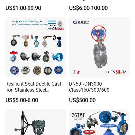
Valve/Flanged Gate
Butterfly Valve Disc for
US$1.00-99.90
US$6.00-100.00
Valve/Butterfly Valve/Check
Machinery Parts
Valve/Globe Valve/Gate
Valve/Ball Valve/Bevel
Gear/China Valve
Resilient Seat Ductile Cast
DN50~DN3000
Iron Stainless Steel
Class150/300/600
Aluminium Alloy Bronze
Wcb/304/304L/316/316L
US$5.00-6.00
US$500.00
Wafer Butterfly Valvesemi
Bi-Directional Metal Hard
Lug Double Flange Butterfly
Sealed All-Metal Hard Seal
Gate Check Globe Valve Y
Butterfly Valve
Strainer