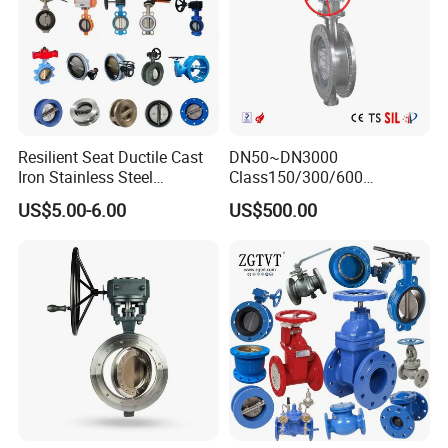
Resilient Seat Ductile Cast
DN50~DN3000
Iron Stainless Steel
Class150/300/600
Aluminium Alloy Bronze
Wcb/304/304L/316/316L
US$5.00-6.00
US$500.00
Wafer Butterfly Valvesemi
Bi-Directional Metal Hard
Lug Double Flange Butterfly
Sealed All-Metal Hard Seal
Gate Check Globe Valve Y
Butterfly Valve
Strainer