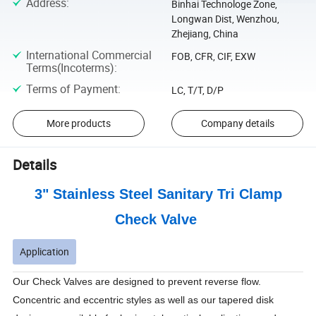
Address
:
Binhai Technologe Zone,
Longwan Dist, Wenzhou,
Zhejiang, China
International Commercial
FOB, CFR, CIF, EXW
Terms(Incoterms)
:
Terms of Payment
:
LC, T/T, D/P
More products
Company details
Details
3" Stainless Steel Sanitary Tri Clamp
Check Valve
Application
Our Check Valves are designed to prevent reverse flow.
Concentric and eccentric styles as well as our tapered disk