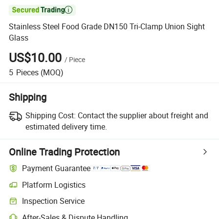

Stainless Steel Food Grade DN150 Tri-Clamp Union Sight
Glass
US$10.00
/
Piece
5
Pieces
(MOQ)
Shipping
Shipping Cost:
Contact the supplier about freight and
estimated delivery time.
Online Trading Protection
Payment Guarantee
Platform Logistics
Clearer shipment tracking with platform-supported logistics.
Inspection Service
Optional pre-shipment inspection for quality and quantity checks.
After-Sales & Dispute Handling