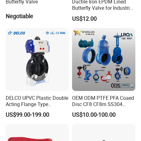
Butterfly Valve
Ductile Iron EPDM Lined
Butterfly Valve for Industrial
Control
Negotiable
US$12.00
DELCO UPVC Plastic Double
OEM ODM PTFE PFA Coaed
Acting Flange Type
Disc CF8 CF8m SS304
Pneumatic Actuated
SS316 Wcb Bronze ANSI
US$99.00-199.00
US$10.00-100.00
Butterfly Valve
DIN JIS BS Standard
Control Butterfly Valve Gate
Valve Check Valve Y
Strainer