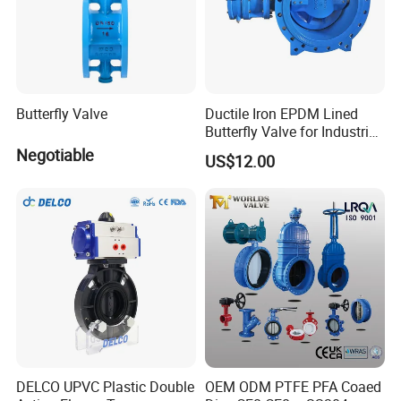
Butterfly Valve
Ductile Iron EPDM Lined
Butterfly Valve for Industrial
Control
Negotiable
US$12.00
DELCO UPVC Plastic Double
OEM ODM PTFE PFA Coaed