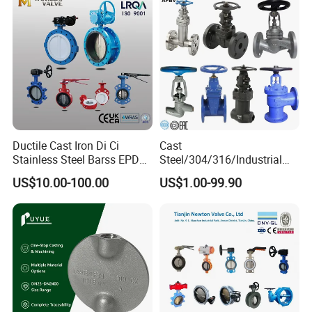
Ductile Cast Iron Di Ci
Cast
Stainless Steel Barss EPDM
Steel/304/316/Industrial
Seat Water Resilient Wafer
Valve/Flanged Gate
US$10.00-100.00
US$1.00-99.90
Lug Lugged Type Double
Valve/Butterfly Valve/Check
Flange Industrial Butterfly
Valve/Globe Valve/Gate
Valve Gate Swing Check
Valve/Ball Valve/Bevel
Valves
Gear/China Valve