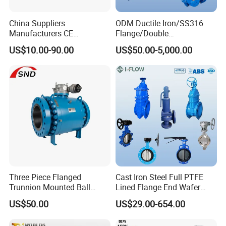
China Suppliers
ODM Ductile Iron/SS316
Manufacturers CE
Flange/Double
Certificate Ductile Iron Cast
Flange/Lug/Wafer Type
US$10.00-90.00
US$50.00-5,000.00
Iron Wafer or Lug Type
Double Offset/Eccentric
Butterfly Valve
Control/Ball/Check/Globe/
Gate/Butterfly Valve with
Electric Actuator
Three Piece Flanged
Cast Iron Steel Full PTFE
Trunnion Mounted Ball
Lined Flange End Wafer
Valve with Gear Operator
Type Butterfly Valve
US$50.00
US$29.00-654.00