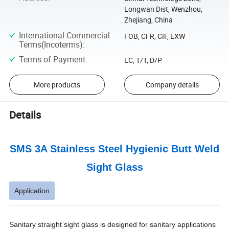
Longwan Dist, Wenzhou,
Zhejiang, China
International Commercial
FOB, CFR, CIF, EXW
Terms(Incoterms)
:
Terms of Payment
:
LC, T/T, D/P
More products
Company details
Details
SMS 3A Stainless Steel Hygienic Butt Weld
Sight Glass
Application
Sanitary straight sight glass is designed for sanitary applications