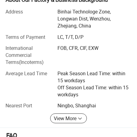
relief valves, vacuum valves, diaphragm valves, sampling
valve...)
Address
Binhai Technologe Zone,
Longwan Dist, Wenzhou,
2. Sanitary fittings ( union, elbow, tee, reducer, clamp, TC
Zhejiang, China
ferrule, TC coil cap fitting, Hose bard, Thermowell, CIP ball,
Terms of Payment
LC, T/T, D/P
Spray ball, strainer, filter...)
International
FOB, CFR, CIF, EXW
3. Sanitary pump ( centrifugal pump, rotary lobe pump,
Commercial
CIP pump, Colloid mill)
Terms(Incoterms)
4. Pipe materials( stainless steel pipe/tube, bar, flat,
Average Lead Time
Peak Season Lead Time: within
sheet...)
15 workdays
How are make the valves and pipe fittings:
Off Season Lead Time: within 15
workdays
1. Deyi applies the most advanced CNC machines from
Nearest Port
Ningbo, Shanghai
Japan for processing, cutting machines, automatic
equipment, completeInspection equipment, Excellent
View More
quality control system, an after-sale service center and
strong production capacity.
FAQ