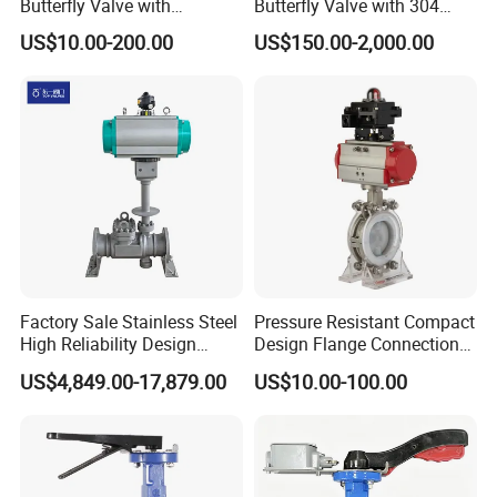
Butterfly Valve with
Butterfly Valve with 304
Silicone/EPDM Gasket for Triclamp
Solenoid Valve & Filter
Stainless Steel Plate
US$10.00-200.00
US$150.00-2,000.00
Sanitary Gasket
Silicone/EPDM Gasket for Union
Regulator
Corrosion Resistant Lug
Style
Silicone/EPDM Gasket for Butterfly Valve
Factory Sale Stainless Steel
Pressure Resistant Compact
High Reliability Design
Design Flange Connection
Triple Eccentric Welded LNG
Butterfly Valve for Fire
US$4,849.00-17,879.00
US$10.00-100.00
Cryogenic Butterfly Air Valve
Protection
for Industrial Usage -
Cryogenic Valve