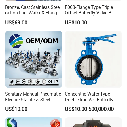
Bronze, Cast Stainless Steel
F003-Flange Type Triple
or Iron Lug, Wafer & Flange
Offset Butterfly Valve Bi-
RF Industrial Butterfly Valve
Directional Zero Leakage
US$69.00
US$10.00
for Control with Pneumatic
Actuator
Sanitary Manual Pneumatic
Concentric Wafer Type
Electric Stainless Steel
Ductile Iron API Butterfly
Sanitary
Valve for Fluid Control
US$10.00
US$10.00-500,000.00
Ball/Check/Diaphragm/Saf
ety
Relief/Sampling/Butterfly