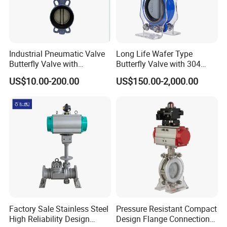
Industrial Pneumatic Valve
Long Life Wafer Type
Butterfly Valve with
Butterfly Valve with 304
Solenoid Valve & Filter
Stainless Steel Plate
US$10.00-200.00
US$150.00-2,000.00
Regulator
Corrosion Resistant Lug
Style
Factory Sale Stainless Steel
Pressure Resistant Compact
High Reliability Design
Design Flange Connection