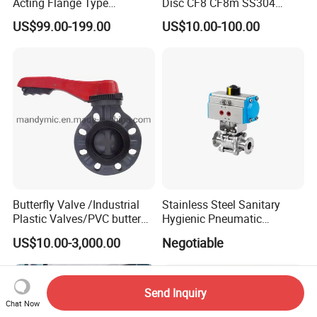
Acting Flange Type
Disc CF8 CF8m SS304
Pneumatic Actuated
SS316 Wcb Bronze ANSI
US$99.00-199.00
US$10.00-100.00
Butterfly Valve
DIN JIS BS Standard
Control Butterfly Valve Gate
Valve Check Valve Y
Strainer
Butterfly Valve /Industrial
Stainless Steel Sanitary
Plastic Valves/PVC butterfly
Hygienic Pneumatic
valve
Actuator Ball Butterfly Valve
US$10.00-3,000.00
Negotiable
Send Inquiry
Chat Now