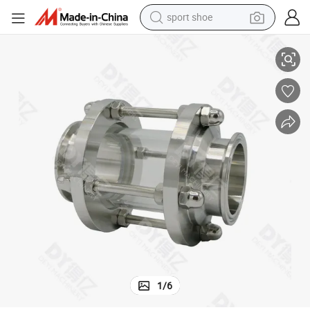
sport shoe
Stainless Steel Food Grade DN150 Tri-Clamp Union Sight Glass
dirt bike
electric motorcycle
powder
pullover hoody
basketball shoe
wheel loader
electric tricycle
1
/
6