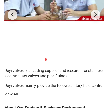
Deyi valves is a leading supplier and research for stainless
steel sanitary valves and pipe fittings.
Deyi valves mainly provide the follow sanitary fluid control
components:
View All
1. Sanitary valves ( manual/pneumatic butterfly valve,
check valve, sight glass, ball vlaves, divert valve, pressure
About Our Factory & Business Background