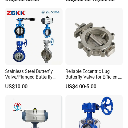
Treatment
Stainless Steel Butterfly
Reliable Eccentric Lug
Valve/Flanged Butterfly
Butterfly Valve for Efficient
Valve DN65/Lug Butterfly
Water Flow
US$10.00
US$4.00-5.00
Valve /Wafer Type Butterfly
Valve/Pneumatic Butterfly
Valve/Butterfly Valve