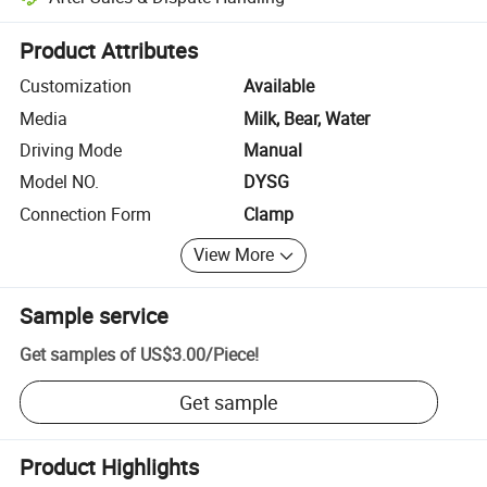
Platform-assisted dispute resolution, including refunds or returns whe
Product Attributes
Customization
Available
Media
Milk, Bear, Water
Driving Mode
Manual
Model NO.
DYSG
Connection Form
Clamp
View More
Sample service
Get samples of
US$3.00
/
Piece
!
Get sample
Product Highlights