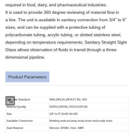
required in food, dairy, and pharmaceutical industries.
It is used to provide 360 degree reviewing of material flow in
a line. The unit is available in sanitary connection from 3/4" to 6"
sizes, and can be supplied with a protective tubing of
polycarbonate tubing, acrylic tubing, or slotted stainless steel,
depending on temperature requirements. Sanitary Straight Sight
Glass allows observation of fluids in transit through a three-
dimensional pipeline.
Product Parameters
Available Standard
SMS,DIN,3A,IDF,RJT, BS, ISO
Material Quality
SS304,SS304L,SS316,SS316L
Size
3/4" to 6",Dn20-Dn150
Available Connection
Welding ends,triclamp ends,union ends,male ends
Seal Material
Silicone, EPDM, Viton, NBR