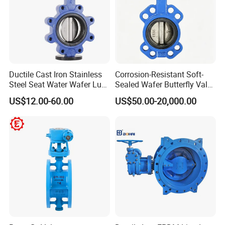
Ductile Cast Iron Stainless
Corrosion-Resistant Soft-
Steel Seat Water Wafer Lug
Sealed Wafer Butterfly Valve
Type Double Flange Wafer
DN50 to DN200 High-
US$12.00-60.00
US$50.00-20,000.00
Lug Butterfly Valve
Quality Soft-Sealed Wafer
Suppliers
Butterfly Valve Nps2 to
Nps8