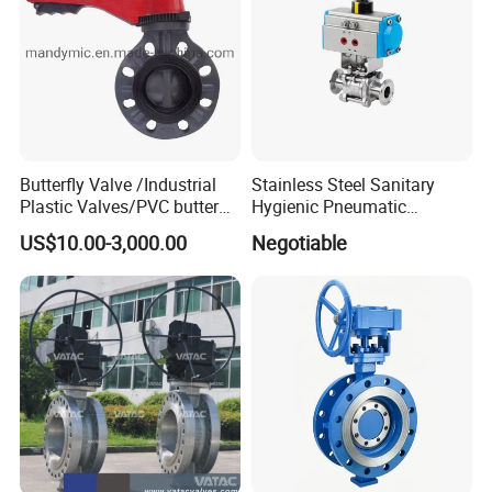
Butterfly Valve /Industrial
Stainless Steel Sanitary
Plastic Valves/PVC butterfly
Hygienic Pneumatic
valve
Actuator Ball Butterfly Valve
US$10.00-3,000.00
Negotiable