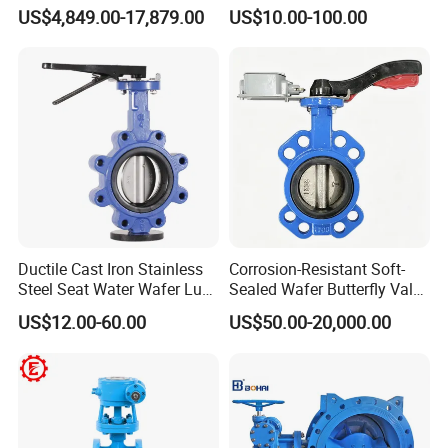
Triple Eccentric Welded LNG
Butterfly Valve for Fire
US$4,849.00-17,879.00
US$10.00-100.00
Cryogenic Butterfly Air Valve
Protection
for Industrial Usage -
Cryogenic Valve
Ductile Cast Iron Stainless
Corrosion-Resistant Soft-
Steel Seat Water Wafer Lug
Sealed Wafer Butterfly Valve
Type Double Flange Wafer
DN50 to DN200 High-
US$12.00-60.00
US$50.00-20,000.00
Lug Butterfly Valve
Quality Soft-Sealed Wafer
Suppliers
Butterfly Valve Nps2 to
Nps8