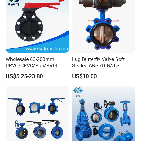
Valve
Wholesale 63-200mm
Lug Butterfly Valve Soft
UPVC/CPVC/Pph/PVDF
Seated ANSI/DIN/JIS
Butterfly Valves
Ductile Iron
US$5.25-23.80
US$10.00
ANSI/DIN/JIS Standard for
Water Supply