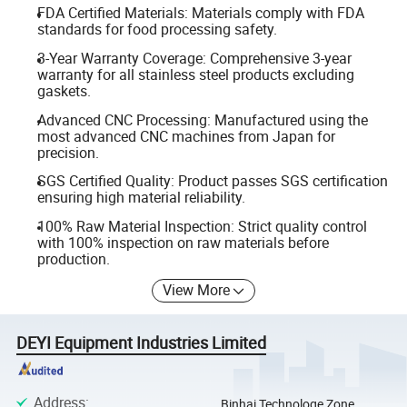
FDA Certified Materials: Materials comply with FDA
standards for food processing safety.
3-Year Warranty Coverage: Comprehensive 3-year
warranty for all stainless steel products excluding
gaskets.
Advanced CNC Processing: Manufactured using the
most advanced CNC machines from Japan for
precision.
SGS Certified Quality: Product passes SGS certification
ensuring high material reliability.
100% Raw Material Inspection: Strict quality control
with 100% inspection on raw materials before
production.
View More
DEYI Equipment Industries Limited
Address
:
Binhai Technologe Zone,