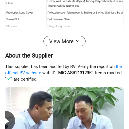
Heavy Wall Borosilicate (Pyrex) Tubing; Polycarbonate (Lexan)
Glass
Tubing; Acrylic Tubing; etc
Protection Lens Cover
Polycarbonate Tubing,Acrylic Tubing or Slotted Stainless Steel
Screw Blot
Full Stainless Steel
Structure
Straight way, cross
Pressure range
0bar~10bar
View More
Machine Processing
The most advanced CNC machine from Japan for processing
Continuous working temperature
20°C ~ +135°C (EPDM,Silicone)
About the Supplier
This supplier has been audited by BV. Verify the report on
the
Detailed Photos
official BV website
with ID "
MIC-ASR2131235
". Items marked
"
" are certified.