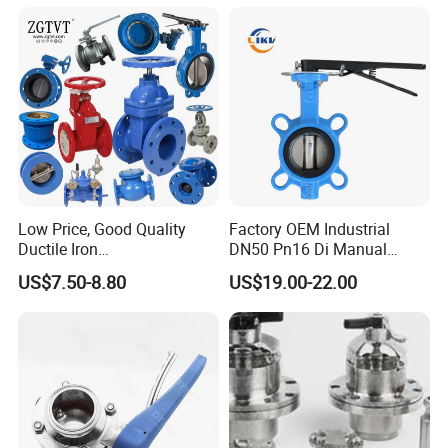
Sealed All-Metal Hard Seal
Butterfly Valve
Low Price, Good Quality
Factory OEM Industrial
Ductile Iron
DN50 Pn16 Di Manual
Butterfly/Check/Gate/Ball
Stainless Steel Wafer
US$7.50-8.80
US$19.00-22.00
Industrial Valve
Butterfly Valve