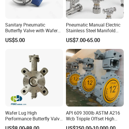
Sanitary Pneumatic
Pneumatic Manual Electric
Butterfly Valve with Wafer
Stainless Steel Manifold
Type Design for Food &
Press Sanitary Pressure
US$5.00
US$7.00-65.00
Beverage Processing
Wafer Flange 3 Way
Butterfly/Ball/Safety
Relief/Reducing/ Regulating
/Diaphragm Valve
Wafer Lug High
API 609 300lb ASTM A216
Performance Butterfly Valve
Wcb Tripple Offset High
with Electric Actuator for Air
Performance Butterfly Valve
US$8.00-88.00
US$250.00-10,000.00