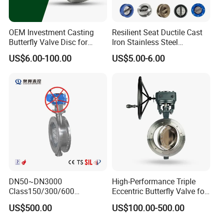
OEM Investment Casting
Resilient Seat Ductile Cast
Butterfly Valve Disc for
Iron Stainless Steel
Industrial Valves
Aluminium Alloy Bronze
US$6.00-100.00
US$5.00-6.00
Wafer Butterfly Valvesemi
Lug Double Flange Butterfly
Gate Check Globe Valve Y
Strainer
DN50~DN3000
High-Performance Triple
Class150/300/600
Eccentric Butterfly Valve for
Wcb/304/304L/316/316L
Energy Heating
US$500.00
US$100.00-500.00
Bi-Directional Metal Hard