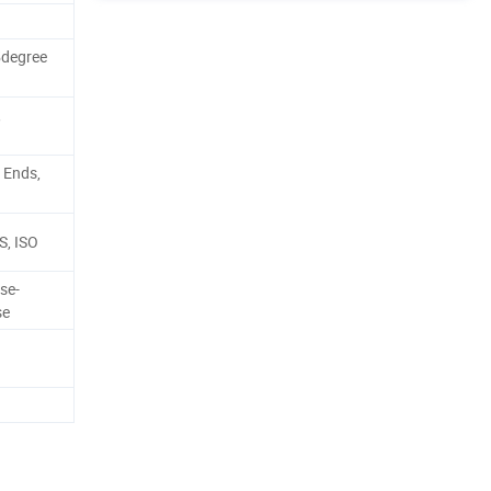
5degree
,
 Ends,
BS, ISO
se-
se