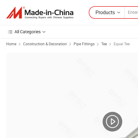
Products
All Categories
Home
Construction & Decoration
Pipe Fittings
Tee
Equal Tee