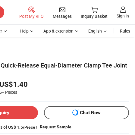
Sign in
Post My RFQ
Messages
Inquiry Basket
r
Help
App & extension
English
Rules
 Quick-Release Equal-Diameter Clamp Tee Joint
US$1.40
5+
Pieces
quiry
Chat Now
es of
!
Request Sample
US$ 1.5/Piece