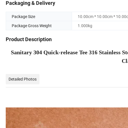
Packaging & Delivery
Package Size
10.00cm * 10.00cm * 10.00
Package Gross Weight
1.000kg
Product Description
Sanitary 304 Quick-release Tee 316 Stainless 
Cl
Detailed Photos