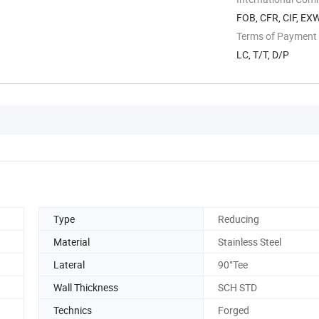
FOB, CFR, CIF, EX
Terms of Payment
LC, T/T, D/P
Type
Reducing
Material
Stainless Steel
Lateral
90°Tee
Wall Thickness
SCH STD
Technics
Forged