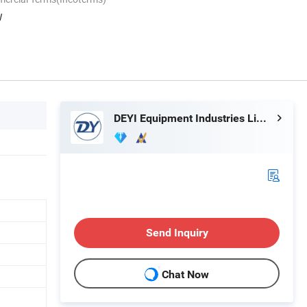
W
DEYI Equipment Industries Limited
Send Inquiry
Chat Now