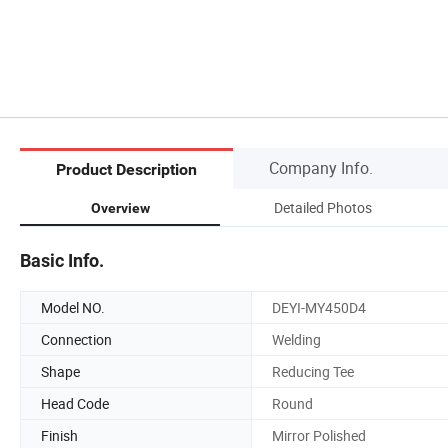
Company Info.
Product Description
Detailed Photos
Overview
Basic Info.
Model NO.
DEYI-MY450D4
Connection
Welding
Shape
Reducing Tee
Head Code
Round
Finish
Mirror Polished