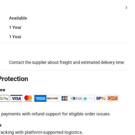
Available
1 Year
1 Year
Contact the supplier about freight and estimated delivery time.
Protection
tee
 payments with refund support for eligible order issues.
s
racking with platform-supported logistics.