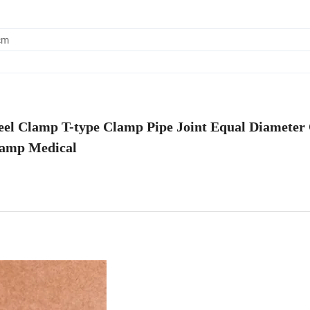
cm
Steel Clamp T-type Clamp Pipe Joint Equal Diameter
amp Medical