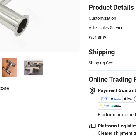
Product Details
Customization:
After-sales Service:
Warranty:
Shipping
Shipping Cost:
Online Trading 
pare
Payment Guaran
Platform-protected
Platform Logistic
Clearer shipment t