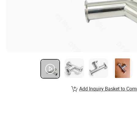
Add Inquiry Basket to Com