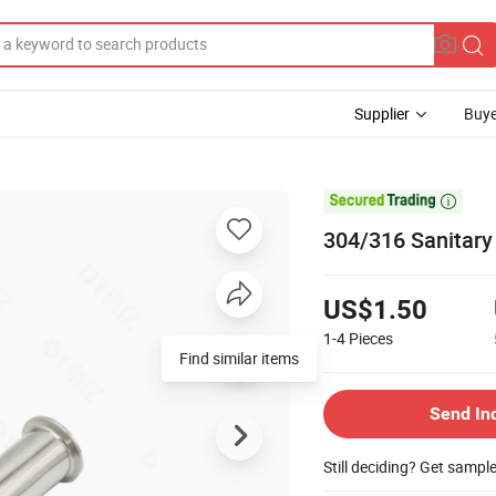
Supplier
Buye

304/316 Sanitary
US$1.50
1-4
Pieces
Find similar items
Send In
Still deciding? Get sampl