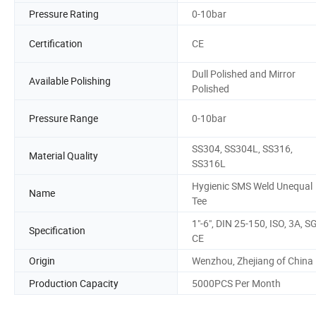
Pressure Rating
0-10bar
Certification
CE
Dull Polished and Mirror
Available Polishing
Polished
Pressure Range
0-10bar
SS304, SS304L, SS316,
Material Quality
SS316L
Hygienic SMS Weld Unequal
Name
Tee
1"-6", DIN 25-150, ISO, 3A, S
Specification
CE
Origin
Wenzhou, Zhejiang of China
Production Capacity
5000PCS Per Month