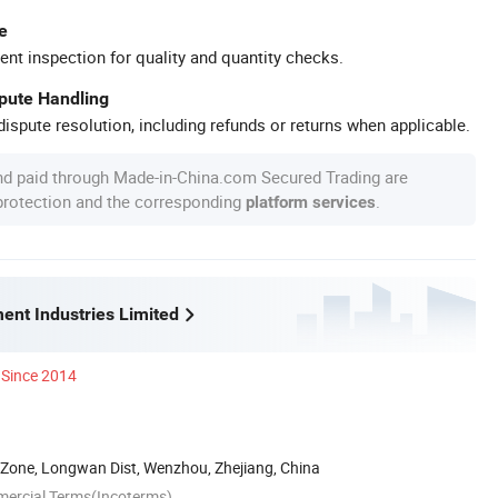
e
ent inspection for quality and quantity checks.
spute Handling
ispute resolution, including refunds or returns when applicable.
nd paid through Made-in-China.com Secured Trading are
 protection and the corresponding
.
platform services
ent Industries Limited
Since 2014
 Zone, Longwan Dist, Wenzhou, Zhejiang, China
mercial Terms(Incoterms)