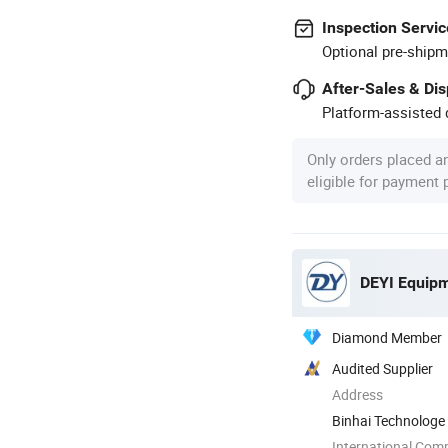
Inspection Servic
Optional pre-shipm
After-Sales & Di
Platform-assisted d
Only orders placed a
eligible for payment
DEYI Equipm
Diamond Member
Audited Supplier
Address
Binhai Technologe
International Com