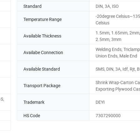
Standard
DIN, 3A, ISO
-20degree Celsius~13
Temperature Range
Celsius
1.5mm, 1.65mm, 2mm
Available Thickness
2.5mm, 3mm
Welding Ends, Triclamp
Availabe Connection
Union Ends, Male End
Available Standard
SMS, DIN, 3A, Idf, Rjt, 
Shrink Wrap-Carton Ca
Transport Package
Exporting Plywood Ca
GS,
Trademark
DEYI
HS Code
7307290000