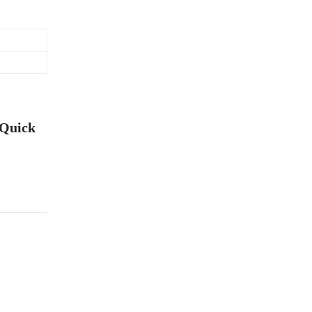
 Quick