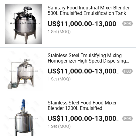
Sanitary Food Industrial Mixer Blender
500L Emulsified Emulsification Tank
US$
11,000.00
-
13,000.00
FOB
1 Set
(MOQ)
Stainless Steel Emulsifying Mixing
Homogenizer High Speed Dispersing
Tank
US$
11,000.00
-
13,000.00
FOB
1 Set
(MOQ)
Stainless Steel Food Food Mixer
Blender 1200L Emulsified
Emulsification Tank
US$
11,000.00
-
13,000.00
FOB
1 Set
(MOQ)