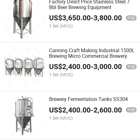
Factory Direct Price Stainless Steel 7
Bbl Beer Brewing Equipment
US$
3,650.00
-
3,800.00
FOB
1 Set
(MOQ)
Canning Craft Making Industrial 1500L
Brewing Micro Commercial Brewery
US$
2,400.00
-
3,000.00
FOB
1 Set
(MOQ)
Brewery Fermentation Tanks SS304
US$
2,400.00
-
2,600.00
FOB
1 Set
(MOQ)