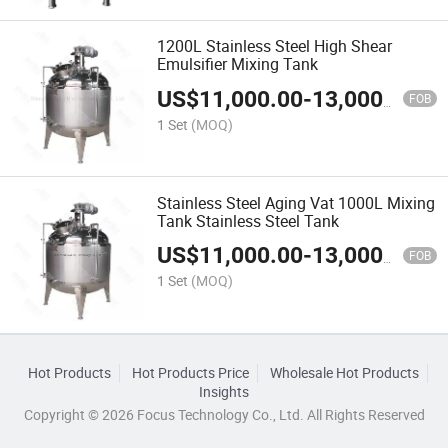
1200L Stainless Steel High Shear
Emulsifier Mixing Tank
US$
11,000.00
-
13,000.00
FOB
1 Set
(MOQ)
Stainless Steel Aging Vat 1000L Mixing
Tank Stainless Steel Tank
US$
11,000.00
-
13,000.00
FOB
1 Set
(MOQ)
Hot Products
Hot Products Price
Wholesale Hot Products
Insights
Copyright © 2026 Focus Technology Co., Ltd. All Rights Reserved