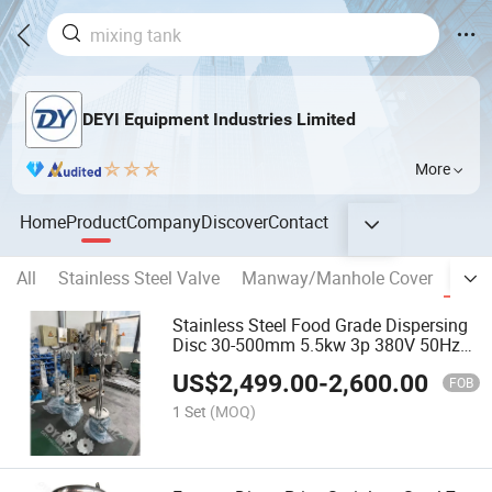
DEYI Equipment Industries Limited
More
Home
Product
Company
Discover
Contact
All
Stainless Steel Valve
Manway/Manhole Cover
banp
Stainless Steel Food Grade Dispersing
Disc 30-500mm 5.5kw 3p 380V 50Hz
1440rpm
US$
2,499.00
-
2,600.00
FOB
1 Set
(MOQ)