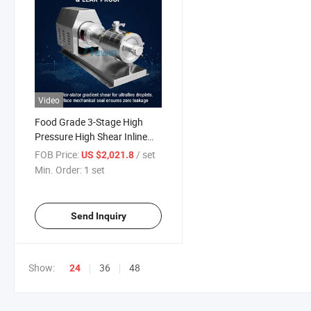
Video
Food Grade 3-Stage High
Pressure High Shear Inline
Homogenizer Emulsifying
FOB Price:
/ set
US $2,021.8
Pump
Min. Order:
1 set
Send Inquiry
Show:
36
48
24