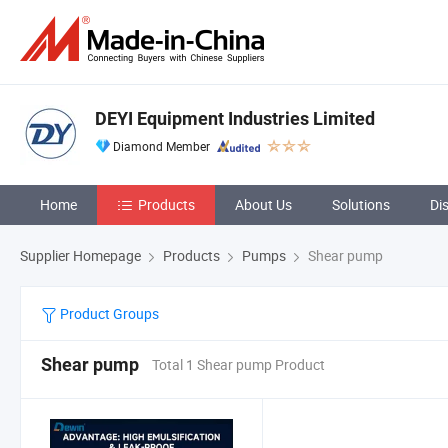
DEYI Equipment Industries Limited
Diamond Member
Home
Products
About Us
Solutions
Di
Supplier Homepage
Products
Pumps
Shear pump
Product Groups
Shear pump
Total 1 Shear pump Product