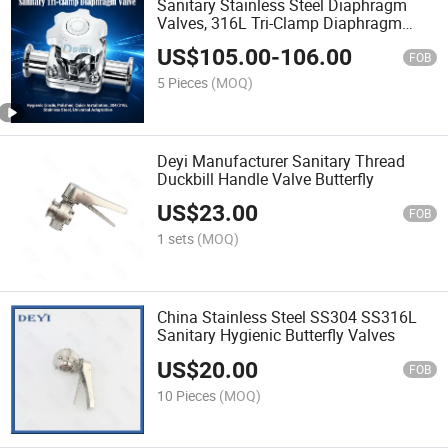
Sanitary Stainless Steel Diaphragm
Valves, 316L Tri-Clamp Diaphragm
Valve for Food & Pharma
US$
105.00
-
106.00
FOB
5 Pieces
(MOQ)
Deyi Manufacturer Sanitary Thread
Duckbill Handle Valve Butterfly
US$
23.00
FOB
1 sets
(MOQ)
China Stainless Steel SS304 SS316L
Sanitary Hygienic Butterfly Valves
US$
20.00
FOB
10 Pieces
(MOQ)