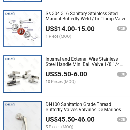
Ss 304 316 Sanitary Stainless Steel
Manual Butterfly Weld /Tri Clamp Valve
US$
14.00
-
15.00
FOB
1 Piece
(MOQ)
Internal and External Wire Stainless
Steel Handle Mini Ball Valve 1/8 1/4
3/8 1/2 Bsp Female SS304 for
US$
5.50
-
6.00
Waterborne Oleic Acid
FOB
10 Pieces
(MOQ)
DN100 Sanitation Grade Thread
Butterfly Valves Valvulas De Mariposa
Con Rosca De Grado Sanitario
US$
45.50
-
46.00
FOB
5 Pieces
(MOQ)