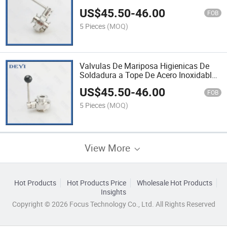
AISI304 SS316 DN100 Stainless Steel
US$
45.50
-
46.00
Butterfly Valve
FOB
5 Pieces
(MOQ)
Valvulas De Mariposa Higienicas De
Soldadura a Tope De Acero Inoxidable
304 /316 De Grado Alimenticio SMS
US$
45.50
-
46.00
DN125 Stainless Steel Valve
FOB
5 Pieces
(MOQ)
View More
Hot Products
Hot Products Price
Wholesale Hot Products
Insights
Copyright © 2026 Focus Technology Co., Ltd. All Rights Reserved