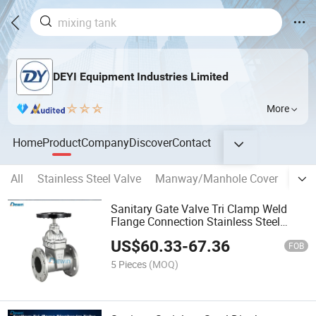
DEYI Equipment Industries Limited
More
Home
Product
Company
Discover
Contact
All
Stainless Steel Valve
Manway/Manhole Cover
banp
Sanitary Gate Valve Tri Clamp Weld
Flange Connection Stainless Steel
Valve
US$
60.33
-
67.36
FOB
5 Pieces
(MOQ)