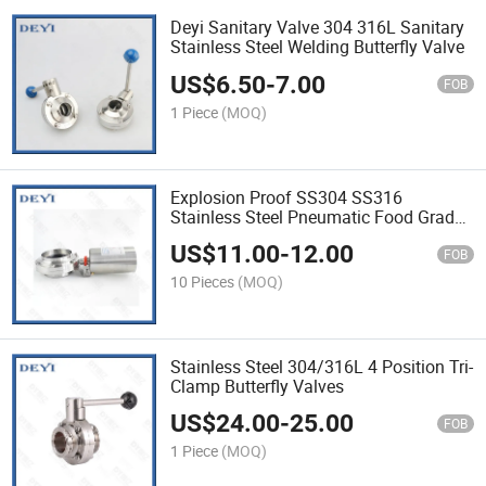
Deyi Sanitary Valve 304 316L Sanitary
Stainless Steel Welding Butterfly Valve
US$
6.50
-
7.00
FOB
1 Piece
(MOQ)
Explosion Proof SS304 SS316
Stainless Steel Pneumatic Food Grade
Sanitary Welded Clamped Threaded
US$
11.00
-
12.00
Butterfly Valve
FOB
10 Pieces
(MOQ)
Stainless Steel 304/316L 4 Position Tri-
Clamp Butterfly Valves
US$
24.00
-
25.00
FOB
1 Piece
(MOQ)