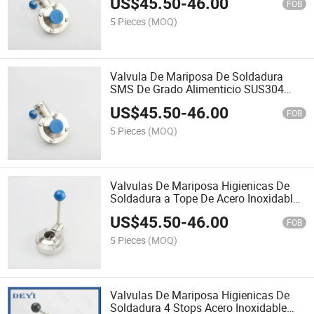
US$
45.50
-
46.00
Stainless Steel Butterfly
FOB
5 Pieces
(MOQ)
Valvula De Mariposa De Soldadura
SMS De Grado Alimenticio SUS304
SS316 De Acero Inoxidable DN150
US$
45.50
-
46.00
FOB
5 Pieces
(MOQ)
Valvulas De Mariposa Higienicas De
Soldadura a Tope De Acero Inoxidable
304 /316 De Grado Alimenticio SMS
US$
45.50
-
46.00
DN125 Stainless Steel Valve
FOB
5 Pieces
(MOQ)
Valvulas De Mariposa Higienicas De
Soldadura 4 Stops Acero Inoxidable