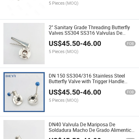
5 Pieces
(MOQ)
2" Sanitary Grade Threading Butterfly
Valves SS304 SS316 Valvulas De
Mariposa Rosde Grado Sanitario
US$
45.50
-
46.00
FOB
5 Pieces
(MOQ)
DN 150 SS304/316 Stainless Steel
Butterfly Valve with Trigger Handle
Clamp End Valvula De Mariposa De
US$
45.50
-
46.00
Acero Inoxidable Con Extremo De
FOB
Abrazadera De Mango De Gat
5 Pieces
(MOQ)
DN40 Valvula De Mariposa De
Soldadura Macho De Grado Alimenticio
De Acero Inoxidable SS304 SS316