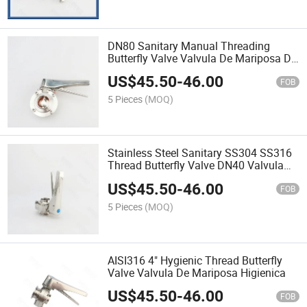
DN80 Sanitary Manual Threading
Butterfly Valve Valvula De Mariposa De
Rosca Manual Sanitaria
US$
45.50
-
46.00
FOB
5 Pieces
(MOQ)
Stainless Steel Sanitary SS304 SS316
Thread Butterfly Valve DN40 Valvula
De Mariposa De Rosca Sanitaria De
US$
45.50
-
46.00
Acero Inoxidable
FOB
5 Pieces
(MOQ)
AISI316 4" Hygienic Thread Butterfly
Valve Valvula De Mariposa Higienica
US$
45.50
-
46.00
FOB